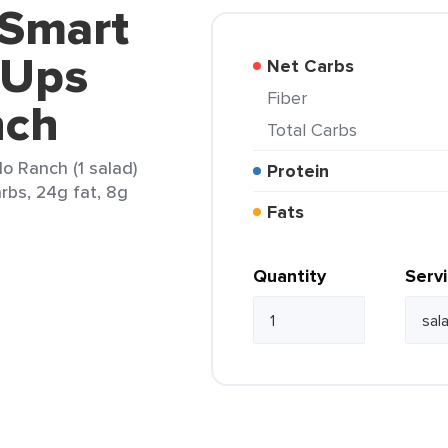
 Smart
 Ups
Net Carbs
Fiber
nch
Total Carbs
 Ranch (1 salad)
Protein
arbs, 24g fat, 8g
Fats
Quantity
Serv