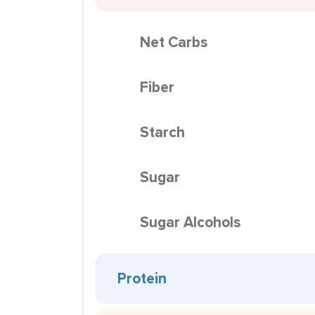
Net Carbs
Fiber
Starch
Sugar
Sugar Alcohols
Protein