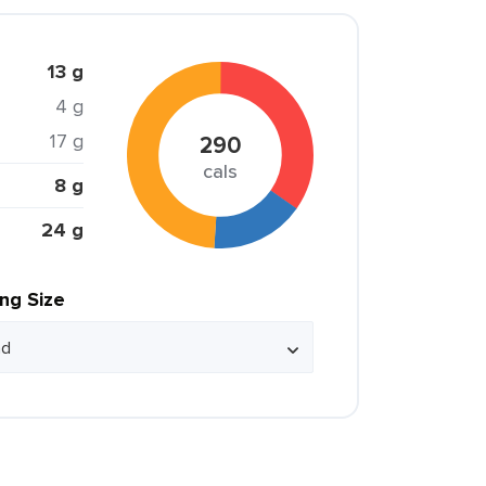
13 g
4 g
17 g
290
cals
8 g
24 g
ing Size