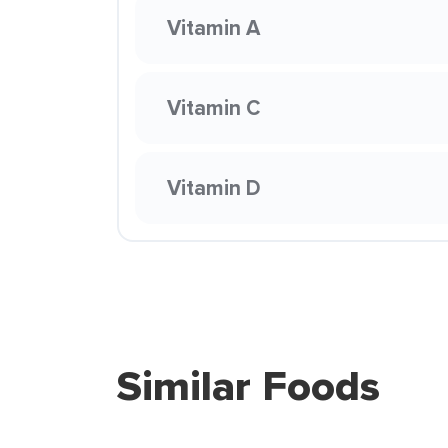
Vitamin A
Vitamin C
Vitamin D
Similar Foods