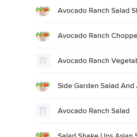
Avocado Ranch Salad S
Avocado Ranch Chopped
Avocado Ranch Vegetabl
Side Garden Salad And
Avocado Ranch Salad
Salad Shake Ups Asian