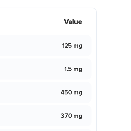
Value
125 mg
1.5 mg
450 mg
370 mg