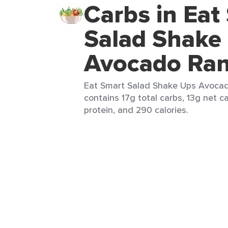
Carbs in Eat
Salad Shake
Avocado Ra
Eat Smart Salad Shake Ups Avocado
contains 17g total carbs, 13g net c
protein, and 290 calories.