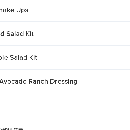
hake Ups
 Salad Kit
e Salad Kit
 Avocado Ranch Dressing
 Sesame