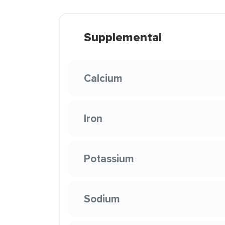
Supplemental
Calcium
Iron
Potassium
Sodium