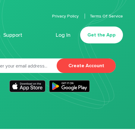
Privacy Policy
Terms Of Service
Support
Log In
Get the App
Create Account