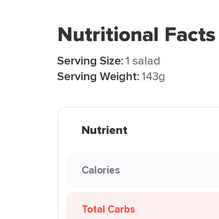
Nutritional Facts
Serving Size:
1 salad
Serving Weight:
143g
Nutrient
Calories
Total Carbs