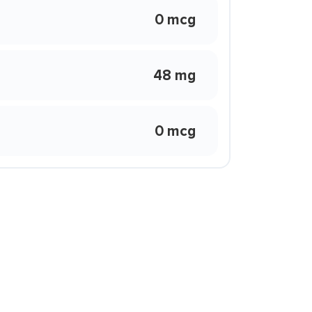
0 mcg
48 mg
0 mcg