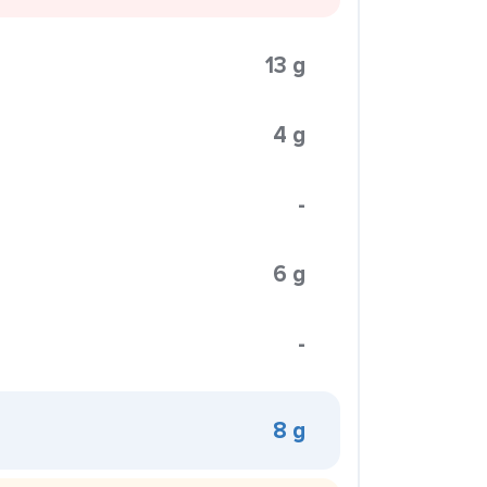
13 g
4 g
-
6 g
-
8 g