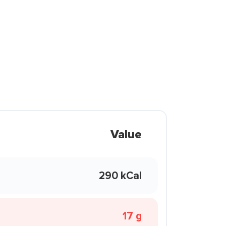
Value
290 kCal
17 g