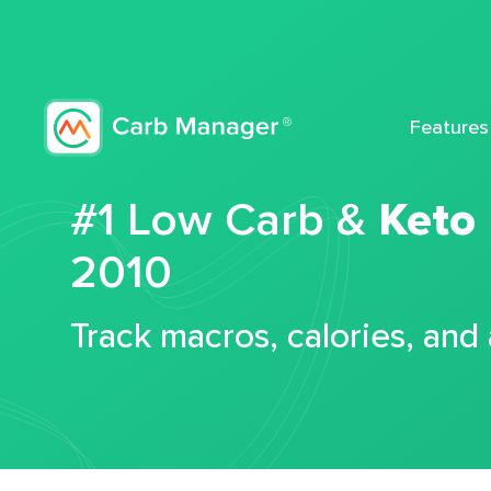
Features
#1 Low Carb &
Keto
2010
Track macros, calories, and