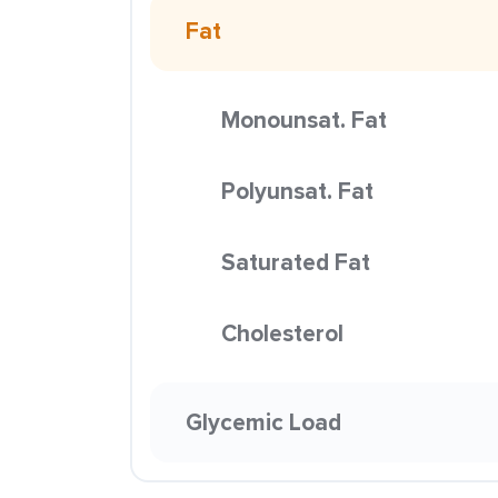
Fat
Monounsat. Fat
Polyunsat. Fat
Saturated Fat
Cholesterol
Glycemic Load