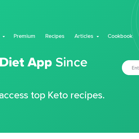
Premium
Recipes
Articles
Cookbook
 Diet App
Since
 access top Keto recipes.