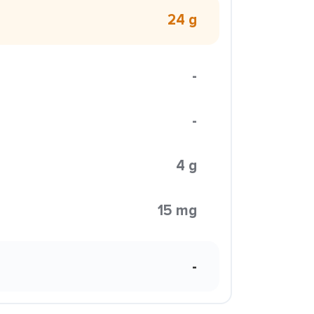
24 g
-
-
4 g
15 mg
-