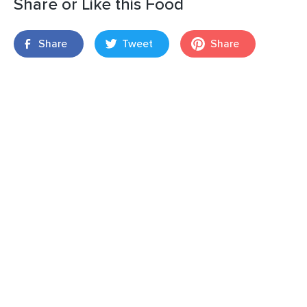
Share or Like this Food
Share
Tweet
Share