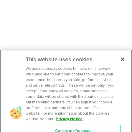
This website uses cookies
We use necessary cookies to make our site work.
We’d also like to set other cookies to improve your
experience, help keep you safe, perform analytics,
and serve relevant ads. These will be set only if you
accept. If you allow all cookies, it may mean that
some data will be shared with third parties, such as
our marketing partners. You can adjust your cookie
preferences at any time at the bottom of this
website. For more information about the cookies
we use, see our
Privacy Notice
.
Cookie preferences