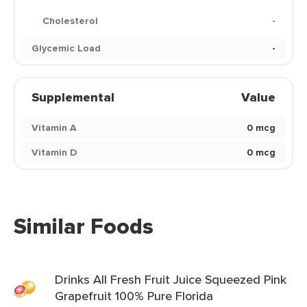
Cholesterol
-
Glycemic Load
-
Supplemental
Value
Vitamin A
0 mcg
Vitamin D
0 mcg
Similar Foods
Drinks All Fresh Fruit Juice Squeezed Pink
Grapefruit 100% Pure Florida