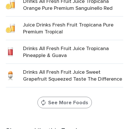
Drinks All Fresh Fruit Juice Tropicana
Orange Pure Premium Sanguinello Red
Juice Drinks Fresh Fruit Tropicana Pure
Premium Tropical
Drinks All Fresh Fruit Juice Tropicana
Pineapple & Guava
Drinks All Fresh Fruit Juice Sweet
Grapefruit Squeezed Taste The Difference
See More Foods