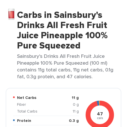
Carbs in Sainsbury's
Drinks All Fresh Fruit
Juice Pineapple 100%
Pure Squeezed
Sainsbury's Drinks All Fresh Fruit Juice
Pineapple 100% Pure Squeezed (100 ml)
contains 11g total carbs, 11g net carbs, 0.1g
fat, 0.3g protein, and 47 calories.
Net Carbs
11 g
Fiber
0 g
Total Carbs
11 g
47
cals
Protein
0.3 g