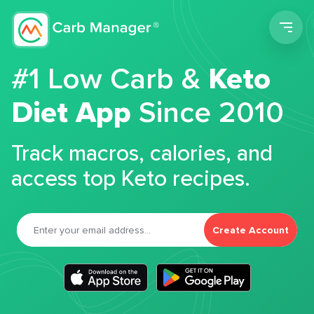
Men
#1 Low Carb &
Keto
Diet App
Since 2010
Track macros, calories, and
access top Keto recipes.
Create Account