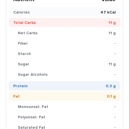
Calories
47 kCal
Total Carbs
11 g
Net Carbs
11 g
Fiber
-
Starch
-
Sugar
11 g
Sugar Alcohols
-
Protein
0.3 g
Fat
0.1 g
Monounsat. Fat
-
Polyunsat. Fat
-
Saturated Fat
-