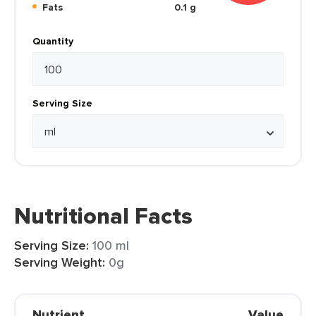
Fats
0.1 g
Quantity
Serving Size
Nutritional Facts
Serving Size:
100 ml
Serving Weight:
0g
Nutrient
Value