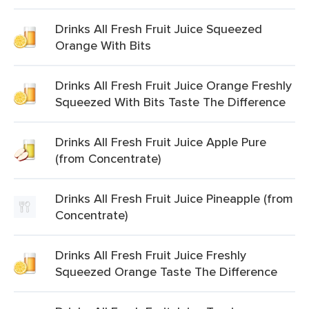
Drinks All Fresh Fruit Juice Squeezed
Orange With Bits
Drinks All Fresh Fruit Juice Orange Freshly
Squeezed With Bits Taste The Difference
Drinks All Fresh Fruit Juice Apple Pure
(from Concentrate)
Drinks All Fresh Fruit Juice Pineapple (from
Concentrate)
Drinks All Fresh Fruit Juice Freshly
Squeezed Orange Taste The Difference