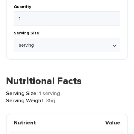
Quantity
Serving Size
Nutritional Facts
Serving Size:
1 serving
Serving Weight:
35g
Nutrient
Value