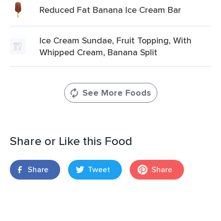
Reduced Fat Banana Ice Cream Bar
Ice Cream Sundae, Fruit Topping, With
Whipped Cream, Banana Split
See More Foods
Share or Like this Food
Share
Tweet
Share