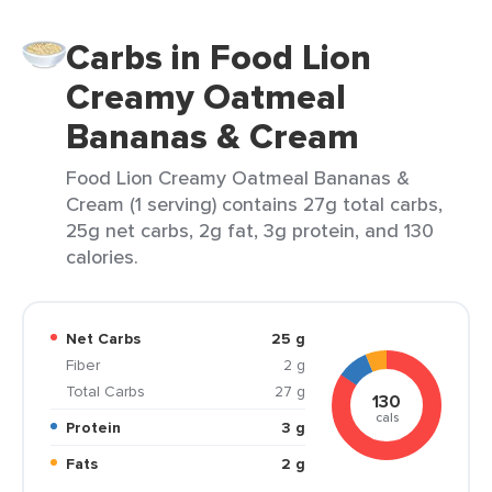
Carbs in Food Lion
Creamy Oatmeal
Bananas & Cream
Food Lion Creamy Oatmeal Bananas &
Cream (1 serving) contains 27g total carbs,
25g net carbs, 2g fat, 3g protein, and 130
calories.
Net Carbs
25 g
Fiber
2 g
Total Carbs
27 g
130
cals
Protein
3 g
Fats
2 g