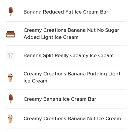
Banana Reduced Fat Ice Cream Bar
Creamy Creations Banana Nut No Sugar
Added Light Ice Cream
Banana Split Really Creamy Ice Cream
Creamy Creations Banana Pudding Light
Ice Cream
Creamy Banana Ice Cream Bar
Creamy Creations Banana Nut Ice Cream