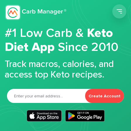
Men
#1 Low Carb &
Keto
Diet App
Since 2010
Track macros, calories, and
access top Keto recipes.
Create Account