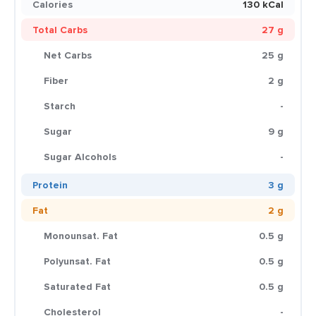
Calories
130 kCal
Total Carbs
27 g
Net Carbs
25 g
Fiber
2 g
Starch
-
Sugar
9 g
Sugar Alcohols
-
Protein
3 g
Fat
2 g
Monounsat. Fat
0.5 g
Polyunsat. Fat
0.5 g
Saturated Fat
0.5 g
Cholesterol
-