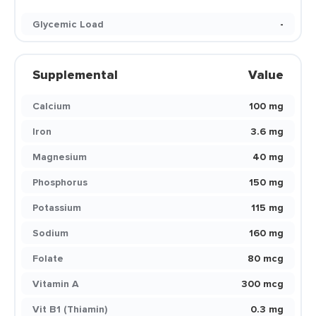
Glycemic Load
-
Supplemental
Value
Calcium
100 mg
Iron
3.6 mg
Magnesium
40 mg
Phosphorus
150 mg
Potassium
115 mg
Sodium
160 mg
Folate
80 mcg
Vitamin A
300 mcg
Vit B1 (Thiamin)
0.3 mg