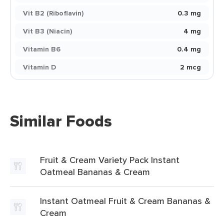
Vit B2 (Riboflavin)
0.3 mg
Vit B3 (Niacin)
4 mg
Vitamin B6
0.4 mg
Vitamin D
2 mcg
Similar Foods
Fruit & Cream Variety Pack Instant
Oatmeal Bananas & Cream
Instant Oatmeal Fruit & Cream Bananas &
Cream