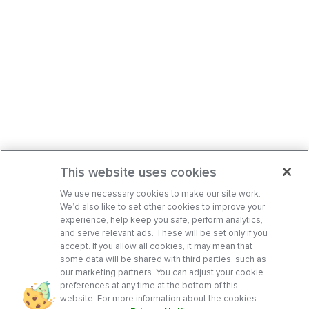
This website uses cookies
We use necessary cookies to make our site work.
We’d also like to set other cookies to improve your
experience, help keep you safe, perform analytics,
and serve relevant ads. These will be set only if you
accept. If you allow all cookies, it may mean that
some data will be shared with third parties, such as
our marketing partners. You can adjust your cookie
preferences at any time at the bottom of this
website. For more information about the cookies