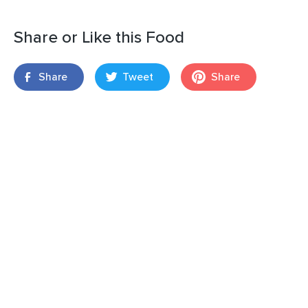
Share or Like this Food
Share
Tweet
Share