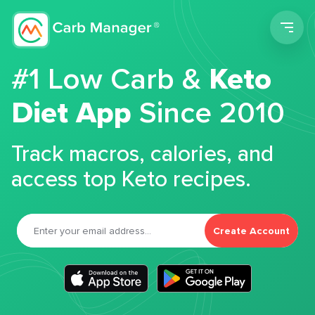
Men
#1 Low Carb &
Keto
Diet App
Since 2010
Track macros, calories, and
access top Keto recipes.
Create Account