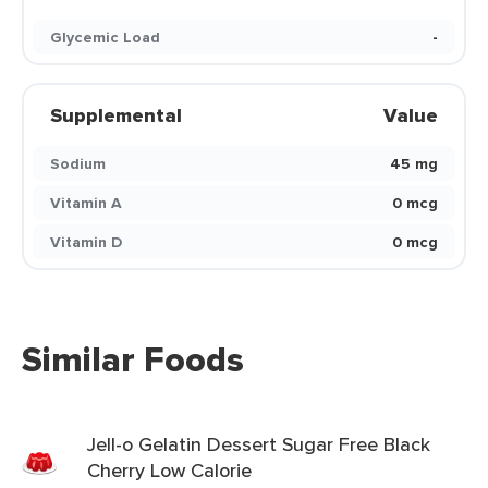
Glycemic Load
-
Supplemental
Value
Sodium
45 mg
Vitamin A
0 mcg
Vitamin D
0 mcg
Similar Foods
Jell-o Gelatin Dessert Sugar Free Black
Cherry Low Calorie