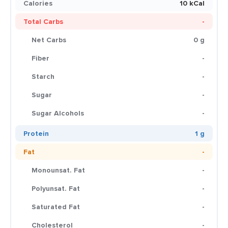
Calories
10 kCal
Total Carbs
-
Net Carbs
0 g
Fiber
-
Starch
-
Sugar
-
Sugar Alcohols
-
Protein
1 g
Fat
-
Monounsat. Fat
-
Polyunsat. Fat
-
Saturated Fat
-
Cholesterol
-