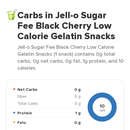
Carbs in Jell-o Sugar
Fee Black Cherry Low
Calorie Gelatin Snacks
Jell-o Sugar Fee Black Cherry Low Calorie
Gelatin Snacks (1 snack) contains 0g total
carbs, 0g net carbs, 0g fat, 1g protein, and 10
calories.
Net Carbs
0 g
Fiber
0 g
Total Carbs
0 g
10
cals
Protein
1 g
Fats
0 g