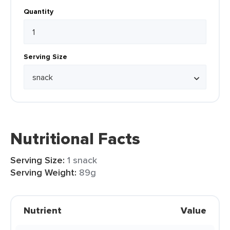
Quantity
Serving Size
Nutritional Facts
Serving Size:
1 snack
Serving Weight:
89g
Nutrient
Value