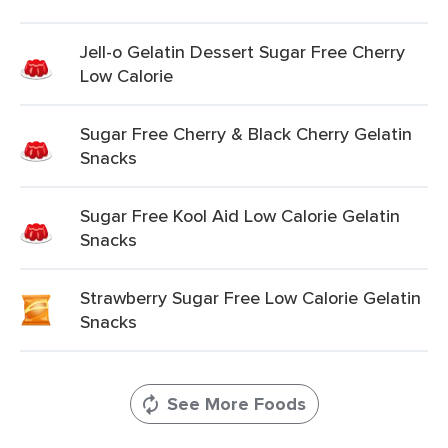
Jell-o Gelatin Dessert Sugar Free Cherry
Low Calorie
Sugar Free Cherry & Black Cherry Gelatin
Snacks
Sugar Free Kool Aid Low Calorie Gelatin
Snacks
Strawberry Sugar Free Low Calorie Gelatin
Snacks
See More Foods