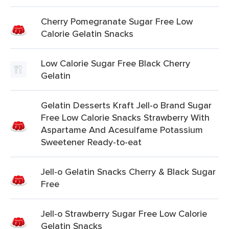
Cherry Pomegranate Sugar Free Low
Calorie Gelatin Snacks
Low Calorie Sugar Free Black Cherry
Gelatin
Gelatin Desserts Kraft Jell-o Brand Sugar
Free Low Calorie Snacks Strawberry With
Aspartame And Acesulfame Potassium
Sweetener Ready-to-eat
Jell-o Gelatin Snacks Cherry & Black Sugar
Free
Jell-o Strawberry Sugar Free Low Calorie
Gelatin Snacks