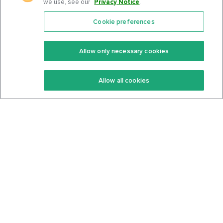
we use, see our
Privacy Notice
.
Cookie preferences
Features
Support Center
Premium
Community
Allow only necessary cookies
Keto Recipes
Terms Of Service
Allow all cookies
Keto Cookbook
Privacy Policy
Articles
Contact
About Us
System Status
Foods
Support
Log In
Join For Free