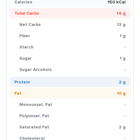
Calories
150 kCal
Total Carbs
14 g
Net Carbs
13 g
Fiber
1 g
Starch
-
Sugar
1 g
Sugar Alcohols
-
Protein
2 g
Fat
10 g
Monounsat. Fat
-
Polyunsat. Fat
-
Saturated Fat
2 g
Cholesterol
-