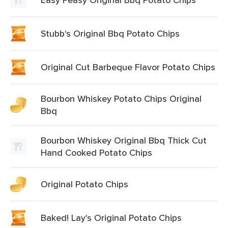
Stubb's Original Bbq Potato Chips
Original Cut Barbeque Flavor Potato Chips
Bourbon Whiskey Potato Chips Original
Bbq
Bourbon Whiskey Original Bbq Thick Cut
Hand Cooked Potato Chips
Original Potato Chips
Baked! Lay's Original Potato Chips