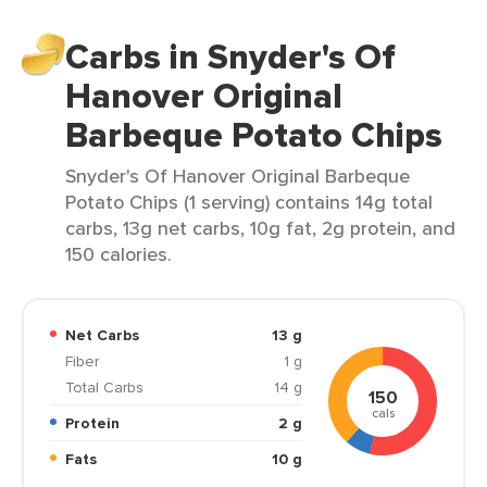
Carbs in Snyder's Of
Hanover Original
Barbeque Potato Chips
Snyder's Of Hanover Original Barbeque
Potato Chips (1 serving) contains 14g total
carbs, 13g net carbs, 10g fat, 2g protein, and
150 calories.
Net Carbs
13 g
Fiber
1 g
Total Carbs
14 g
150
cals
Protein
2 g
Fats
10 g