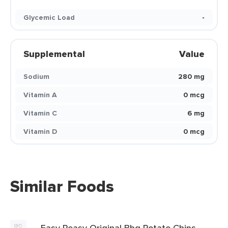
Glycemic Load
-
Supplemental
Value
Sodium
280 mg
Vitamin A
0 mcg
Vitamin C
6 mg
Vitamin D
0 mcg
Similar Foods
Easy Peasy Original Bbq Potato Chips