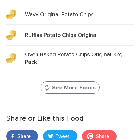
Wavy Original Potato Chips
Ruffles Potato Chips Original
Oven Baked Potato Chips Original 32g
Pack
See More Foods
Share or Like this Food
Share
Tweet
Share