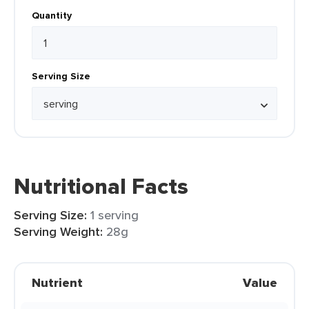
Quantity
Serving Size
Nutritional Facts
Serving Size:
1 serving
Serving Weight:
28g
Nutrient
Value