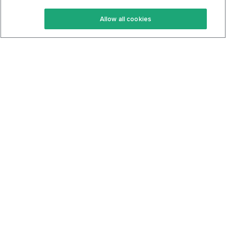
Keto Recipes
Terms Of Service
Allow all cookies
Keto Cookbook
Privacy Policy
Articles
Contact
About Us
System Status
Foods
Support
Log In
Join For Free