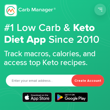
Men
#1 Low Carb &
Keto
Diet App
Since 2010
Track macros, calories, and
access top Keto recipes.
Create Account