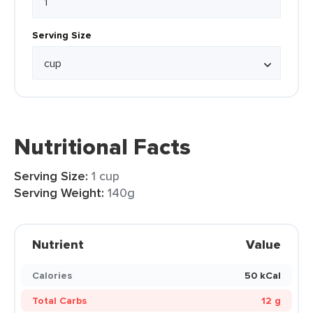
Serving Size
Nutritional Facts
Serving Size:
1 cup
Serving Weight:
140g
Nutrient
Value
Calories
50 kCal
Total Carbs
12 g