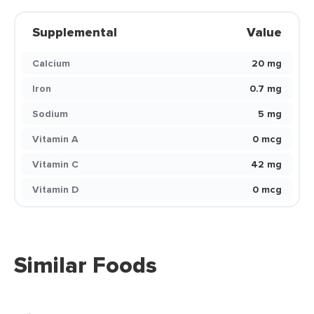
Supplemental
Value
Calcium
20 mg
Iron
0.7 mg
Sodium
5 mg
Vitamin A
0 mcg
Vitamin C
42 mg
Vitamin D
0 mcg
Similar Foods