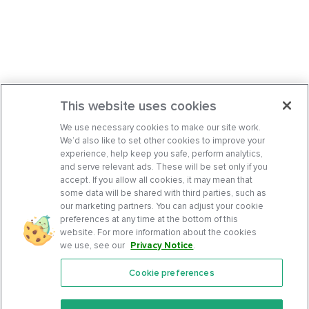
This website uses cookies
We use necessary cookies to make our site work.
We’d also like to set other cookies to improve your
experience, help keep you safe, perform analytics,
and serve relevant ads. These will be set only if you
accept. If you allow all cookies, it may mean that
some data will be shared with third parties, such as
our marketing partners. You can adjust your cookie
preferences at any time at the bottom of this
website. For more information about the cookies
we use, see our
Privacy Notice
.
Cookie preferences
Features
Support Center