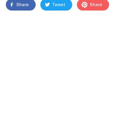
Share
Tweet
Share