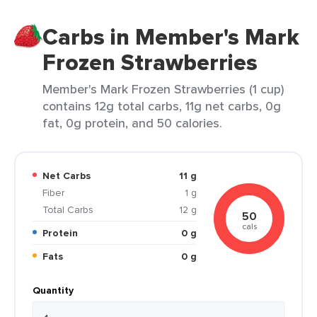
Carbs in Member's Mark
Frozen Strawberries
Member's Mark Frozen Strawberries (1 cup)
contains 12g total carbs, 11g net carbs, 0g
fat, 0g protein, and 50 calories.
Net Carbs
11 g
Fiber
1 g
Total Carbs
12 g
50
cals
Protein
0 g
Fats
0 g
Quantity