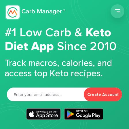
Men
#1 Low Carb &
Keto
Diet App
Since 2010
Track macros, calories, and
access top Keto recipes.
Create Account