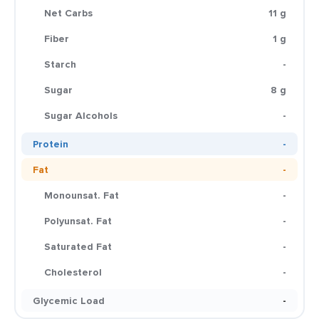
Net Carbs
11 g
Fiber
1 g
Starch
-
Sugar
8 g
Sugar Alcohols
-
Protein
-
Fat
-
Monounsat. Fat
-
Polyunsat. Fat
-
Saturated Fat
-
Cholesterol
-
Glycemic Load
-