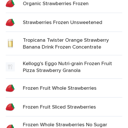
Organic Strawberries Frozen
Strawberries Frozen Unsweetened
Tropicana Twister Orange Strawberry
Banana Drink Frozen Concentrate
Kellogg's Eggo Nutri-grain Frozen Fruit
Pizza Strawberry Granola
Frozen Fruit Whole Strawberries
Frozen Fruit Sliced Strawberries
Frozen Whole Strawberries No Sugar