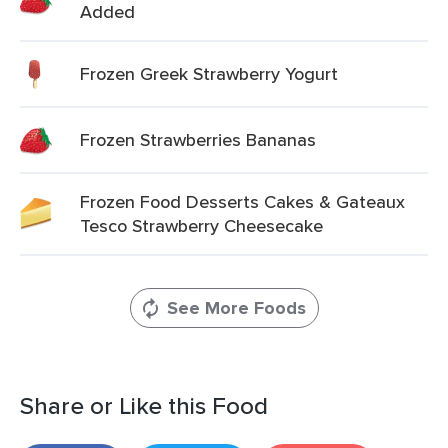
Added
Frozen Greek Strawberry Yogurt
Frozen Strawberries Bananas
Frozen Food Desserts Cakes & Gateaux
Tesco Strawberry Cheesecake
See More Foods
Share or Like this Food