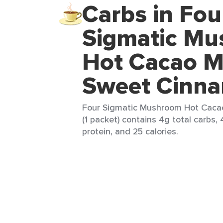
Carbs in Fou
Sigmatic M
Hot Cacao M
Sweet Cinn
Four Sigmatic Mushroom Hot Caca
(1 packet) contains 4g total carbs, 
protein, and 25 calories.