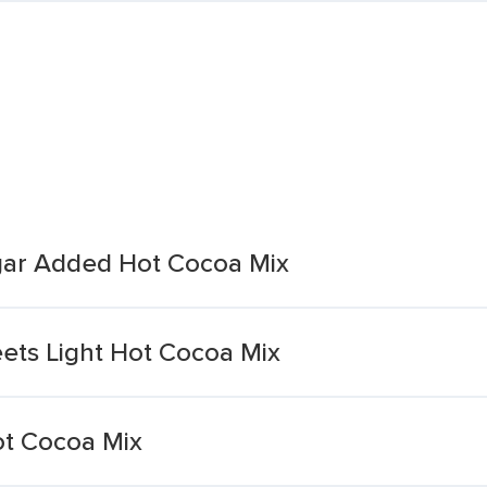
gar Added Hot Cocoa Mix
ets Light Hot Cocoa Mix
ot Cocoa Mix