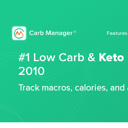
Features
#1 Low Carb &
Keto
2010
Track macros, calories, and