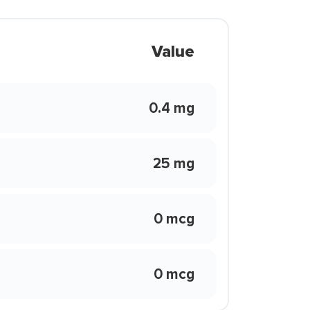
Value
0.4 mg
25 mg
0 mcg
0 mcg