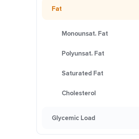
Fat
Monounsat. Fat
Polyunsat. Fat
Saturated Fat
Cholesterol
Glycemic Load