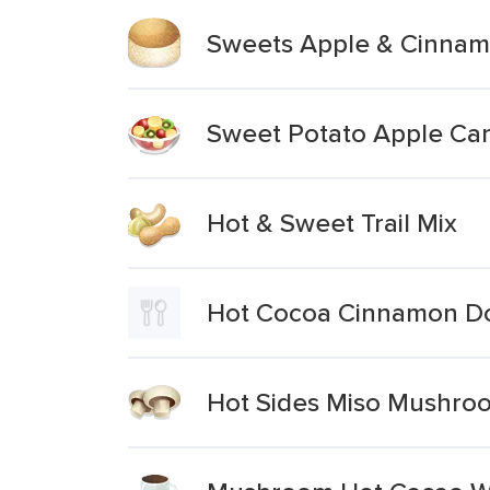
Sweets Apple & Cinnam
Sweet Potato Apple Car
Hot & Sweet Trail Mix
Hot Cocoa Cinnamon Do
Hot Sides Miso Mushro