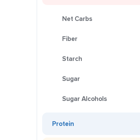
Net Carbs
Fiber
Starch
Sugar
Sugar Alcohols
Protein