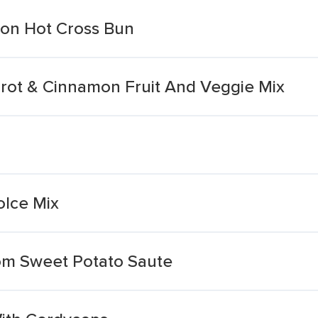
on Hot Cross Bun
rot & Cinnamon Fruit And Veggie Mix
lce Mix
om Sweet Potato Saute