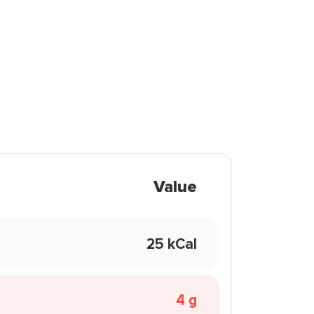
Value
25 kCal
4 g