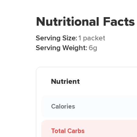
Nutritional Facts
Serving Size:
1 packet
Serving Weight:
6g
Nutrient
Calories
Total Carbs