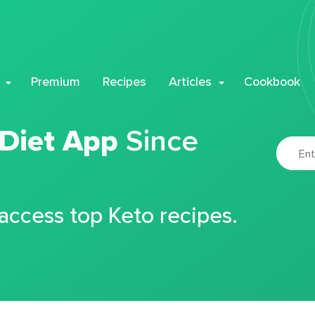
Premium
Recipes
Articles
Cookbook
 Diet App
Since
 access top Keto recipes.