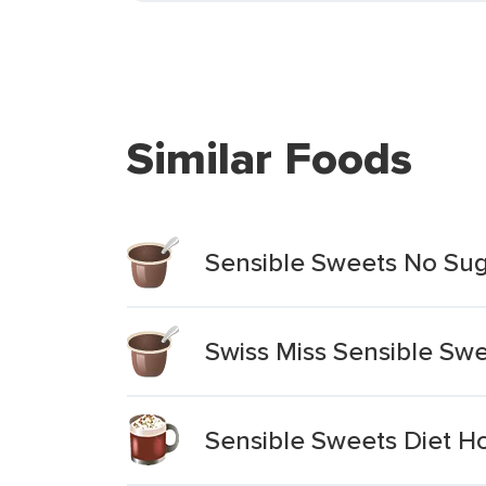
Similar Foods
Sensible Sweets No Su
Swiss Miss Sensible Swe
Sensible Sweets Diet H