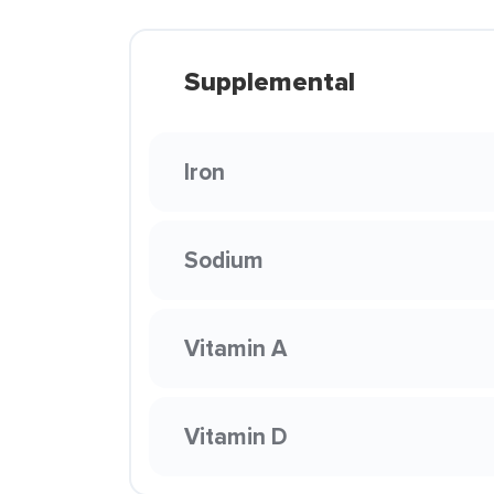
Supplemental
Iron
Sodium
Vitamin A
Vitamin D