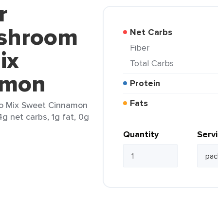
r
ushroom
Net Carbs
Fiber
ix
Total Carbs
amon
Protein
Fats
o Mix Sweet Cinnamon
4g net carbs, 1g fat, 0g
Quantity
Serv