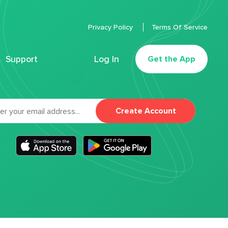
Privacy Policy
Terms Of Service
Support
Log In
Get the App
Create Account