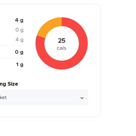
4 g
0 g
4 g
25
cals
0 g
1 g
ing Size