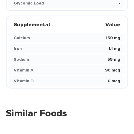
Glycemic Load
-
Supplemental
Value
Calcium
150 mg
Iron
1.1 mg
Sodium
55 mg
Vitamin A
90 mcg
Vitamin D
0 mcg
Similar Foods