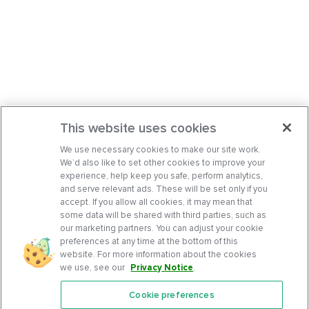
This website uses cookies
We use necessary cookies to make our site work.
We’d also like to set other cookies to improve your
experience, help keep you safe, perform analytics,
and serve relevant ads. These will be set only if you
accept. If you allow all cookies, it may mean that
some data will be shared with third parties, such as
our marketing partners. You can adjust your cookie
preferences at any time at the bottom of this
website. For more information about the cookies
we use, see our
Privacy Notice
.
Cookie preferences
Features
Support Center