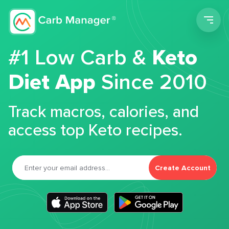
Men
#1 Low Carb &
Keto
Diet App
Since 2010
Track macros, calories, and
access top Keto recipes.
Create Account