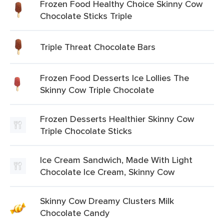
Frozen Food Healthy Choice Skinny Cow
Chocolate Sticks Triple
Triple Threat Chocolate Bars
Frozen Food Desserts Ice Lollies The
Skinny Cow Triple Chocolate
Frozen Desserts Healthier Skinny Cow
Triple Chocolate Sticks
Ice Cream Sandwich, Made With Light
Chocolate Ice Cream, Skinny Cow
Skinny Cow Dreamy Clusters Milk
Chocolate Candy