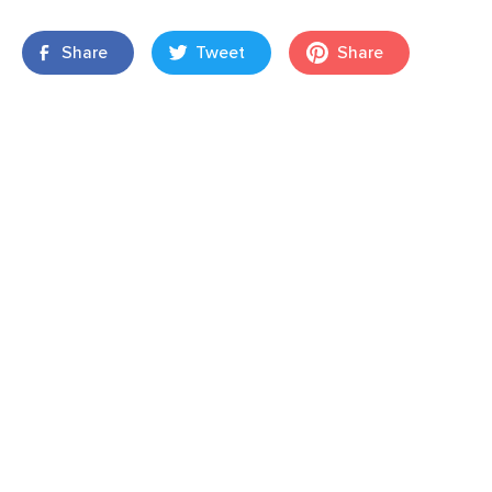
Share
Tweet
Share