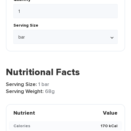
Serving Size
Nutritional Facts
Serving Size:
1 bar
Serving Weight:
68g
Nutrient
Value
Calories
170 kCal