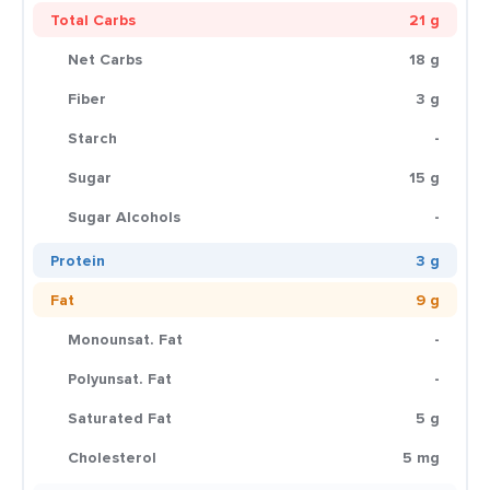
Total Carbs
21 g
Net Carbs
18 g
Fiber
3 g
Starch
-
Sugar
15 g
Sugar Alcohols
-
Protein
3 g
Fat
9 g
Monounsat. Fat
-
Polyunsat. Fat
-
Saturated Fat
5 g
Cholesterol
5 mg