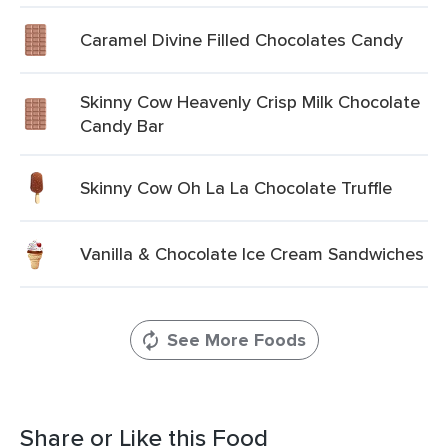
Caramel Divine Filled Chocolates Candy
Skinny Cow Heavenly Crisp Milk Chocolate
Candy Bar
Skinny Cow Oh La La Chocolate Truffle
Vanilla & Chocolate Ice Cream Sandwiches
See More Foods
Share or Like this Food