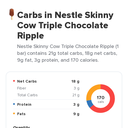
Carbs in Nestle Skinny
Cow Triple Chocolate
Ripple
Nestle Skinny Cow Triple Chocolate Ripple (1
bar) contains 21g total carbs, 18g net carbs,
9g fat, 3g protein, and 170 calories.
Net Carbs
18 g
Fiber
3 g
Total Carbs
21 g
170
cals
Protein
3 g
Fats
9 g
Quantity