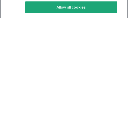
Keto Recipes
Terms Of Service
Allow all cookies
Keto Cookbook
Privacy Policy
Articles
Contact
About Us
System Status
Foods
Support
Log In
Join For Free