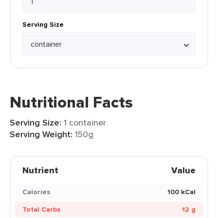
Serving Size
Nutritional Facts
Serving Size:
1 container
Serving Weight:
150g
Nutrient
Value
Calories
100 kCal
Total Carbs
12 g