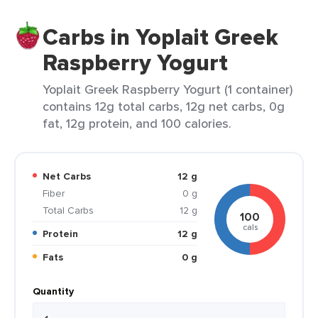
Carbs in Yoplait Greek
Raspberry Yogurt
Yoplait Greek Raspberry Yogurt (1 container)
contains 12g total carbs, 12g net carbs, 0g
fat, 12g protein, and 100 calories.
Net Carbs
12 g
Fiber
0 g
Total Carbs
12 g
100
cals
Protein
12 g
Fats
0 g
Quantity