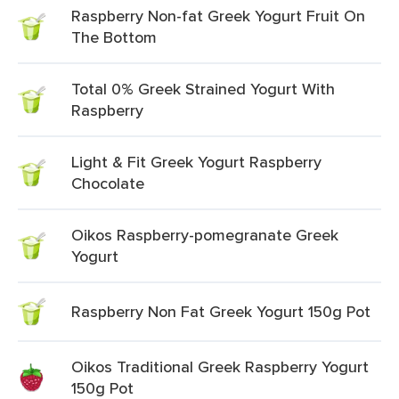
Raspberry Non-fat Greek Yogurt Fruit On
The Bottom
Total 0% Greek Strained Yogurt With
Raspberry
Light & Fit Greek Yogurt Raspberry
Chocolate
Oikos Raspberry-pomegranate Greek
Yogurt
Raspberry Non Fat Greek Yogurt 150g Pot
Oikos Traditional Greek Raspberry Yogurt
150g Pot