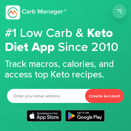
Men
#1 Low Carb &
Keto
Diet App
Since 2010
Track macros, calories, and
access top Keto recipes.
Create Account