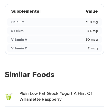
Supplemental
Value
Calcium
150 mg
Sodium
85 mg
Vitamin A
60 mcg
Vitamin D
2 mcg
Similar Foods
Plain Low Fat Greek Yogurt A Hint Of
Willamette Raspberry