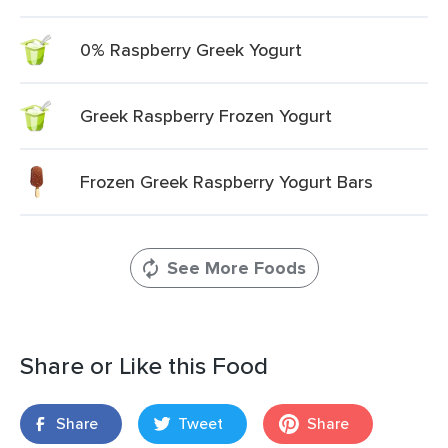
0% Raspberry Greek Yogurt
Greek Raspberry Frozen Yogurt
Frozen Greek Raspberry Yogurt Bars
See More Foods
Share or Like this Food
Share
Tweet
Share