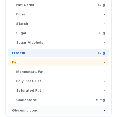
Net Carbs
12 g
Fiber
-
Starch
-
Sugar
8 g
Sugar Alcohols
-
Protein
12 g
Fat
-
Monounsat. Fat
-
Polyunsat. Fat
-
Saturated Fat
-
Cholesterol
5 mg
Glycemic Load
-