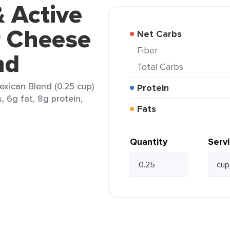
& Active
r Cheese
Net Carbs
Fiber
nd
Total Carbs
exican Blend (0.25 cup)
Protein
, 6g fat, 8g protein,
Fats
Quantity
Serv