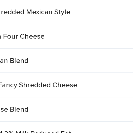
hredded Mexican Style
n Four Cheese
can Blend
 Fancy Shredded Cheese
ese Blend