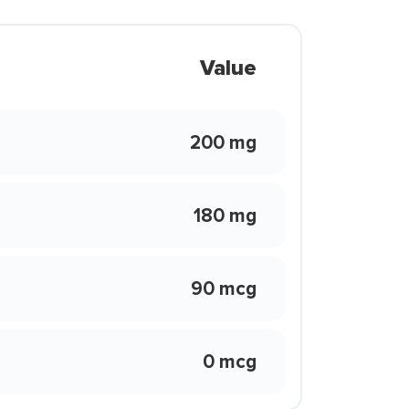
Value
200 mg
180 mg
90 mcg
0 mcg