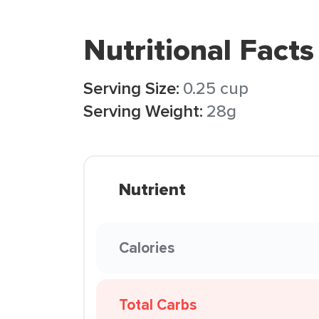
Nutritional Facts
Serving Size:
0.25 cup
Serving Weight:
28g
Nutrient
Calories
Total Carbs