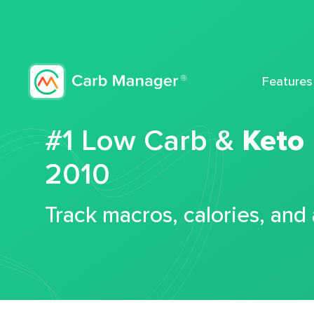
Features
#1 Low Carb &
Keto
2010
Track macros, calories, and