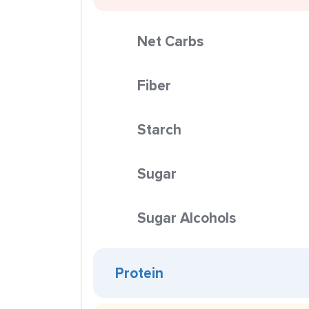
Net Carbs
Fiber
Starch
Sugar
Sugar Alcohols
Protein