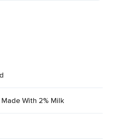
nd
 Made With 2% Milk