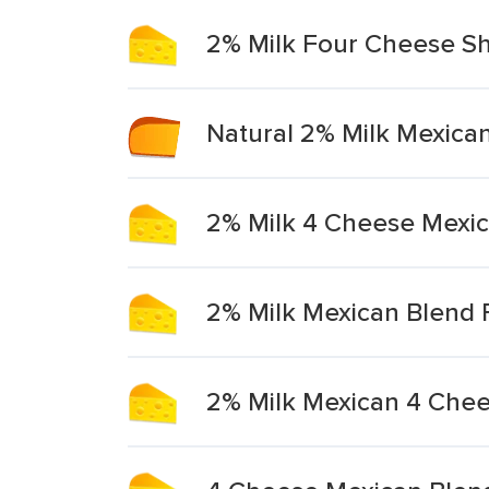
2% Milk Four Cheese S
Natural 2% Milk Mexica
2% Milk 4 Cheese Mexi
2% Milk Mexican Blend
2% Milk Mexican 4 Che