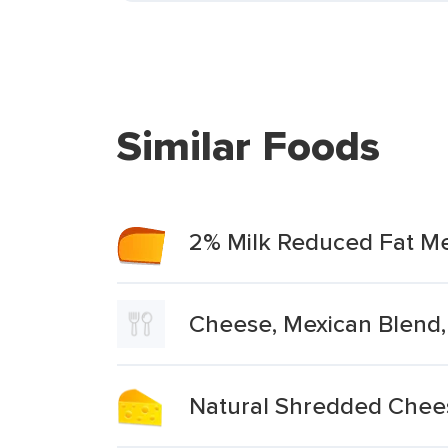
Similar Foods
2% Milk Reduced Fat M
Cheese, Mexican Blend,
Natural Shredded Chees