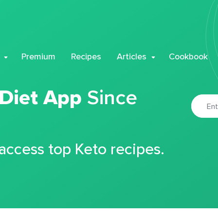
Premium
Recipes
Articles
Cookbook
 Diet App
Since
 access top Keto recipes.