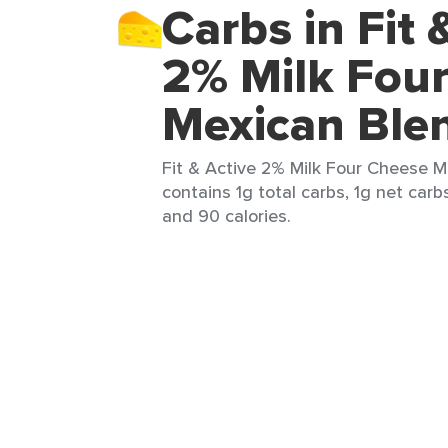
Carbs in Fit 
2% Milk Fou
Mexican Ble
Fit & Active 2% Milk Four Cheese M
contains 1g total carbs, 1g net carbs
and 90 calories.