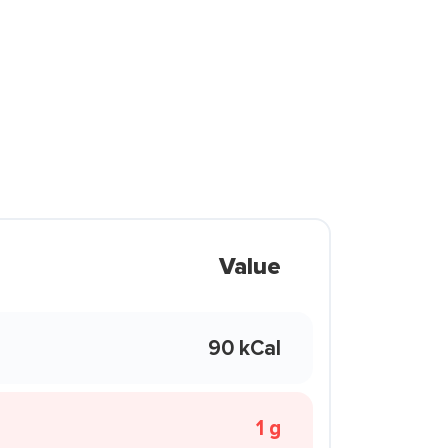
Value
90 kCal
1 g