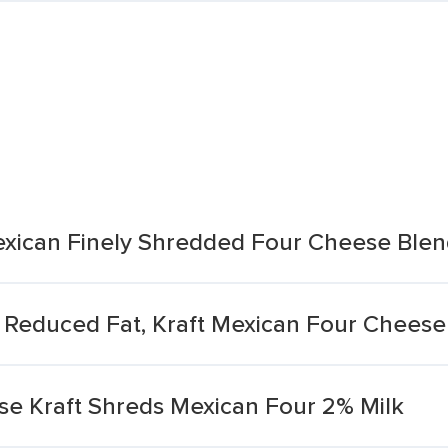
exican Finely Shredded Four Cheese Ble
 Reduced Fat, Kraft Mexican Four Cheese
e Kraft Shreds Mexican Four 2% Milk