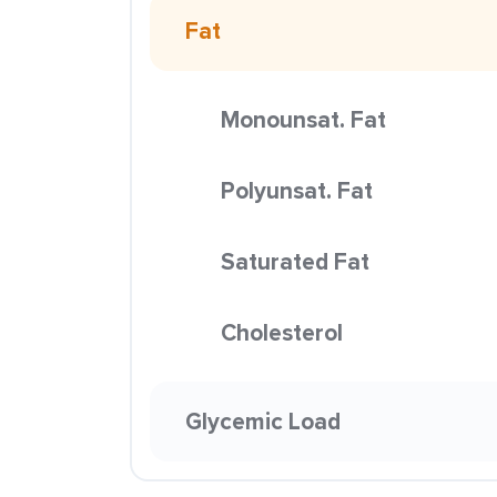
Fat
Monounsat. Fat
Polyunsat. Fat
Saturated Fat
Cholesterol
Glycemic Load