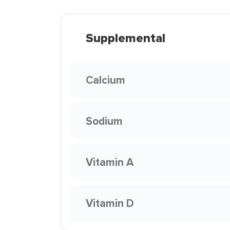
Supplemental
Calcium
Sodium
Vitamin A
Vitamin D