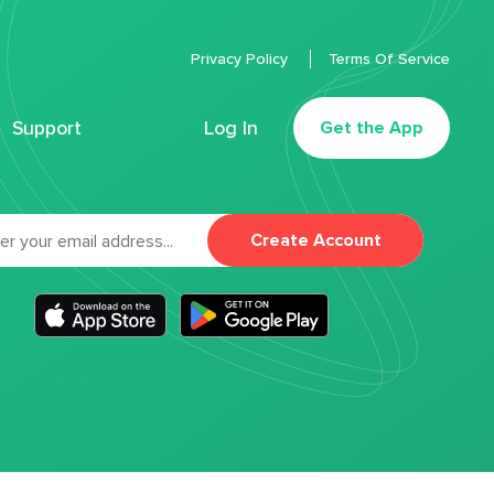
Privacy Policy
Terms Of Service
Support
Log In
Get the App
Create Account