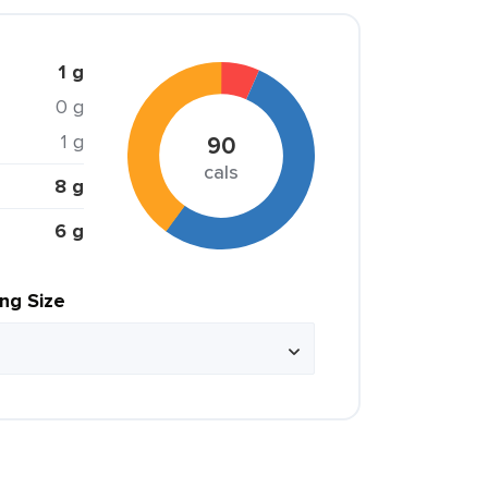
1 g
0 g
1 g
90
cals
8 g
6 g
ing Size