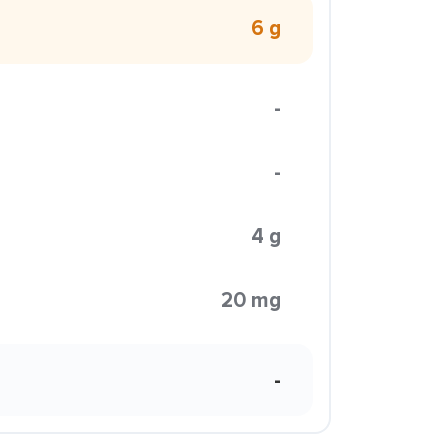
6 g
-
-
4 g
20 mg
-