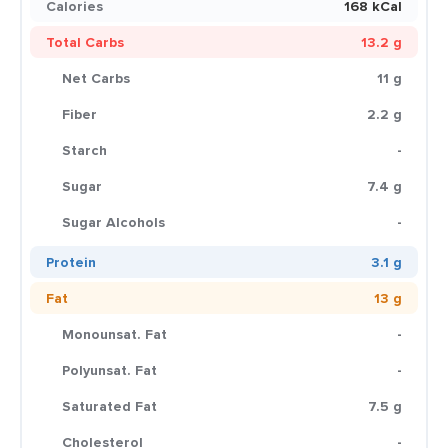
Calories
168 kCal
Total Carbs
13.2 g
Net Carbs
11 g
Fiber
2.2 g
Starch
-
Sugar
7.4 g
Sugar Alcohols
-
Protein
3.1 g
Fat
13 g
Monounsat. Fat
-
Polyunsat. Fat
-
Saturated Fat
7.5 g
Cholesterol
-