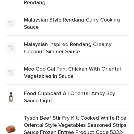
Rendang
Malaysian Style Rendang Curry Cooking
Sauce
Malaysian Inspired Rendang Creamy
Coconut Simmer Sauce
Moo Goo Gai Pan, Chicken With Oriental
Vegetables In Sauce
Food Cupboard All Oriental Amoy Soy
Sauce Light
Tyson Beef Stir Fry Kit; Cooked White Rice
Oriental Style Vegetables Seasoned Strips
Sauce Frozen Entree Product Code 5332-