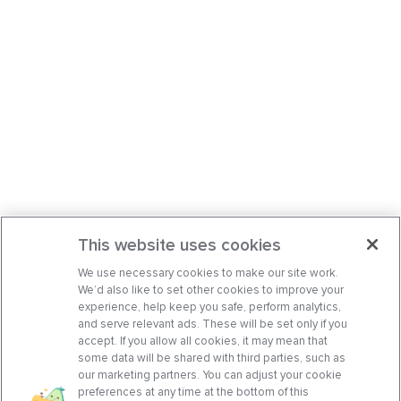
This website uses cookies
We use necessary cookies to make our site work.
We’d also like to set other cookies to improve your
experience, help keep you safe, perform analytics,
and serve relevant ads. These will be set only if you
accept. If you allow all cookies, it may mean that
some data will be shared with third parties, such as
our marketing partners. You can adjust your cookie
preferences at any time at the bottom of this