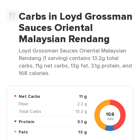
Carbs in Loyd Grossman
Sauces Oriental
Malaysian Rendang
Loyd Grossman Sauces Oriental Malaysian
Rendang (1 serving) contains 13.2g total
carbs, 11g net carbs, 13g fat, 3.1g protein, and
168 calories.
Net Carbs
11 g
Fiber
2.2 g
Total Carbs
13.2 g
168
cals
Protein
3.1 g
Fats
13 g