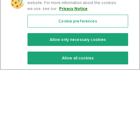
website. For more information about the cookies
we use, see our
Privacy Notice
.
Cookie preferences
Features
Support Center
Premium
Community
Allow only necessary cookies
Keto Recipes
Terms Of Service
Allow all cookies
Keto Cookbook
Privacy Policy
Articles
Contact
About Us
System Status
Foods
Support
Log In