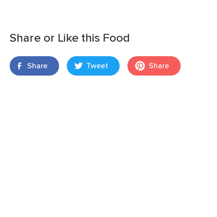
Share or Like this Food
Share
Tweet
Share