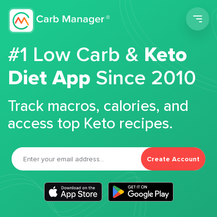
Men
#1 Low Carb &
Keto
Diet App
Since 2010
Track macros, calories, and
access top Keto recipes.
Create Account