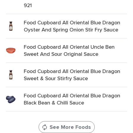
921
Food Cupboard All Oriental Blue Dragon
Oyster And Spring Onion Stir Fry Sauce
Food Cupboard All Oriental Uncle Ben
Sweet And Sour Original Sauce
Food Cupboard All Oriental Blue Dragon
Sweet & Sour Stirfry Sauce
Food Cupboard All Oriental Blue Dragon
Black Bean & Chilli Sauce
See More Foods