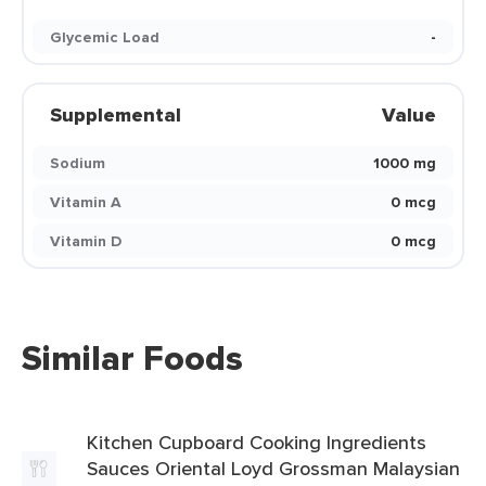
Glycemic Load
-
Supplemental
Value
Sodium
1000 mg
Vitamin A
0 mcg
Vitamin D
0 mcg
Similar Foods
Kitchen Cupboard Cooking Ingredients
Sauces Oriental Loyd Grossman Malaysian