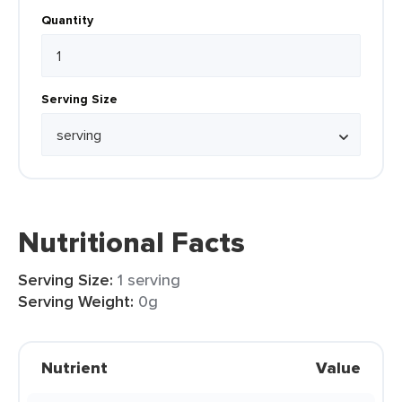
Quantity
Serving Size
Nutritional Facts
Serving Size:
1 serving
Serving Weight:
0g
Nutrient
Value