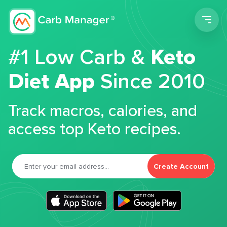
Men
#1 Low Carb &
Keto
Diet App
Since 2010
Track macros, calories, and
access top Keto recipes.
Create Account