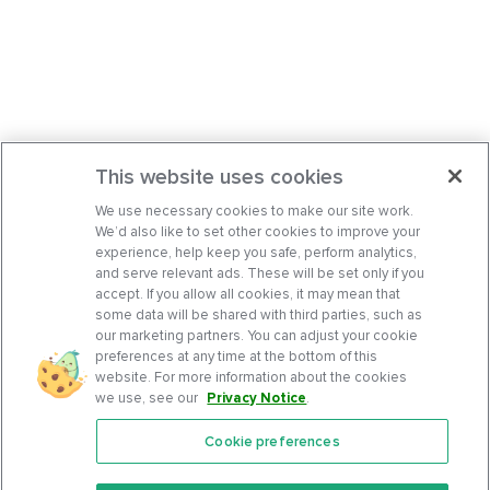
This website uses cookies
We use necessary cookies to make our site work.
We’d also like to set other cookies to improve your
experience, help keep you safe, perform analytics,
and serve relevant ads. These will be set only if you
accept. If you allow all cookies, it may mean that
some data will be shared with third parties, such as
our marketing partners. You can adjust your cookie
preferences at any time at the bottom of this
website. For more information about the cookies
we use, see our
Privacy Notice
.
Cookie preferences
Features
Support Center