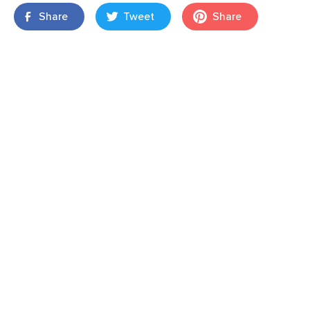
Share
Tweet
Share