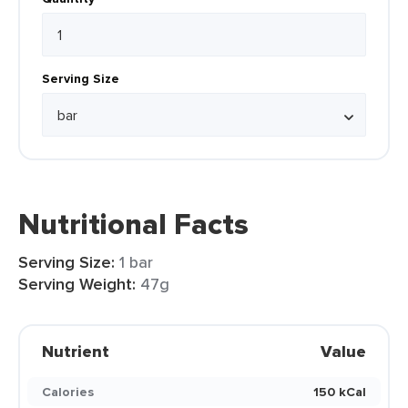
Serving Size
Nutritional Facts
Serving Size:
1 bar
Serving Weight:
47g
Nutrient
Value
Calories
150 kCal