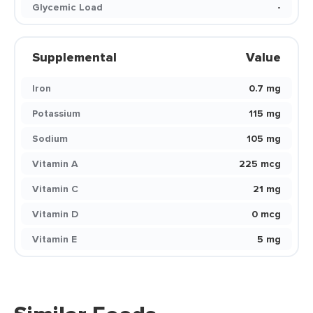
Glycemic Load
-
Supplemental
Value
Iron
0.7 mg
Potassium
115 mg
Sodium
105 mg
Vitamin A
225 mcg
Vitamin C
21 mg
Vitamin D
0 mcg
Vitamin E
5 mg