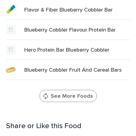
Flavor & Fiber Blueberry Cobbler Bar
Blueberry Cobbler Flavour Protein Bar
Hero Protein Bar Blueberry Cobbler
Blueberry Cobbler Fruit And Cereal Bars
See More Foods
Share or Like this Food