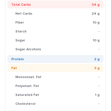
Total Carbs
34 g
Net Carbs
24 g
Fiber
10 g
Starch
-
Sugar
10 g
Sugar Alcohols
-
Protein
2 g
Fat
3 g
Monounsat. Fat
-
Polyunsat. Fat
-
Saturated Fat
1 g
Cholesterol
-