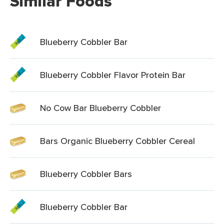
Similar Foods
Blueberry Cobbler Bar
Blueberry Cobbler Flavor Protein Bar
No Cow Bar Blueberry Cobbler
Bars Organic Blueberry Cobbler Cereal
Blueberry Cobbler Bars
Blueberry Cobbler Bar