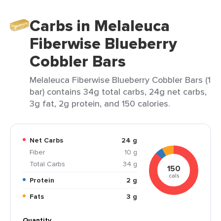
Carbs in Melaleuca
Fiberwise Blueberry
Cobbler Bars
Melaleuca Fiberwise Blueberry Cobbler Bars (1
bar) contains 34g total carbs, 24g net carbs,
3g fat, 2g protein, and 150 calories.
Net Carbs
24 g
Fiber
10 g
Total Carbs
34 g
150
cals
Protein
2 g
Fats
3 g
Quantity