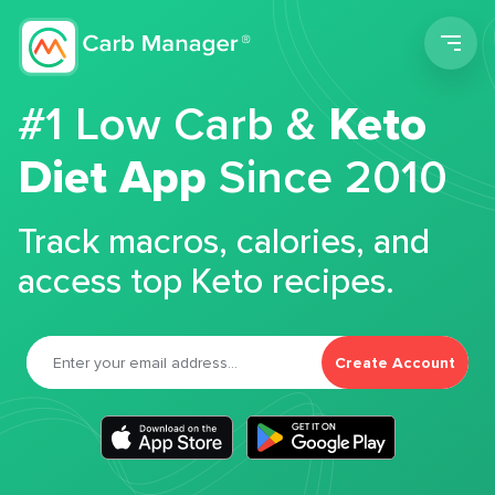
Men
#1 Low Carb &
Keto
Diet App
Since 2010
Track macros, calories, and
access top Keto recipes.
Create Account