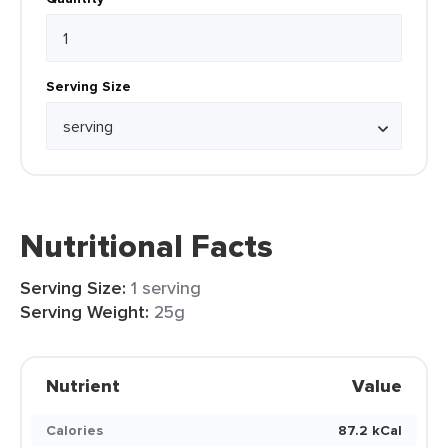
Serving Size
Nutritional Facts
Serving Size:
1 serving
Serving Weight:
25g
Nutrient
Value
Calories
87.2 kCal