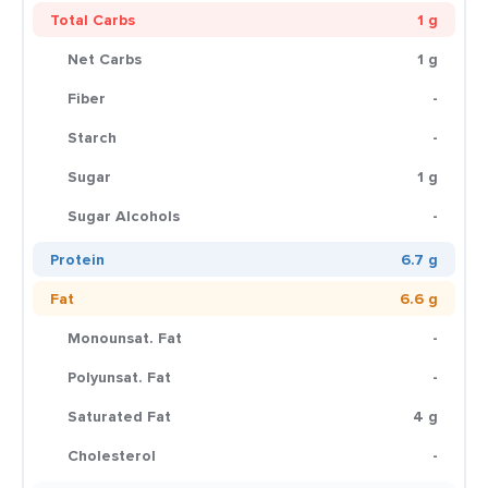
Total Carbs
1 g
Net Carbs
1 g
Fiber
-
Starch
-
Sugar
1 g
Sugar Alcohols
-
Protein
6.7 g
Fat
6.6 g
Monounsat. Fat
-
Polyunsat. Fat
-
Saturated Fat
4 g
Cholesterol
-