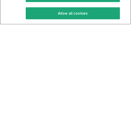
Keto Recipes
Terms Of Service
Allow all cookies
Keto Cookbook
Privacy Policy
Articles
Contact
About Us
System Status
Foods
Support
Log In
Join For Free