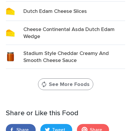
Dutch Edam Cheese Slices
Cheese Continental Asda Dutch Edam
Wedge
Stadium Style Cheddar Creamy And
Smooth Cheese Sauce
See More Foods
Share or Like this Food
Share
Tweet
Share