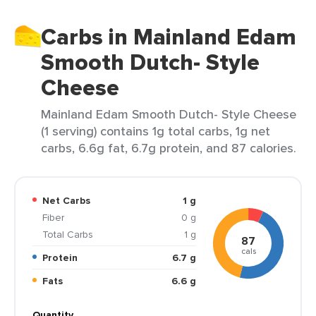
Carbs in Mainland Edam
Smooth Dutch- Style
Cheese
Mainland Edam Smooth Dutch- Style Cheese
(1 serving) contains 1g total carbs, 1g net
carbs, 6.6g fat, 6.7g protein, and 87 calories.
Net Carbs
1 g
Fiber
0 g
Total Carbs
1 g
87
cals
Protein
6.7 g
Fats
6.6 g
Quantity