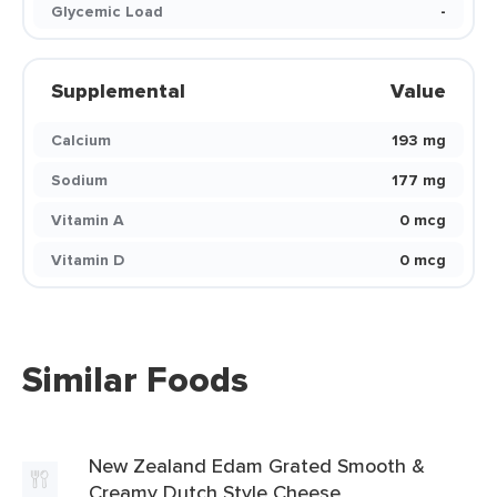
Glycemic Load
-
Supplemental
Value
Calcium
193 mg
Sodium
177 mg
Vitamin A
0 mcg
Vitamin D
0 mcg
Similar Foods
New Zealand Edam Grated Smooth &
Creamy Dutch Style Cheese