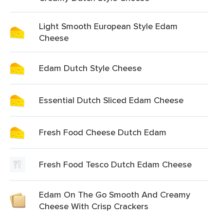
Light Smooth European Style Edam
Cheese
Edam Dutch Style Cheese
Essential Dutch Sliced Edam Cheese
Fresh Food Cheese Dutch Edam
Fresh Food Tesco Dutch Edam Cheese
Edam On The Go Smooth And Creamy
Cheese With Crisp Crackers