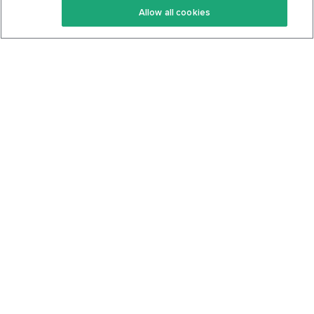
Allow all cookies
Keto Cookbook
Privacy Policy
Articles
Contact
About Us
System Status
Foods
Support
Log In
Join For Free