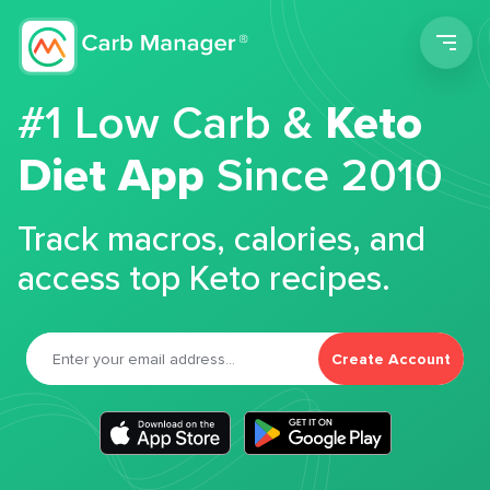
Men
#1 Low Carb &
Keto
Diet App
Since 2010
Track macros, calories, and
access top Keto recipes.
Create Account