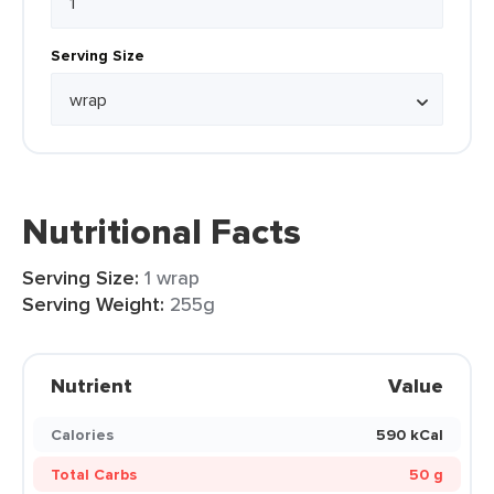
Serving Size
Nutritional Facts
Serving Size:
1 wrap
Serving Weight:
255g
Nutrient
Value
Calories
590 kCal
Total Carbs
50 g