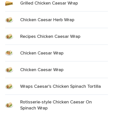
Grilled Chicken Caesar Wrap
Chicken Caesar Herb Wrap
Recipes Chicken Caesar Wrap
Chicken Caesar Wrap
Chicken Caesar Wrap
Wraps Caesar's Chicken Spinach Tortilla
Rotisserie-style Chicken Caesar On
Spinach Wrap