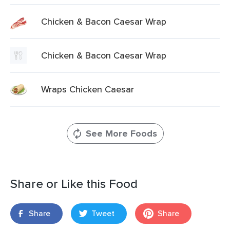
Chicken & Bacon Caesar Wrap
Chicken & Bacon Caesar Wrap
Wraps Chicken Caesar
See More Foods
Share or Like this Food
Share
Tweet
Share