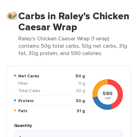
Carbs in Raley's Chicken
Caesar Wrap
Raley's Chicken Caesar Wrap (1 wrap)
contains 50g total carbs, 50g net carbs, 31g
fat, 30g protein, and 590 calories.
Net Carbs
50 g
Fiber
0 g
Total Carbs
50 g
590
cals
Protein
30 g
Fats
31 g
Quantity