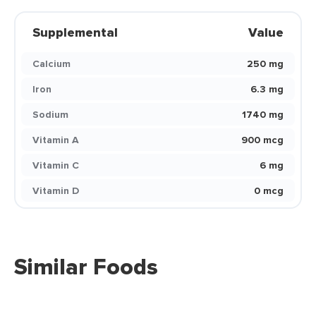
Supplemental
Value
Calcium
250 mg
Iron
6.3 mg
Sodium
1740 mg
Vitamin A
900 mcg
Vitamin C
6 mg
Vitamin D
0 mcg
Similar Foods