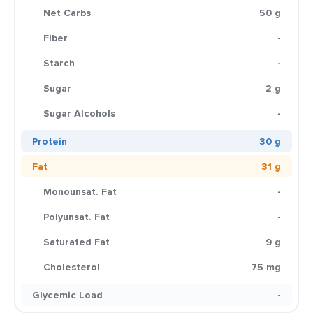
Net Carbs
50 g
Fiber
-
Starch
-
Sugar
2 g
Sugar Alcohols
-
Protein
30 g
Fat
31 g
Monounsat. Fat
-
Polyunsat. Fat
-
Saturated Fat
9 g
Cholesterol
75 mg
Glycemic Load
-