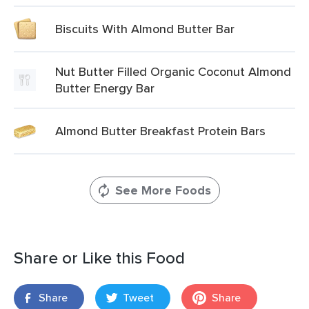
Biscuits With Almond Butter Bar
Nut Butter Filled Organic Coconut Almond
Butter Energy Bar
Almond Butter Breakfast Protein Bars
See More Foods
Share or Like this Food
Share
Tweet
Share