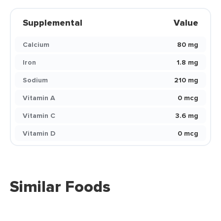
Supplemental
Value
Calcium
80 mg
Iron
1.8 mg
Sodium
210 mg
Vitamin A
0 mcg
Vitamin C
3.6 mg
Vitamin D
0 mcg
Similar Foods