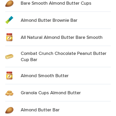
Bare Smooth Almond Butter Cups
Almond Butter Brownie Bar
All Natural Almond Butter Bare Smooth
Combat Crunch Chocolate Peanut Butter
Cup Bar
Almond Smooth Butter
Granola Cups Almond Butter
Almond Butter Bar