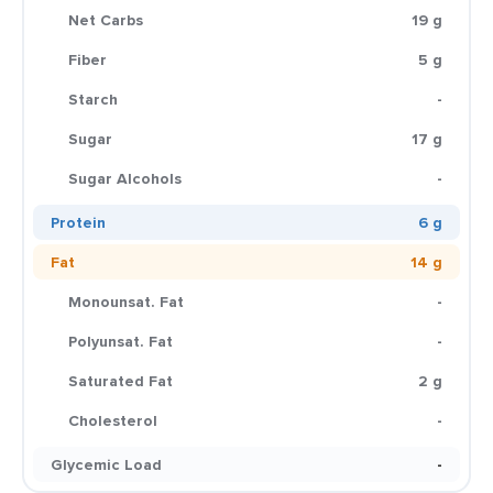
Net Carbs
19 g
Fiber
5 g
Starch
-
Sugar
17 g
Sugar Alcohols
-
Protein
6 g
Fat
14 g
Monounsat. Fat
-
Polyunsat. Fat
-
Saturated Fat
2 g
Cholesterol
-
Glycemic Load
-