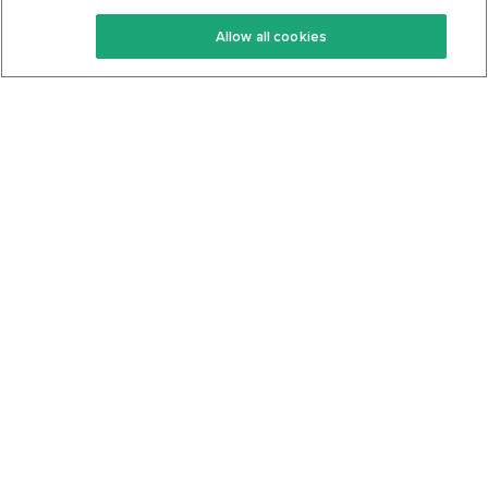
Keto Recipes
Terms Of Service
Allow all cookies
Keto Cookbook
Privacy Policy
Articles
Contact
About Us
System Status
Foods
Support
Log In
Join For Free