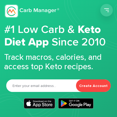
Men
#1 Low Carb &
Keto
Diet App
Since 2010
Track macros, calories, and
access top Keto recipes.
Create Account