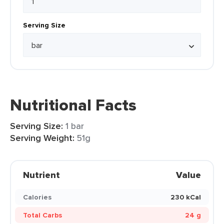
Serving Size
Nutritional Facts
Serving Size:
1 bar
Serving Weight:
51g
Nutrient
Value
Calories
230 kCal
Total Carbs
24 g