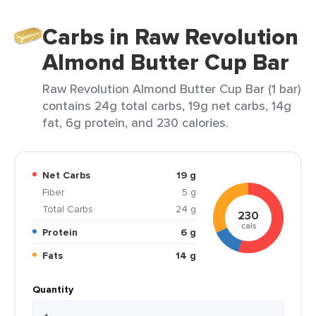
Carbs in Raw Revolution
Almond Butter Cup Bar
Raw Revolution Almond Butter Cup Bar (1 bar)
contains 24g total carbs, 19g net carbs, 14g
fat, 6g protein, and 230 calories.
Net Carbs
19 g
Fiber
5 g
Total Carbs
24 g
230
cals
Protein
6 g
Fats
14 g
Quantity