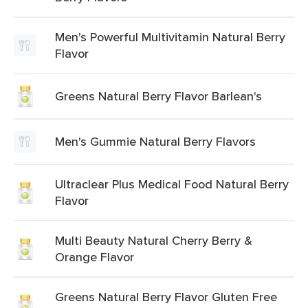
Men's Powerful Multivitamin Natural Berry
Flavor
Greens Natural Berry Flavor Barlean's
Men's Gummie Natural Berry Flavors
Ultraclear Plus Medical Food Natural Berry
Flavor
Multi Beauty Natural Cherry Berry &
Orange Flavor
Greens Natural Berry Flavor Gluten Free