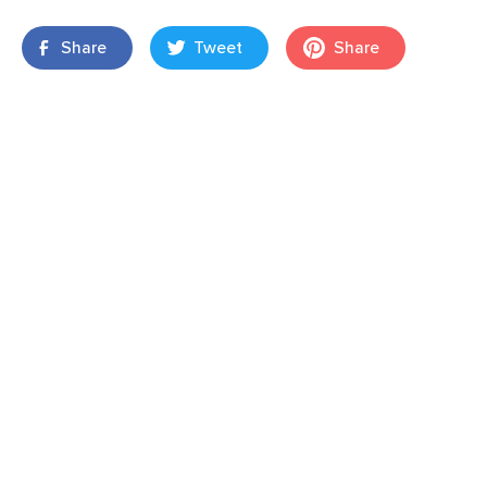
Share
Tweet
Share