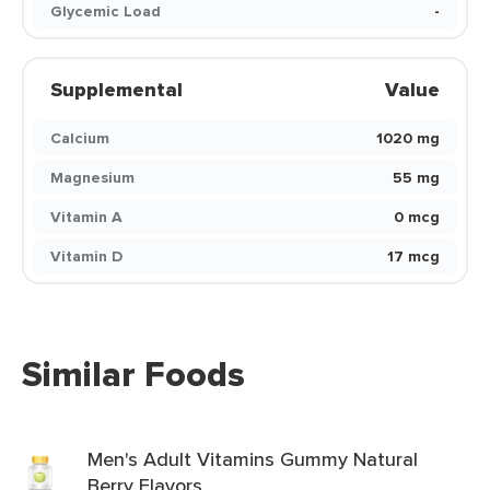
Glycemic Load
-
Supplemental
Value
Calcium
1020 mg
Magnesium
55 mg
Vitamin A
0 mcg
Vitamin D
17 mcg
Similar Foods
Men's Adult Vitamins Gummy Natural
Berry Flavors