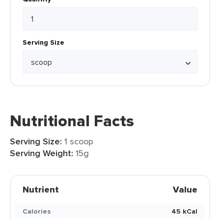
Serving Size
Nutritional Facts
Serving Size:
1 scoop
Serving Weight:
15g
Nutrient
Value
Calories
45 kCal