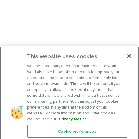
This website uses cookies
We use necessary cookies to make our site work.
We’d also like to set other cookies to improve your
experience, help keep you safe, perform analytics,
and serve relevant ads. These will be set only if you
accept. If you allow all cookies, it may mean that
some data will be shared with third parties, such as
our marketing partners. You can adjust your cookie
preferences at any time at the bottom of this
website. For more information about the cookies
we use, see our
Privacy Notice
.
Cookie preferences
Features
Support Center