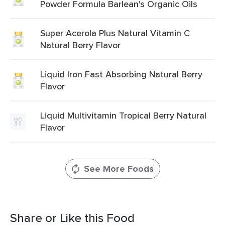
Powder Formula Barlean's Organic Oils
Super Acerola Plus Natural Vitamin C
Natural Berry Flavor
Liquid Iron Fast Absorbing Natural Berry
Flavor
Liquid Multivitamin Tropical Berry Natural
Flavor
See More Foods
Share or Like this Food