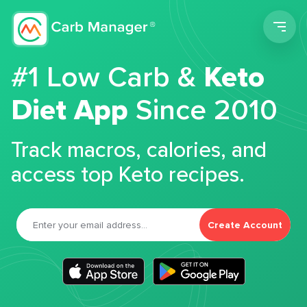
Men
#1 Low Carb &
Keto
Diet App
Since 2010
Track macros, calories, and
access top Keto recipes.
Create Account