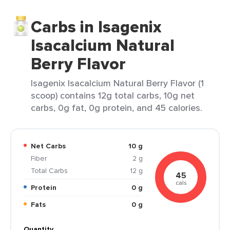
Carbs in Isagenix
Isacalcium Natural
Berry Flavor
Isagenix Isacalcium Natural Berry Flavor (1
scoop) contains 12g total carbs, 10g net
carbs, 0g fat, 0g protein, and 45 calories.
Net Carbs
10 g
Fiber
2 g
Total Carbs
12 g
45
cals
Protein
0 g
Fats
0 g
Quantity