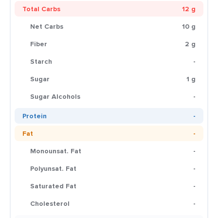
Total Carbs
12 g
Net Carbs
10 g
Fiber
2 g
Starch
-
Sugar
1 g
Sugar Alcohols
-
Protein
-
Fat
-
Monounsat. Fat
-
Polyunsat. Fat
-
Saturated Fat
-
Cholesterol
-