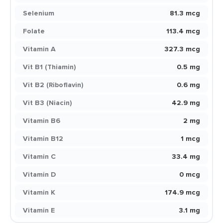
Selenium
81.3 mcg
Folate
113.4 mcg
Vitamin A
327.3 mcg
Vit B1 (Thiamin)
0.5 mg
Vit B2 (Riboflavin)
0.6 mg
Vit B3 (Niacin)
42.9 mg
Vitamin B6
2 mg
Vitamin B12
1 mcg
Vitamin C
33.4 mg
Vitamin D
0 mcg
Vitamin K
174.9 mcg
Vitamin E
3.1 mg