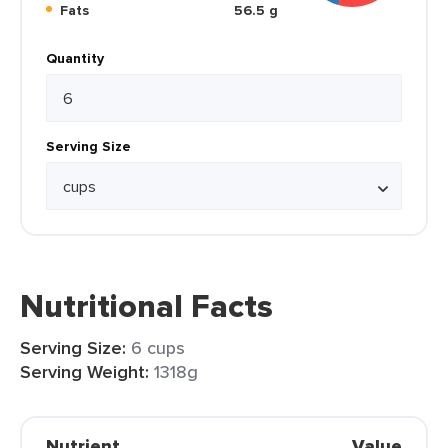
Fats
56.5 g
Quantity
Serving Size
Nutritional Facts
Serving Size:
6 cups
Serving Weight:
1318g
Nutrient
Value