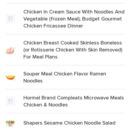
Chicken In Cream Sauce With Noodles And
Vegetable (frozen Meal), Budget Gourmet
Chicken Fricassee Dinner
Chicken Breast Cooked Skinless Boneless
(or Rotisserie Chicken With Skin Removed)
For Meal Plans
Souper Meal Chicken Flavor Ramen
Noodles
Hormel Brand Compleats Microwave Meals
Chicken & Noodles
Shapers Sesame Chicken Noodle Salad