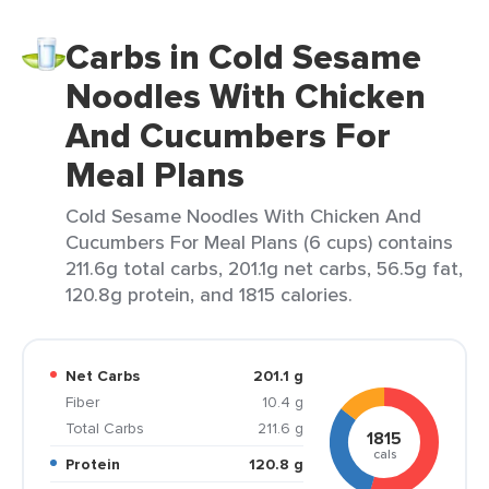
Carbs in Cold Sesame
Noodles With Chicken
And Cucumbers For
Meal Plans
Cold Sesame Noodles With Chicken And
Cucumbers For Meal Plans (6 cups) contains
211.6g total carbs, 201.1g net carbs, 56.5g fat,
120.8g protein, and 1815 calories.
Net Carbs
201.1 g
Fiber
10.4 g
Total Carbs
211.6 g
1815
cals
Protein
120.8 g