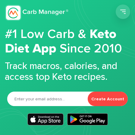
Men
#1 Low Carb &
Keto
Diet App
Since 2010
Track macros, calories, and
access top Keto recipes.
Create Account