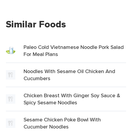
Similar Foods
Paleo Cold Vietnamese Noodle Pork Salad
For Meal Plans
Noodles With Sesame Oil Chicken And
Cucumbers
Chicken Breast With Ginger Soy Sauce &
Spicy Sesame Noodles
Sesame Chicken Poke Bowl With
Cucumber Noodles