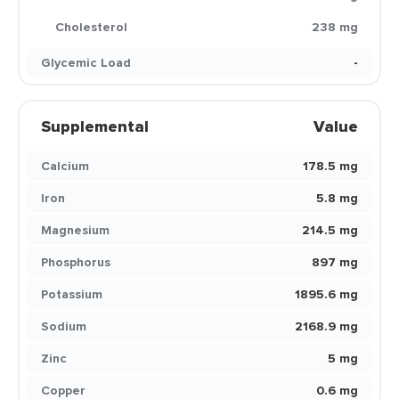
Cholesterol
238 mg
Glycemic Load
-
Supplemental
Value
Calcium
178.5 mg
Iron
5.8 mg
Magnesium
214.5 mg
Phosphorus
897 mg
Potassium
1895.6 mg
Sodium
2168.9 mg
Zinc
5 mg
Copper
0.6 mg