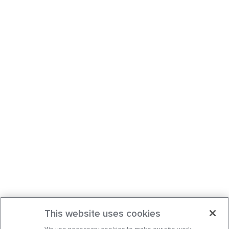
This website uses cookies