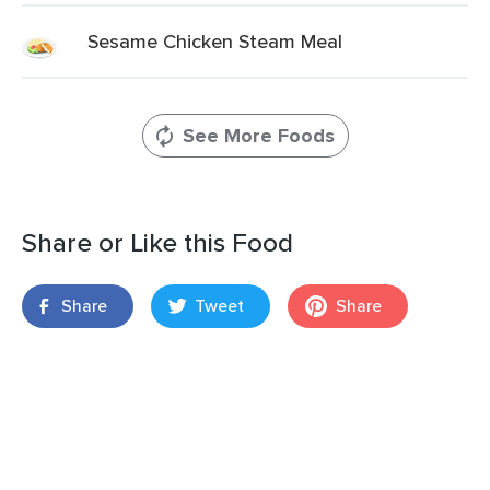
Sesame Chicken Steam Meal
See More Foods
Share or Like this Food
Share
Tweet
Share