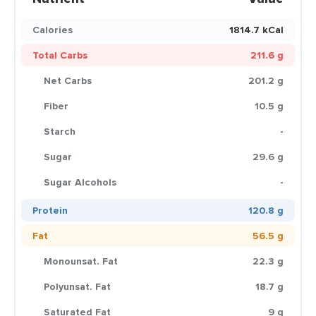
Calories
1814.7 kCal
Total Carbs
211.6 g
Net Carbs
201.2 g
Fiber
10.5 g
Starch
-
Sugar
29.6 g
Sugar Alcohols
-
Protein
120.8 g
Fat
56.5 g
Monounsat. Fat
22.3 g
Polyunsat. Fat
18.7 g
Saturated Fat
9 g