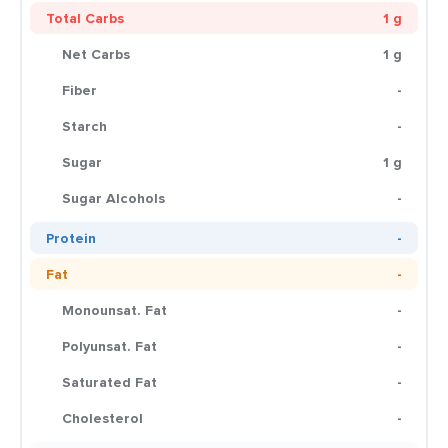
Total Carbs
1 g
Net Carbs
1 g
Fiber
-
Starch
-
Sugar
1 g
Sugar Alcohols
-
Protein
-
Fat
-
Monounsat. Fat
-
Polyunsat. Fat
-
Saturated Fat
-
Cholesterol
-