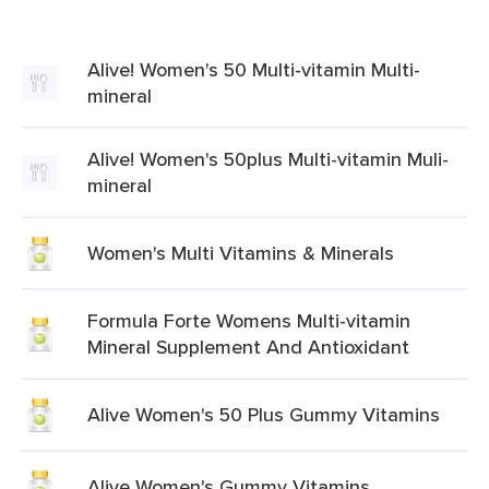
Alive! Women's 50 Multi-vitamin Multi-
mineral
Alive! Women's 50plus Multi-vitamin Muli-
mineral
Women's Multi Vitamins & Minerals
Formula Forte Womens Multi-vitamin
Mineral Supplement And Antioxidant
Alive Women's 50 Plus Gummy Vitamins
Alive Women's Gummy Vitamins