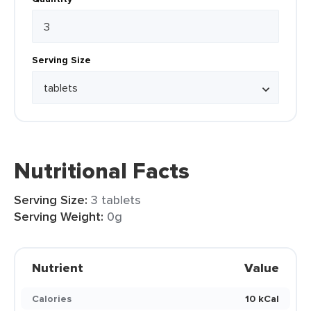
Serving Size
Nutritional Facts
Serving Size:
3 tablets
Serving Weight:
0g
Nutrient
Value
Calories
10 kCal