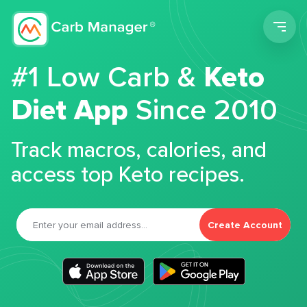
Men
#1 Low Carb &
Keto
Diet App
Since 2010
Track macros, calories, and
access top Keto recipes.
Create Account