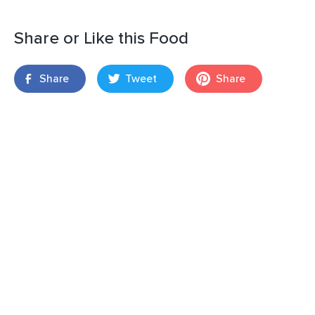
Share or Like this Food
Share
Tweet
Share