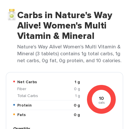
Carbs in Nature's Way
Alive! Women's Multi
Vitamin & Mineral
Nature's Way Alive! Women's Multi Vitamin &
Mineral (3 tablets) contains 1g total carbs, 1g
net carbs, 0g fat, 0g protein, and 10 calories.
Net Carbs
1 g
Fiber
0 g
Total Carbs
1 g
10
cals
Protein
0 g
Fats
0 g
Quantity