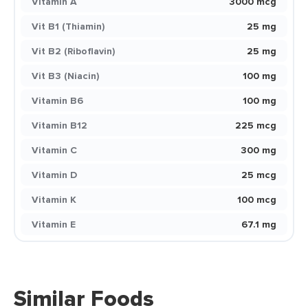
Vitamin A
3000 mcg
Vit B1 (Thiamin)
25 mg
Vit B2 (Riboflavin)
25 mg
Vit B3 (Niacin)
100 mg
Vitamin B6
100 mg
Vitamin B12
225 mcg
Vitamin C
300 mg
Vitamin D
25 mcg
Vitamin K
100 mcg
Vitamin E
67.1 mg
Similar Foods