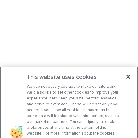
This website uses cookies
We use necessary cookies to make our site work.
We’d also like to set other cookies to improve your
experience, help keep you safe, perform analytics,
and serve relevant ads. These will be set only if you
accept. If you allow all cookies, it may mean that
some data will be shared with third parties, such as
our marketing partners. You can adjust your cookie
preferences at any time at the bottom of this
website. For more information about the cookies