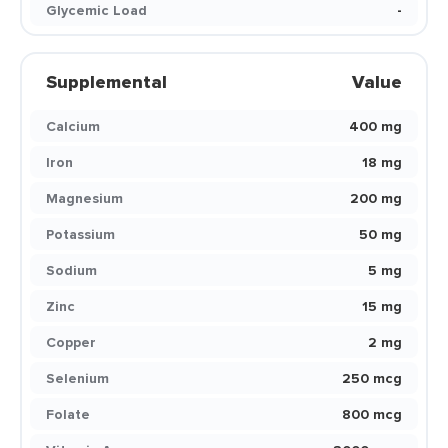
Glycemic Load
-
Supplemental
Value
Calcium
400 mg
Iron
18 mg
Magnesium
200 mg
Potassium
50 mg
Sodium
5 mg
Zinc
15 mg
Copper
2 mg
Selenium
250 mcg
Folate
800 mcg