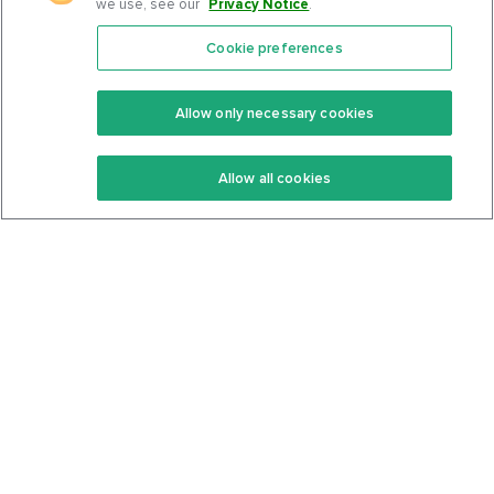
we use, see our
Privacy Notice
.
Cookie preferences
Features
Support Center
Premium
Community
Allow only necessary cookies
Keto Recipes
Terms Of Service
Allow all cookies
Keto Cookbook
Privacy Policy
Articles
Contact
About Us
System Status
Foods
Support
Log In
Join For Free