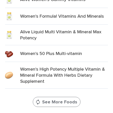
Women's Formula! Vitamins And Minerals
Alive Liquid Multi Vitamin & Mineral Max
Potency
Women's 50 Plus Multi-vitamin
Women's High Potency Multiple Vitamin &
Mineral Formula With Herbs Dietary
Supplement
See More Foods