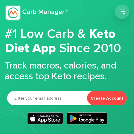
Men
#1 Low Carb &
Keto
Diet App
Since 2010
Track macros, calories, and
access top Keto recipes.
Create Account