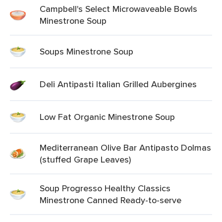
Campbell's Select Microwaveable Bowls
Minestrone Soup
Soups Minestrone Soup
Deli Antipasti Italian Grilled Aubergines
Low Fat Organic Minestrone Soup
Mediterranean Olive Bar Antipasto Dolmas
(stuffed Grape Leaves)
Soup Progresso Healthy Classics
Minestrone Canned Ready-to-serve