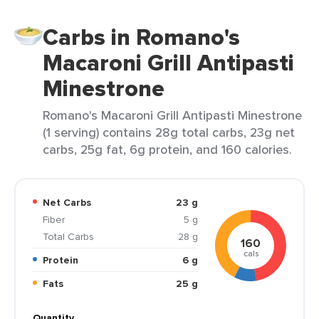
Carbs in Romano's
Macaroni Grill Antipasti
Minestrone
Romano's Macaroni Grill Antipasti Minestrone
(1 serving) contains 28g total carbs, 23g net
carbs, 25g fat, 6g protein, and 160 calories.
Net Carbs
23 g
Fiber
5 g
Total Carbs
28 g
160
cals
Protein
6 g
Fats
25 g
Quantity