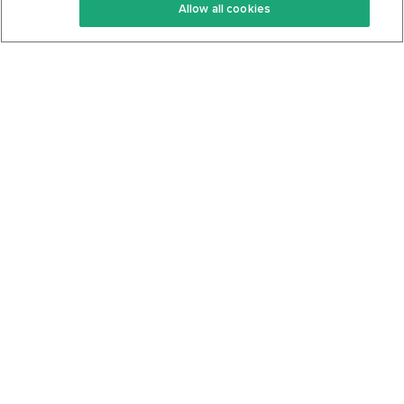
Allow all cookies
Keto Cookbook
Privacy Policy
Articles
Contact
About Us
System Status
Foods
Support
Log In
Join For Free