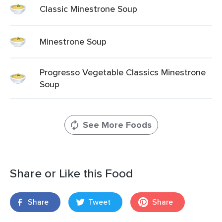
Classic Minestrone Soup
Minestrone Soup
Progresso Vegetable Classics Minestrone
Soup
See More Foods
Share or Like this Food
Share
Tweet
Share