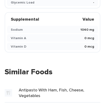
Glycemic Load
-
Supplemental
Value
Sodium
1040 mg
Vitamin A
0 mcg
Vitamin D
0 mcg
Similar Foods
Antipasto With Ham, Fish, Cheese,
Vegetables