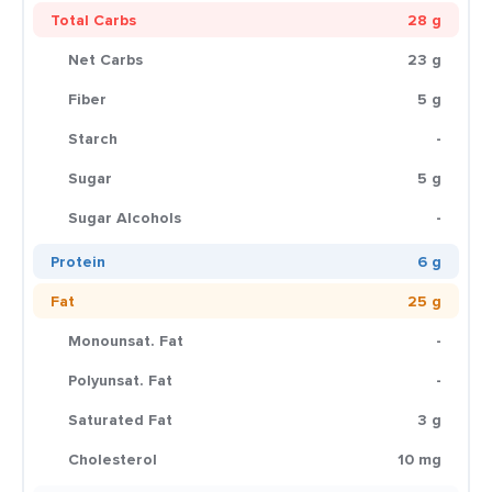
Total Carbs
28 g
Net Carbs
23 g
Fiber
5 g
Starch
-
Sugar
5 g
Sugar Alcohols
-
Protein
6 g
Fat
25 g
Monounsat. Fat
-
Polyunsat. Fat
-
Saturated Fat
3 g
Cholesterol
10 mg