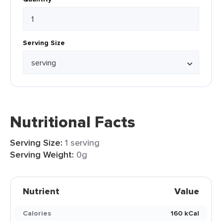
Serving Size
Nutritional Facts
Serving Size:
1 serving
Serving Weight:
0g
Nutrient
Value
Calories
160 kCal