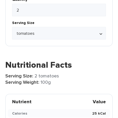
Serving Size
Nutritional Facts
Serving Size:
2 tomatoes
Serving Weight:
100g
Nutrient
Value
Calories
25 kCal