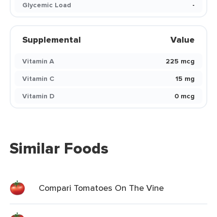
Glycemic Load
-
Supplemental
Value
Vitamin A
225 mcg
Vitamin C
15 mg
Vitamin D
0 mcg
Similar Foods
Compari Tomatoes On The Vine