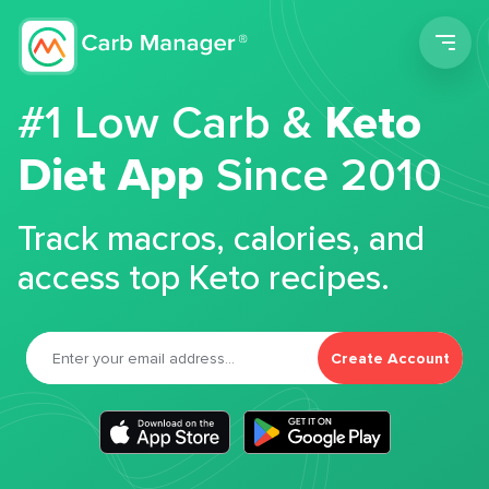
Men
#1 Low Carb &
Keto
Diet App
Since 2010
Track macros, calories, and
access top Keto recipes.
Create Account