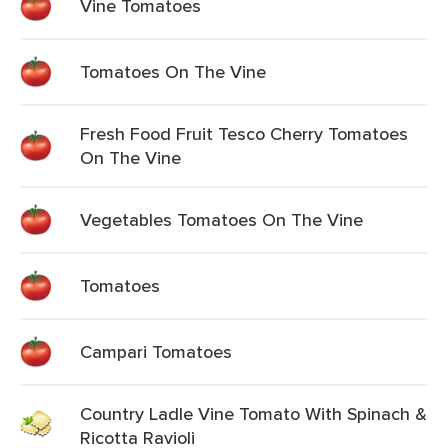
Vine Tomatoes
Tomatoes On The Vine
Fresh Food Fruit Tesco Cherry Tomatoes
On The Vine
Vegetables Tomatoes On The Vine
Tomatoes
Campari Tomatoes
Country Ladle Vine Tomato With Spinach &
Ricotta Ravioli