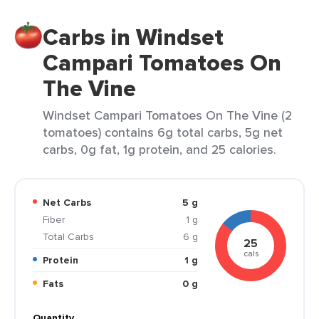
Carbs in Windset
Campari Tomatoes On
The Vine
Windset Campari Tomatoes On The Vine (2
tomatoes) contains 6g total carbs, 5g net
carbs, 0g fat, 1g protein, and 25 calories.
Net Carbs
5 g
Fiber
1 g
Total Carbs
6 g
25
cals
Protein
1 g
Fats
0 g
Quantity