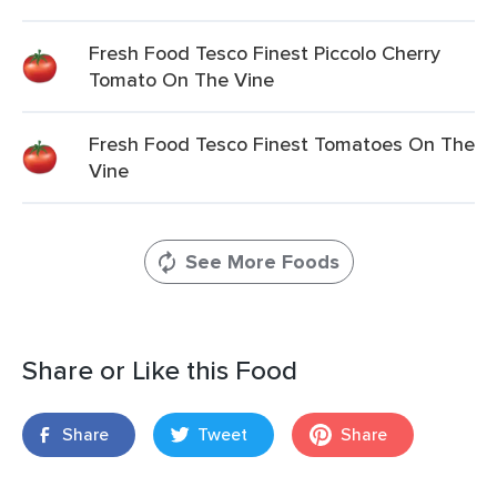
Fresh Food Tesco Finest Piccolo Cherry
Tomato On The Vine
Fresh Food Tesco Finest Tomatoes On The
Vine
See More Foods
Share or Like this Food
Share
Tweet
Share