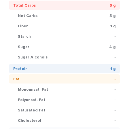
Total Carbs
6 g
Net Carbs
5 g
Fiber
1 g
Starch
-
Sugar
4 g
Sugar Alcohols
-
Protein
1 g
Fat
-
Monounsat. Fat
-
Polyunsat. Fat
-
Saturated Fat
-
Cholesterol
-