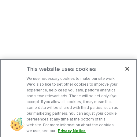
This website uses cookies
We use necessary cookies to make our site work.
We’d also like to set other cookies to improve your
experience, help keep you safe, perform analytics,
and serve relevant ads. These will be set only if you
accept. If you allow all cookies, it may mean that
some data will be shared with third parties, such as
our marketing partners. You can adjust your cookie
preferences at any time at the bottom of this
website. For more information about the cookies
we use, see our
Privacy Notice
.