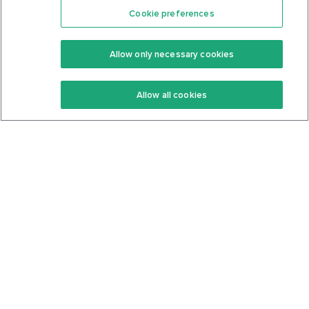
Cookie preferences
Features
Support Center
Premium
Community
Allow only necessary cookies
Keto Recipes
Terms Of Service
Allow all cookies
Keto Cookbook
Privacy Policy
Articles
Contact
About Us
System Status
Foods
Support
Log In
Join For Free