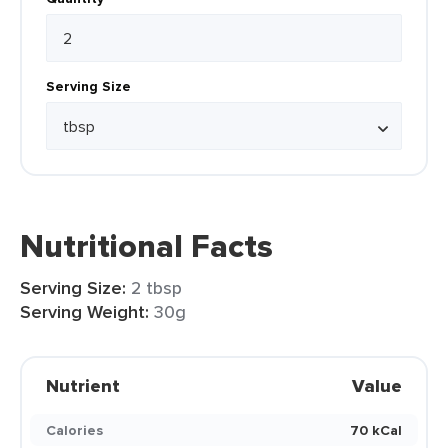
Serving Size
Nutritional Facts
Serving Size:
2 tbsp
Serving Weight:
30g
Nutrient
Value
Calories
70 kCal