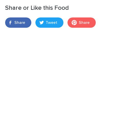
Share or Like this Food
Share
Tweet
Share