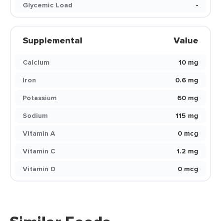
Glycemic Load
-
Supplemental
Value
Calcium
10 mg
Iron
0.6 mg
Potassium
60 mg
Sodium
115 mg
Vitamin A
0 mcg
Vitamin C
1.2 mg
Vitamin D
0 mcg