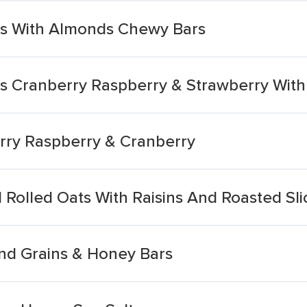
es With Almonds Chewy Bars
s Cranberry Raspberry & Strawberry With 
rry Raspberry & Cranberry
Rolled Oats With Raisins And Roasted Sl
nd Grains & Honey Bars