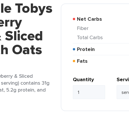
le Tobys
erry
Net Carbs
Fiber
 Sliced
Total Carbs
h Oats
Protein
Fats
berry & Sliced
Quantity
Serv
serving) contains 31g
at, 5.2g protein, and