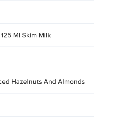
125 Ml Skim Milk
iced Hazelnuts And Almonds