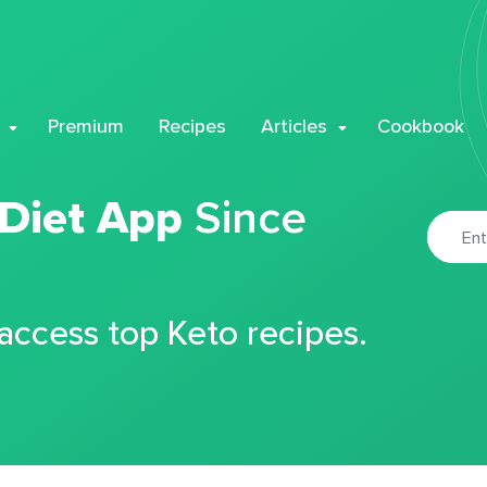
Premium
Recipes
Articles
Cookbook
 Diet App
Since
 access top Keto recipes.