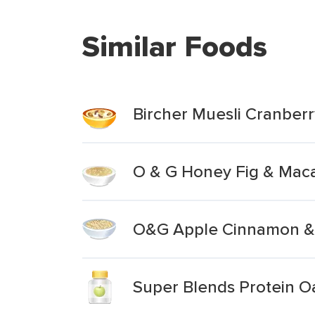
Similar Foods
Bircher Muesli Cranber
O & G Honey Fig & Maca
O&G Apple Cinnamon & 
Super Blends Protein O