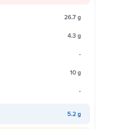
26.7 g
4.3 g
-
10 g
-
5.2 g