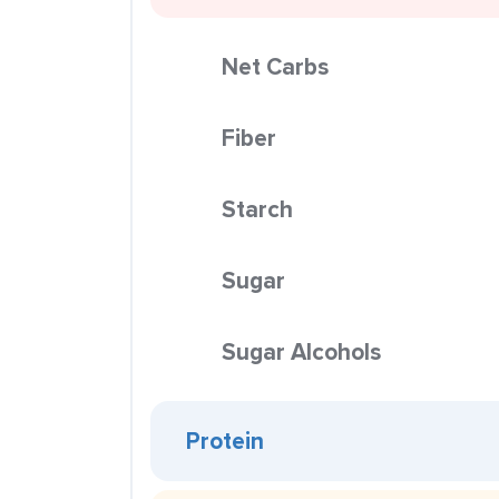
Net Carbs
Fiber
Starch
Sugar
Sugar Alcohols
Protein