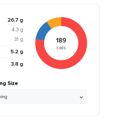
26.7 g
4.3 g
31 g
189
cals
5.2 g
3.8 g
ing Size