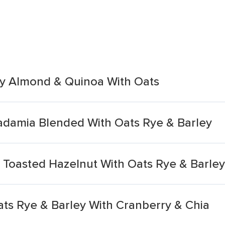
ry Almond & Quinoa With Oats
damia Blended With Oats Rye & Barley
Toasted Hazelnut With Oats Rye & Barley
ats Rye & Barley With Cranberry & Chia