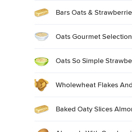
Bars Oats & Strawberri
Oats Gourmet Selection
Oats So Simple Strawbe
Wholewheat Flakes And 
Baked Oaty Slices Almo