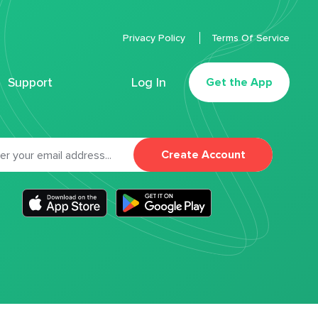
Privacy Policy
Terms Of Service
Support
Log In
Get the App
Create Account