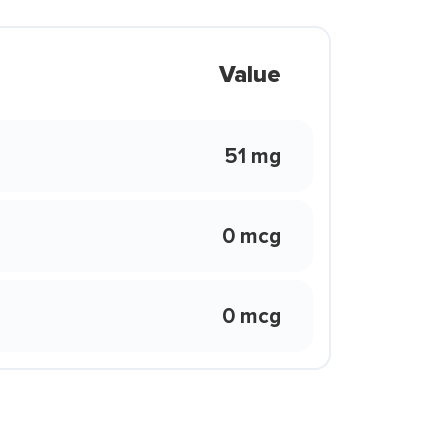
Value
51 mg
0 mcg
0 mcg