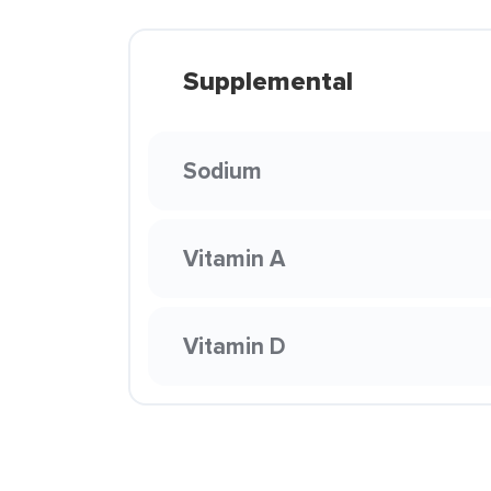
Supplemental
Sodium
Vitamin A
Vitamin D