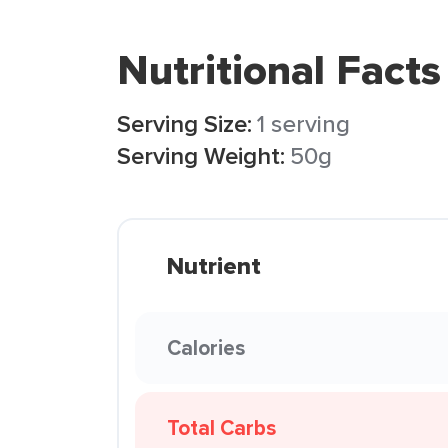
Nutritional Facts
Serving Size:
1 serving
Serving Weight:
50g
Nutrient
Calories
Total Carbs