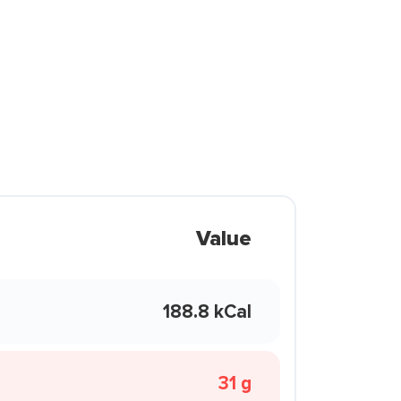
Value
188.8 kCal
31 g