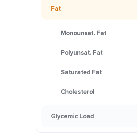
Fat
Monounsat. Fat
Polyunsat. Fat
Saturated Fat
Cholesterol
Glycemic Load