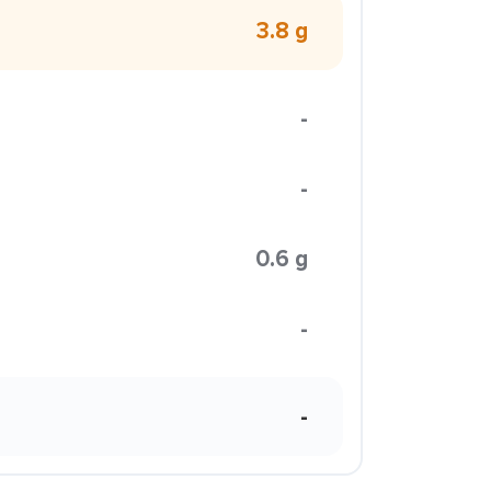
3.8 g
-
-
0.6 g
-
-