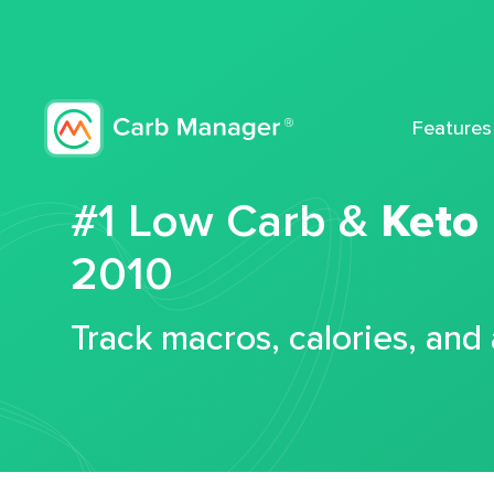
Features
#1 Low Carb &
Keto
2010
Track macros, calories, and