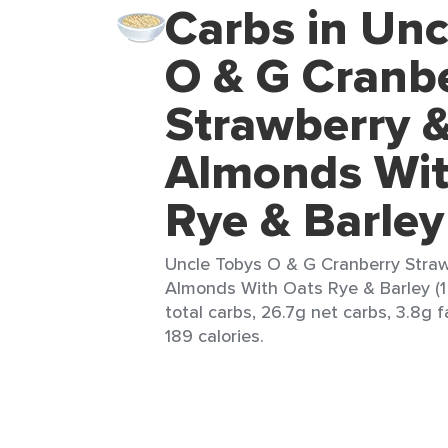
Carbs in Unc
O & G Cranb
Strawberry &
Almonds Wit
Rye & Barley
Uncle Tobys O & G Cranberry Straw
Almonds With Oats Rye & Barley (1 
total carbs, 26.7g net carbs, 3.8g f
189 calories.