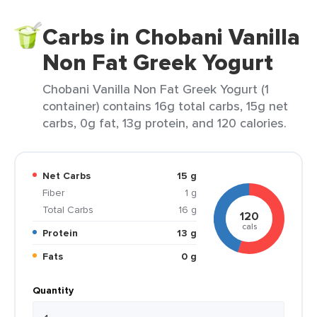
Carbs in Chobani Vanilla
Non Fat Greek Yogurt
Chobani Vanilla Non Fat Greek Yogurt (1
container) contains 16g total carbs, 15g net
carbs, 0g fat, 13g protein, and 120 calories.
Net Carbs
15 g
Fiber
1 g
Total Carbs
16 g
120
cals
Protein
13 g
Fats
0 g
Quantity