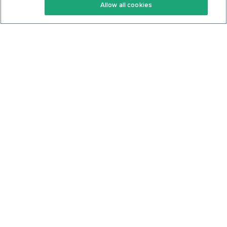
Allow all cookies
Keto Cookbook
Privacy Policy
Articles
Contact
About Us
System Status
Foods
Support
Log In
Join For Free