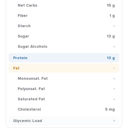
Net Carbs
15 g
Fiber
1 g
Starch
-
Sugar
13 g
Sugar Alcohols
-
Protein
13 g
Fat
-
Monounsat. Fat
-
Polyunsat. Fat
-
Saturated Fat
-
Cholesterol
5 mg
Glycemic Load
-