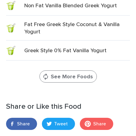
Non Fat Vanilla Blended Greek Yogurt
Fat Free Greek Style Coconut & Vanilla
Yogurt
Greek Style 0% Fat Vanilla Yogurt
See More Foods
Share or Like this Food
Share
Tweet
Share