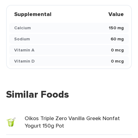
Supplemental
Value
Calcium
150 mg
Sodium
60 mg
Vitamin A
0 mcg
Vitamin D
0 mcg
Similar Foods
Oikos Triple Zero Vanilla Greek Nonfat
Yogurt 150g Pot