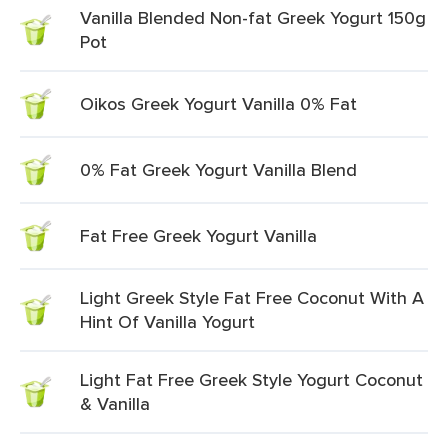
Vanilla Blended Non-fat Greek Yogurt 150g
Pot
Oikos Greek Yogurt Vanilla 0% Fat
0% Fat Greek Yogurt Vanilla Blend
Fat Free Greek Yogurt Vanilla
Light Greek Style Fat Free Coconut With A
Hint Of Vanilla Yogurt
Light Fat Free Greek Style Yogurt Coconut
& Vanilla