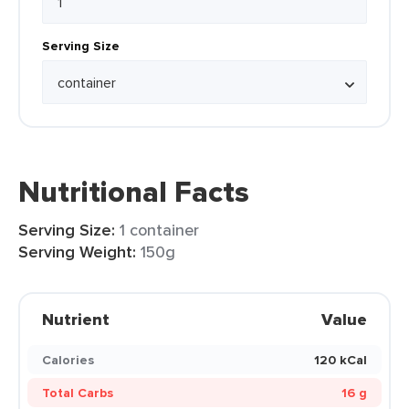
Serving Size
Nutritional Facts
Serving Size:
1 container
Serving Weight:
150g
Nutrient
Value
Calories
120 kCal
Total Carbs
16 g