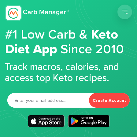
Men
#1 Low Carb &
Keto
Diet App
Since 2010
Track macros, calories, and
access top Keto recipes.
Create Account