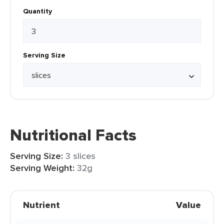
Quantity
Serving Size
Nutritional Facts
Serving Size:
3 slices
Serving Weight:
32g
Nutrient
Value