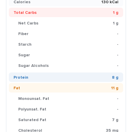
Calories
130 kCal
Total Carbs
1 g
Net Carbs
1 g
Fiber
-
Starch
-
Sugar
-
Sugar Alcohols
-
Protein
8 g
Fat
11 g
Monounsat. Fat
-
Polyunsat. Fat
-
Saturated Fat
7 g
Cholesterol
35 mg