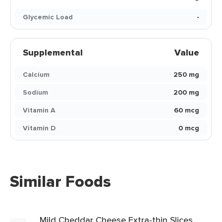
Glycemic Load
-
Supplemental
Value
Calcium
250 mg
Sodium
200 mg
Vitamin A
60 mcg
Vitamin D
0 mcg
Similar Foods
Mild Cheddar Cheese Extra-thin Slices