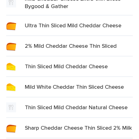
Bygood & Gather
Ultra Thin Sliced Mild Cheddar Cheese
2% Mild Cheddar Cheese Thin Sliced
Thin Sliced Mild Cheddar Cheese
Mild White Cheddar Thin Sliced Cheese
Thin Sliced Mild Cheddar Natural Cheese
Sharp Cheddar Cheese Thin Sliced 2% Milk