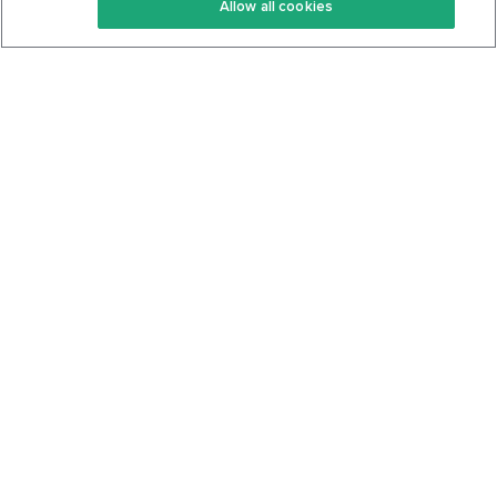
Allow all cookies
Keto Cookbook
Privacy Policy
Articles
Contact
About Us
System Status
Foods
Support
Log In
Join For Free