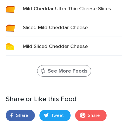
Mild Cheddar Ultra Thin Cheese Slices
Sliced Mild Cheddar Cheese
Mild Sliced Chedder Cheese
See More Foods
Share or Like this Food
Share
Tweet
Share