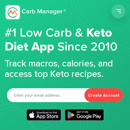
Men
#1 Low Carb &
Keto
Diet App
Since 2010
Track macros, calories, and
access top Keto recipes.
Create Account