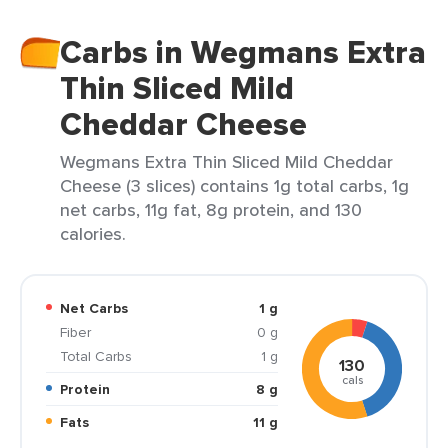
Carbs in Wegmans Extra
Thin Sliced Mild
Cheddar Cheese
Wegmans Extra Thin Sliced Mild Cheddar
Cheese (3 slices) contains 1g total carbs, 1g
net carbs, 11g fat, 8g protein, and 130
calories.
Net Carbs
1 g
Fiber
0 g
Total Carbs
1 g
130
cals
Protein
8 g
Fats
11 g