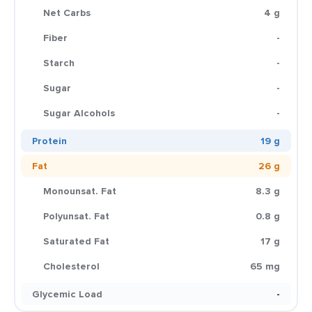
Net Carbs
4 g
Fiber
-
Starch
-
Sugar
-
Sugar Alcohols
-
Protein
19 g
Fat
26 g
Monounsat. Fat
8.3 g
Polyunsat. Fat
0.8 g
Saturated Fat
17 g
Cholesterol
65 mg
Glycemic Load
-