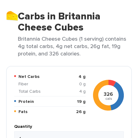
Carbs in Britannia
Cheese Cubes
Britannia Cheese Cubes (1 serving) contains
4g total carbs, 4g net carbs, 26g fat, 19g
protein, and 326 calories.
Net Carbs
4 g
Fiber
0 g
Total Carbs
4 g
326
cals
Protein
19 g
Fats
26 g
Quantity