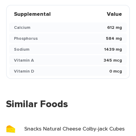
Supplemental
Value
Calcium
612 mg
Phosphorus
584 mg
Sodium
1439 mg
Vitamin A
345 mcg
Vitamin D
0 mcg
Similar Foods
Snacks Natural Cheese Colby-jack Cubes