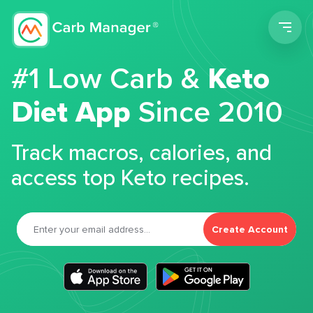
Men
#1 Low Carb &
Keto
Diet App
Since 2010
Track macros, calories, and
access top Keto recipes.
Create Account