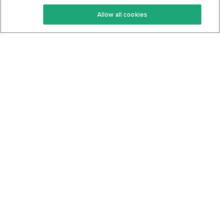
Keto Recipes
Terms Of Service
Allow all cookies
Keto Cookbook
Privacy Policy
Articles
Contact
About Us
System Status
Foods
Support
Log In
Join For Free