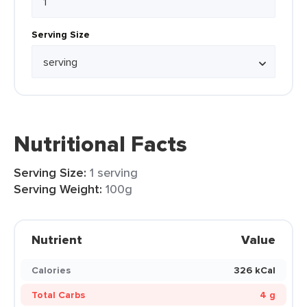
Serving Size
Nutritional Facts
Serving Size:
1 serving
Serving Weight:
100g
Nutrient
Value
Calories
326 kCal
Total Carbs
4 g