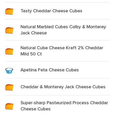
Tasty Cheddar Cheese Cubes
Natural Marbled Cubes Colby & Monterey
Jack Cheese
Natural Cube Cheese Kraft 2% Cheddar
Mild 50 Ct
Apetina Feta Cheese Cubes
Cheddar & Monterey Jack Cheese Cubes
Super-sharp Pasteurized Process Cheddar
Cheese Cubes