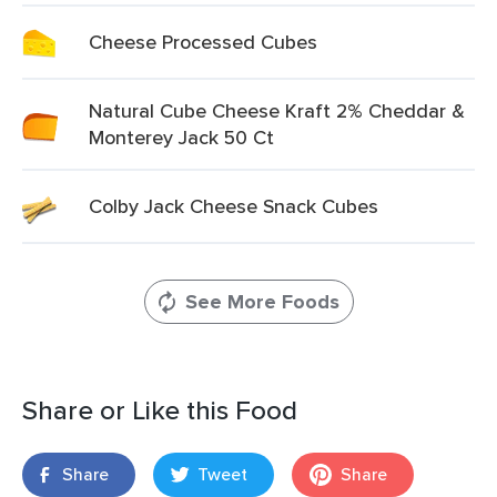
Cheese Processed Cubes
Natural Cube Cheese Kraft 2% Cheddar &
Monterey Jack 50 Ct
Colby Jack Cheese Snack Cubes
See More Foods
Share or Like this Food
Share
Tweet
Share