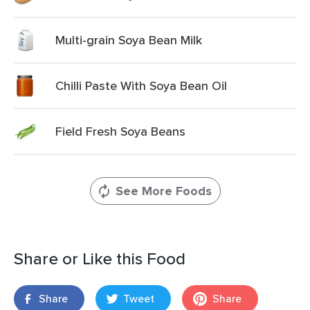
Multi-grain Soya Bean Milk
Chilli Paste With Soya Bean Oil
Field Fresh Soya Beans
See More Foods
Share or Like this Food
Share
Tweet
Share