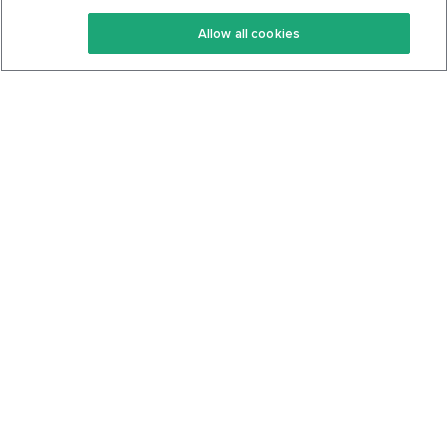
Keto Recipes
Terms Of Service
Allow all cookies
Keto Cookbook
Privacy Policy
Articles
Contact
About Us
System Status
Foods
Support
Log In
Join For Free