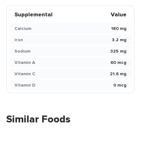
Supplemental
Value
Calcium
180 mg
Iron
3.2 mg
Sodium
325 mg
Vitamin A
60 mcg
Vitamin C
21.6 mg
Vitamin D
0 mcg
Similar Foods