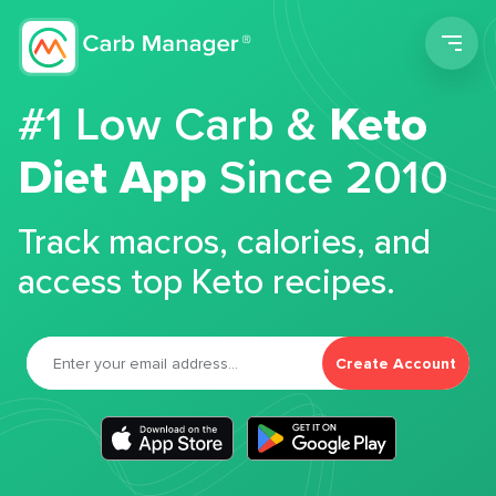
Men
#1 Low Carb &
Keto
Diet App
Since 2010
Track macros, calories, and
access top Keto recipes.
Create Account