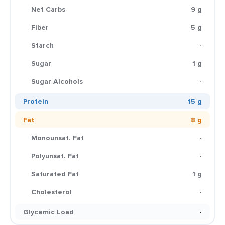
Net Carbs
9 g
Fiber
5 g
Starch
-
Sugar
1 g
Sugar Alcohols
-
Protein
15 g
Fat
8 g
Monounsat. Fat
-
Polyunsat. Fat
-
Saturated Fat
1 g
Cholesterol
-
Glycemic Load
-