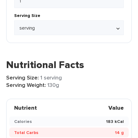
Serving Size
Nutritional Facts
Serving Size:
1 serving
Serving Weight:
130g
Nutrient
Value
Calories
183 kCal
Total Carbs
14 g