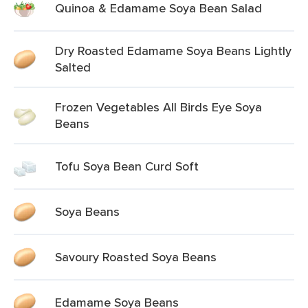
Quinoa & Edamame Soya Bean Salad
Dry Roasted Edamame Soya Beans Lightly
Salted
Frozen Vegetables All Birds Eye Soya
Beans
Tofu Soya Bean Curd Soft
Soya Beans
Savoury Roasted Soya Beans
Edamame Soya Beans