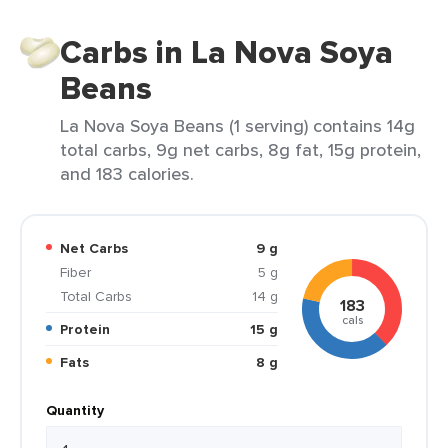
Carbs in La Nova Soya
Beans
La Nova Soya Beans (1 serving) contains 14g
total carbs, 9g net carbs, 8g fat, 15g protein,
and 183 calories.
Net Carbs
9 g
Fiber
5 g
Total Carbs
14 g
183
cals
Protein
15 g
Fats
8 g
Quantity