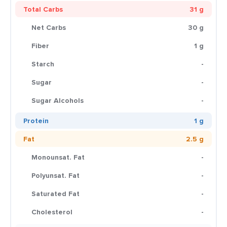
Total Carbs
31 g
Net Carbs
30 g
Fiber
1 g
Starch
-
Sugar
-
Sugar Alcohols
-
Protein
1 g
Fat
2.5 g
Monounsat. Fat
-
Polyunsat. Fat
-
Saturated Fat
-
Cholesterol
-