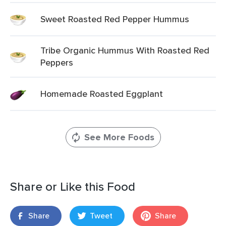
Sweet Roasted Red Pepper Hummus
Tribe Organic Hummus With Roasted Red
Peppers
Homemade Roasted Eggplant
See More Foods
Share or Like this Food
Share
Tweet
Share