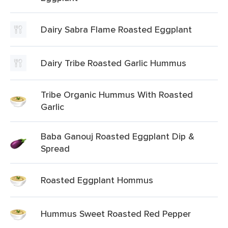
Dairy Sabra Flame Roasted Eggplant
Dairy Tribe Roasted Garlic Hummus
Tribe Organic Hummus With Roasted
Garlic
Baba Ganouj Roasted Eggplant Dip &
Spread
Roasted Eggplant Hommus
Hummus Sweet Roasted Red Pepper