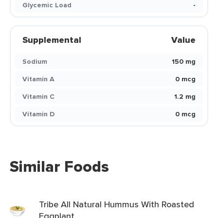
Glycemic Load
-
Supplemental
Value
Sodium
150 mg
Vitamin A
0 mcg
Vitamin C
1.2 mg
Vitamin D
0 mcg
Similar Foods
Tribe All Natural Hummus With Roasted
Eggplant