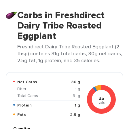
Carbs in Freshdirect
Dairy Tribe Roasted
Eggplant
Freshdirect Dairy Tribe Roasted Eggplant (2
tbsp) contains 31g total carbs, 30g net carbs,
2.5g fat, 1g protein, and 35 calories.
Net Carbs
30 g
Fiber
1 g
Total Carbs
31 g
35
cals
Protein
1 g
Fats
2.5 g
Quantity