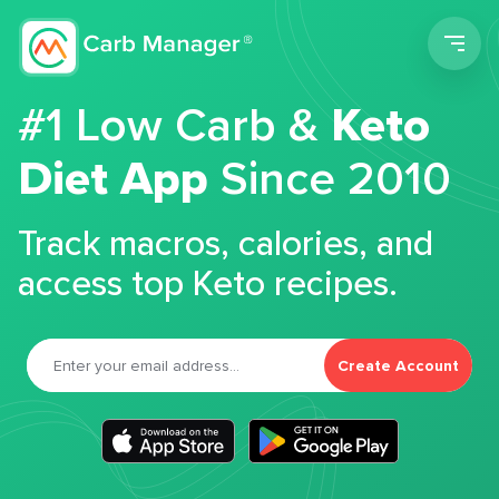
Men
#1 Low Carb &
Keto
Diet App
Since 2010
Track macros, calories, and
access top Keto recipes.
Create Account