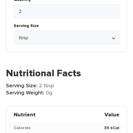
Serving Size
Nutritional Facts
Serving Size:
2 tbsp
Serving Weight:
0g
Nutrient
Value
Calories
35 kCal