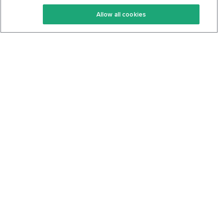
Keto Recipes
Terms Of Service
Allow all cookies
Keto Cookbook
Privacy Policy
Articles
Contact
About Us
System Status
Foods
Support
Log In
Join For Free