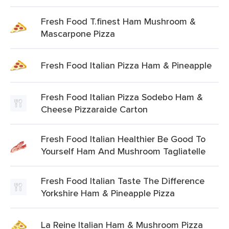
Fresh Food T.finest Ham Mushroom &
Mascarpone Pizza
Fresh Food Italian Pizza Ham & Pineapple
Fresh Food Italian Pizza Sodebo Ham &
Cheese Pizzaraide Carton
Fresh Food Italian Healthier Be Good To
Yourself Ham And Mushroom Tagliatelle
Fresh Food Italian Taste The Difference
Yorkshire Ham & Pineapple Pizza
La Reine Italian Ham & Mushroom Pizza