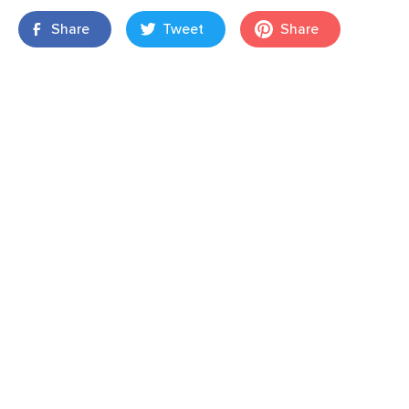
Share
Tweet
Share