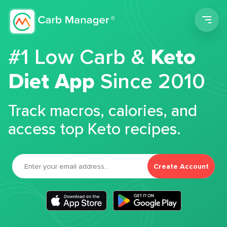
Men
#1 Low Carb &
Keto
Diet App
Since 2010
Track macros, calories, and
access top Keto recipes.
Create Account