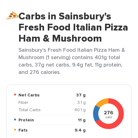
Carbs in Sainsbury's
Fresh Food Italian Pizza
Ham & Mushroom
Sainsbury's Fresh Food Italian Pizza Ham &
Mushroom (1 serving) contains 40.1g total
carbs, 37g net carbs, 9.4g fat, 11g protein,
and 276 calories.
Net Carbs
37 g
Fiber
3.1 g
Total Carbs
40.1 g
276
cals
Protein
11 g
Fats
9.4 g