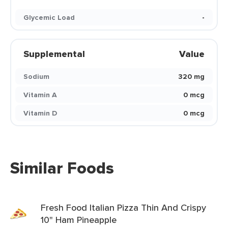
Glycemic Load
-
Supplemental
Value
Sodium
320 mg
Vitamin A
0 mcg
Vitamin D
0 mcg
Similar Foods
Fresh Food Italian Pizza Thin And Crispy
10" Ham Pineapple