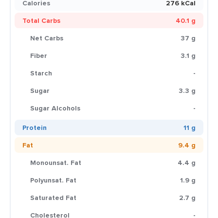
Calories
276 kCal
Total Carbs
40.1 g
Net Carbs
37 g
Fiber
3.1 g
Starch
-
Sugar
3.3 g
Sugar Alcohols
-
Protein
11 g
Fat
9.4 g
Monounsat. Fat
4.4 g
Polyunsat. Fat
1.9 g
Saturated Fat
2.7 g
Cholesterol
-