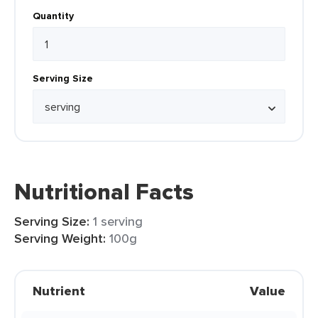
Quantity
Serving Size
Nutritional Facts
Serving Size:
1 serving
Serving Weight:
100g
Nutrient
Value