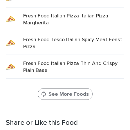
Fresh Food Italian Pizza Italian Pizza
Margherita
Fresh Food Tesco Italian Spicy Meat Feast
Pizza
Fresh Food Italian Pizza Thin And Crispy
Plain Base
See More Foods
Share or Like this Food