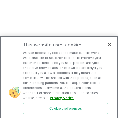
This website uses cookies
We use necessary cookies to make our site work.
We’d also like to set other cookies to improve your
experience, help keep you safe, perform analytics,
and serve relevant ads. These will be set only if you
accept. If you allow all cookies, it may mean that
some data will be shared with third parties, such as
our marketing partners. You can adjust your cookie
preferences at any time at the bottom of this
website. For more information about the cookies
we use, see our
Privacy Notice
.
Cookie preferences
Features
Support Center