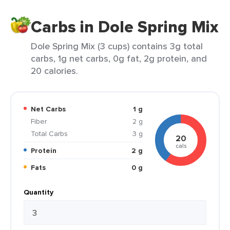
Carbs in Dole Spring Mix
Dole Spring Mix (3 cups) contains 3g total
carbs, 1g net carbs, 0g fat, 2g protein, and
20 calories.
Net Carbs
1 g
Fiber
2 g
Total Carbs
3 g
20
cals
Protein
2 g
Fats
0 g
Quantity