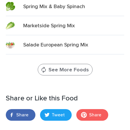
Spring Mix & Baby Spinach
Marketside Spring Mix
Salade European Spring Mix
See More Foods
Share or Like this Food
Share
Tweet
Share