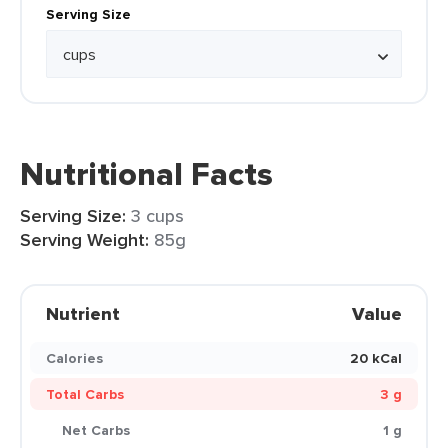
Serving Size
Nutritional Facts
Serving Size:
3 cups
Serving Weight:
85g
Nutrient
Value
Calories
20 kCal
Total Carbs
3 g
Net Carbs
1 g