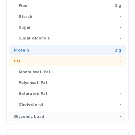
Fiber
2 g
Starch
-
Sugar
-
Sugar Alcohols
-
Protein
2 g
Fat
-
Monounsat. Fat
-
Polyunsat. Fat
-
Saturated Fat
-
Cholesterol
-
Glycemic Load
-