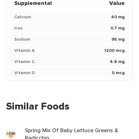
Supplemental
Value
Calcium
40 mg
Iron
0.7 mg
Sodium
95 mg
Vitamin A
1200 mcg
Vitamin C
4.8 mg
Vitamin D
0 mcg
Similar Foods
Spring Mix Of Baby Lettuce Greens &
Radicchio