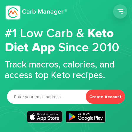
Men
#1 Low Carb &
Keto
Diet App
Since 2010
Track macros, calories, and
access top Keto recipes.
Create Account