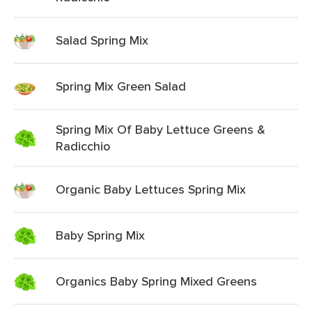
Salad Spring Mix
Spring Mix Green Salad
Spring Mix Of Baby Lettuce Greens &
Radicchio
Organic Baby Lettuces Spring Mix
Baby Spring Mix
Organics Baby Spring Mixed Greens