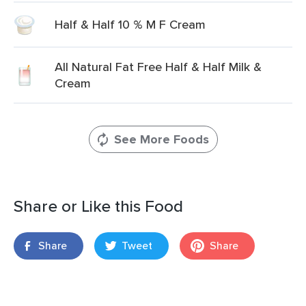
Half & Half 10 % M F Cream
All Natural Fat Free Half & Half Milk &
Cream
See More Foods
Share or Like this Food
Share
Tweet
Share