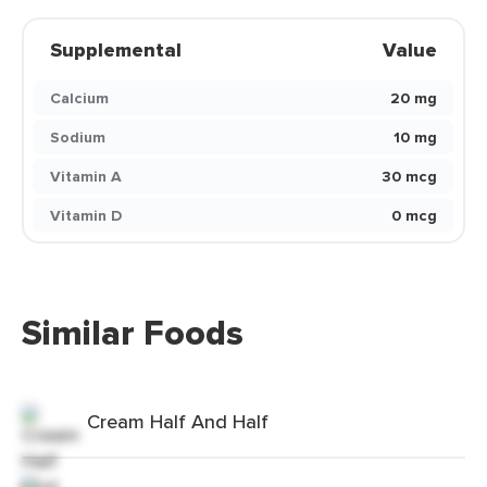
Supplemental
Value
Calcium
20 mg
Sodium
10 mg
Vitamin A
30 mcg
Vitamin D
0 mcg
Similar Foods
Cream Half And Half