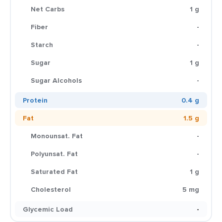
Net Carbs
1 g
Fiber
-
Starch
-
Sugar
1 g
Sugar Alcohols
-
Protein
0.4 g
Fat
1.5 g
Monounsat. Fat
-
Polyunsat. Fat
-
Saturated Fat
1 g
Cholesterol
5 mg
Glycemic Load
-