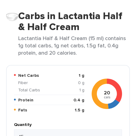
Carbs in Lactantia Half
& Half Cream
Lactantia Half & Half Cream (15 ml) contains
1g total carbs, 1g net carbs, 1.5g fat, 0.4g
protein, and 20 calories.
Net Carbs
1 g
Fiber
0 g
Total Carbs
1 g
20
cals
Protein
0.4 g
Fats
1.5 g
Quantity