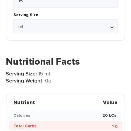
Serving Size
Nutritional Facts
Serving Size:
15 ml
Serving Weight:
0g
Nutrient
Value
Calories
20 kCal
Total Carbs
1 g