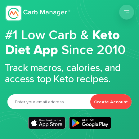
Men
#1 Low Carb &
Keto
Diet App
Since 2010
Track macros, calories, and
access top Keto recipes.
Create Account