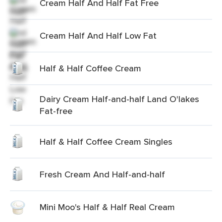
Cream Half And Half Fat Free
Cream Half And Half Low Fat
Half & Half Coffee Cream
Dairy Cream Half-and-half Land O'lakes
Fat-free
Half & Half Coffee Cream Singles
Fresh Cream And Half-and-half
Mini Moo's Half & Half Real Cream