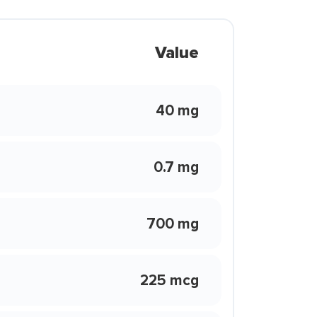
Value
40 mg
0.7 mg
700 mg
225 mcg