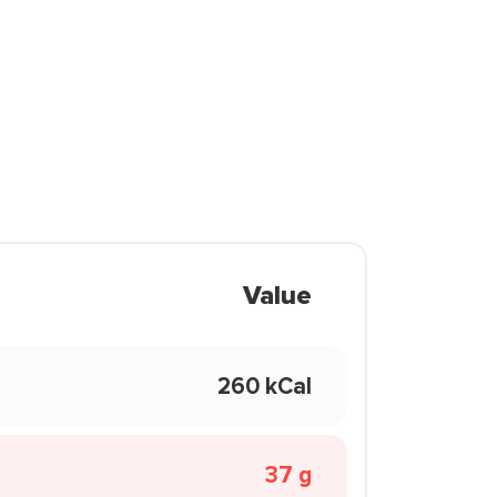
Value
260 kCal
37 g