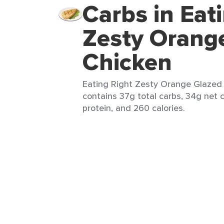
Carbs in Eat
Zesty Orang
Chicken
Eating Right Zesty Orange Glazed C
contains 37g total carbs, 34g net c
protein, and 260 calories.