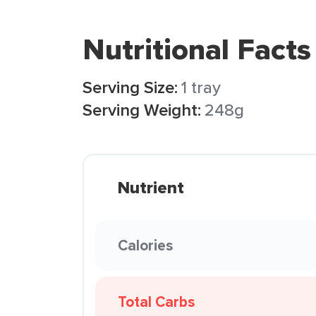
Nutritional Facts
Serving Size:
1 tray
Serving Weight:
248g
Nutrient
Calories
Total Carbs