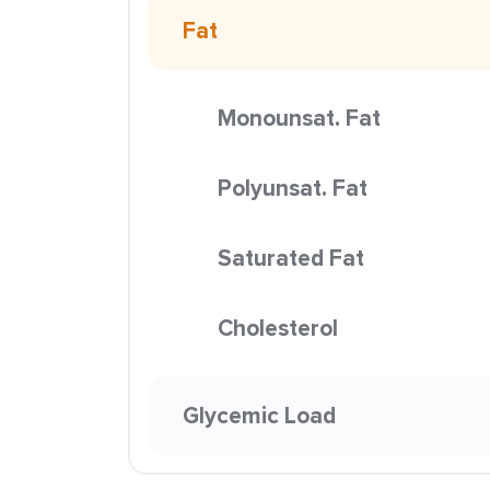
Fat
Monounsat. Fat
Polyunsat. Fat
Saturated Fat
Cholesterol
Glycemic Load