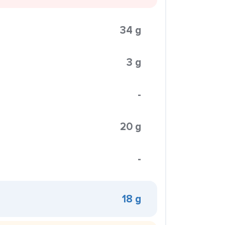
34 g
3 g
-
20 g
-
18 g