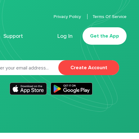
Privacy Policy
Terms Of Service
Support
Log In
Get the App
Create Account