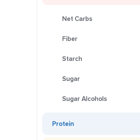
Net Carbs
Fiber
Starch
Sugar
Sugar Alcohols
Protein