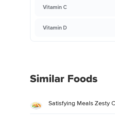
Vitamin C
Vitamin D
Similar Foods
Satisfying Meals Zesty