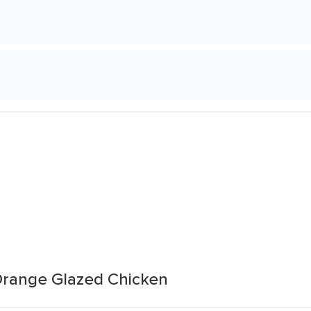
 Orange Glazed Chicken