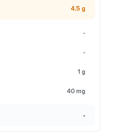
4.5 g
-
-
1 g
40 mg
-