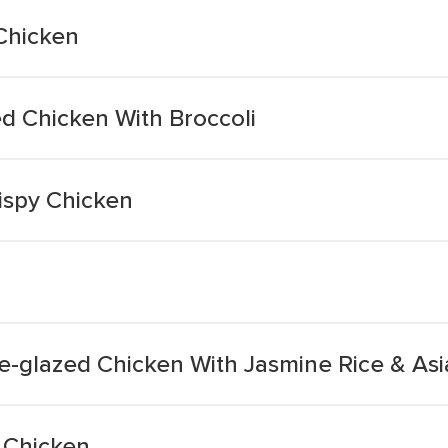
Chicken
d Chicken With Broccoli
ispy Chicken
e-glazed Chicken With Jasmine Rice & As
 Chicken