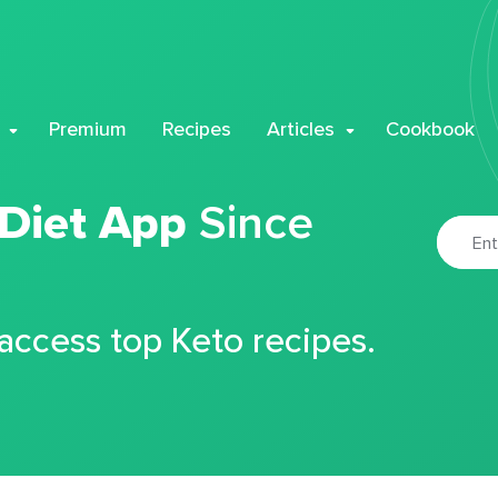
Premium
Recipes
Articles
Cookbook
 Diet App
Since
 access top Keto recipes.