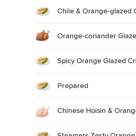
Chile & Orange-glazed 
Orange-coriander Glaze
Spicy Orange Glazed Cr
Prepared
Chinese Hoisin & Orang
Steamers Zesty Orange