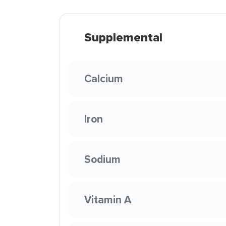
Supplemental
Calcium
Iron
Sodium
Vitamin A