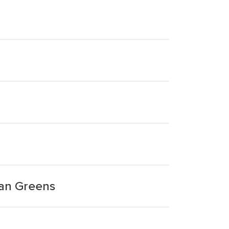
ian Greens