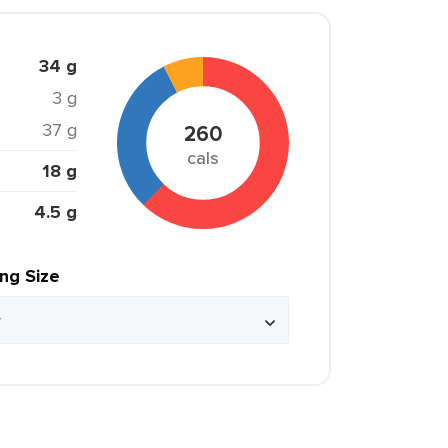
34 g
3 g
37 g
260
cals
18 g
4.5 g
ing Size