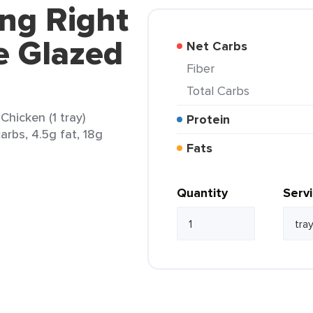
ing Right
e Glazed
Net Carbs
Fiber
Total Carbs
hicken (1 tray)
Protein
arbs, 4.5g fat, 18g
Fats
Quantity
Serv