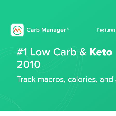
Features
#1 Low Carb &
Keto
2010
Track macros, calories, and