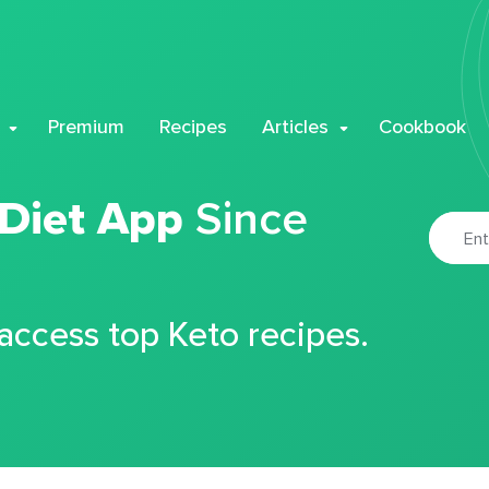
Premium
Recipes
Articles
Cookbook
 Diet App
Since
 access top Keto recipes.