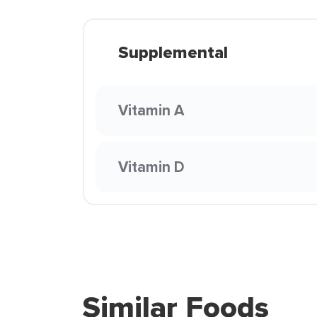
Supplemental
Vitamin A
Vitamin D
Similar Foods