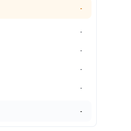
-
-
-
-
-
-