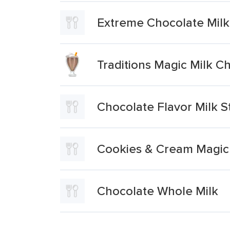
Extreme Chocolate Milk
Traditions Magic Milk C
Chocolate Flavor Milk S
Cookies & Cream Magic 
Chocolate Whole Milk