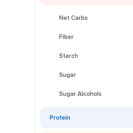
Net Carbs
Fiber
Starch
Sugar
Sugar Alcohols
Protein