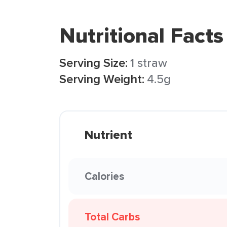
Nutritional Facts
Serving Size:
1 straw
Serving Weight:
4.5g
Nutrient
Calories
Total Carbs