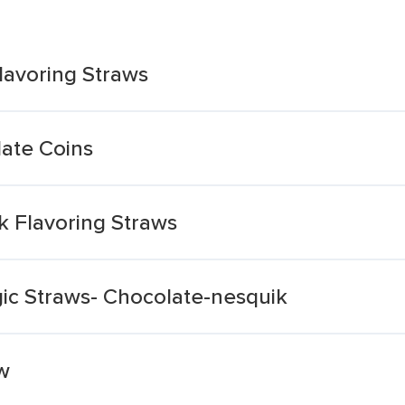
lavoring Straws
late Coins
k Flavoring Straws
ic Straws- Chocolate-nesquik
w