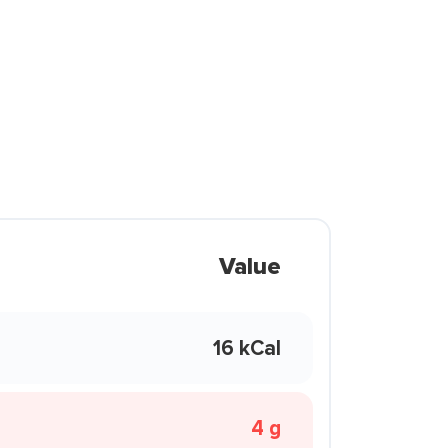
Value
16 kCal
4 g