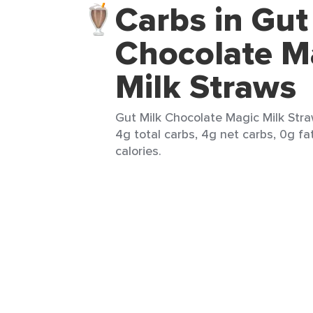
Carbs in Gut
Chocolate M
Milk Straws
Gut Milk Chocolate Magic Milk Stra
4g total carbs, 4g net carbs, 0g fa
calories.