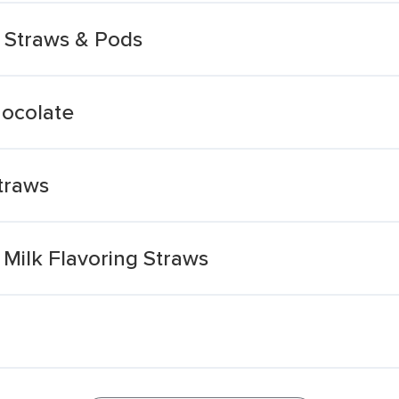
 Straws & Pods
hocolate
traws
Milk Flavoring Straws