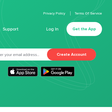
Privacy Policy
Terms Of Service
Support
Log In
Get the App
Create Account