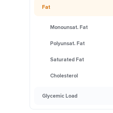
Fat
Monounsat. Fat
Polyunsat. Fat
Saturated Fat
Cholesterol
Glycemic Load