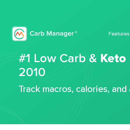
Features
#1 Low Carb &
Keto
2010
Track macros, calories, and