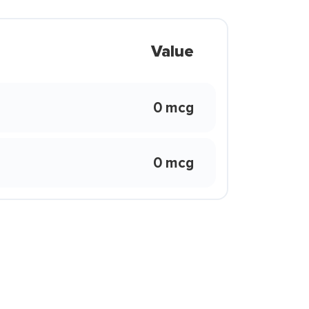
Value
0 mcg
0 mcg