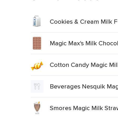
Cookies & Cream Milk F
Magic Max's Milk Choco
Cotton Candy Magic Mil
Beverages Nesquik Mag
Smores Magic Milk Stra