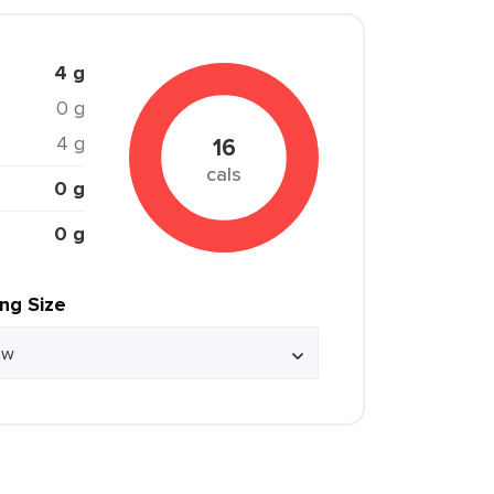
4 g
0 g
4 g
16
cals
0 g
0 g
ing Size