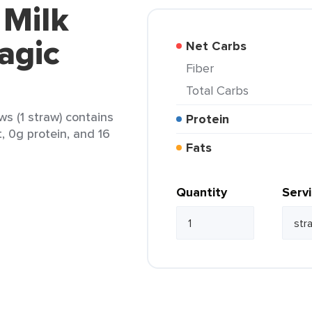
 Milk
agic
Net Carbs
Fiber
Total Carbs
ws (1 straw) contains
Protein
t, 0g protein, and 16
Fats
Quantity
Serv