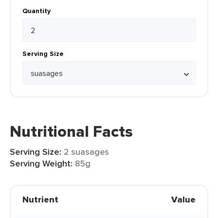
Quantity
Serving Size
Nutritional Facts
Serving Size:
2 suasages
Serving Weight:
85g
Nutrient
Value