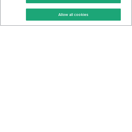
Keto Recipes
Terms Of Service
Allow all cookies
Keto Cookbook
Privacy Policy
Articles
Contact
About Us
System Status
Foods
Support
Log In
Join For Free