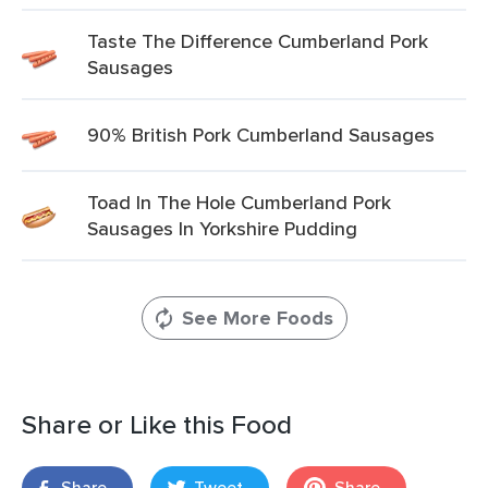
Taste The Difference Cumberland Pork
Sausages
90% British Pork Cumberland Sausages
Toad In The Hole Cumberland Pork
Sausages In Yorkshire Pudding
See More Foods
Share or Like this Food
Share
Tweet
Share