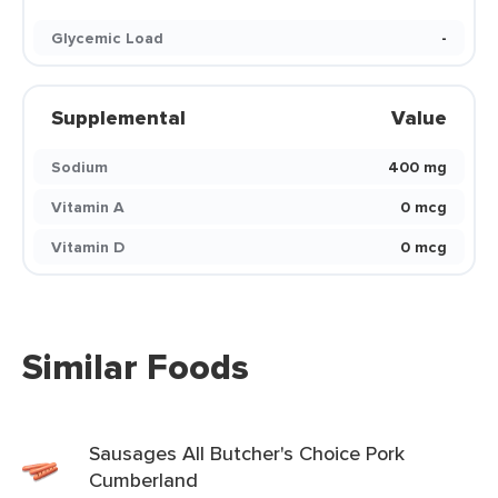
Glycemic Load
-
Supplemental
Value
Sodium
400 mg
Vitamin A
0 mcg
Vitamin D
0 mcg
Similar Foods
Sausages All Butcher's Choice Pork
Cumberland