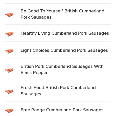
Be Good To Yourself British Cumberland
Pork Sausages
Healthy Living Cumberland Pork Sausages
Light Choices Cumberland Pork Sausages
British Pork Cumberland Sausages With
Black Pepper
Fresh Food British Pork Cumberland
Sausages
Free Range Cumberland Pork Sausages