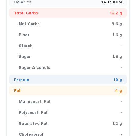
Calories
149.1 kCal
Total Carbs
10.2 g
Net Carbs
8.6 g
Fiber
1.6 g
Starch
-
Sugar
1.6 g
Sugar Alcohols
-
Protein
19 g
Fat
4 g
Monounsat. Fat
-
Polyunsat. Fat
-
Saturated Fat
1.2 g
Cholesterol
-