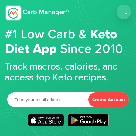
Men
#1 Low Carb &
Keto
Diet App
Since 2010
Track macros, calories, and
access top Keto recipes.
Create Account