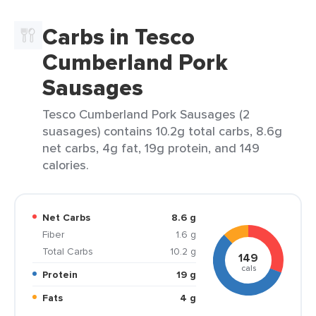
Carbs in Tesco
Cumberland Pork
Sausages
Tesco Cumberland Pork Sausages (2
suasages) contains 10.2g total carbs, 8.6g
net carbs, 4g fat, 19g protein, and 149
calories.
Net Carbs
8.6 g
Fiber
1.6 g
Total Carbs
10.2 g
149
cals
Protein
19 g
Fats
4 g