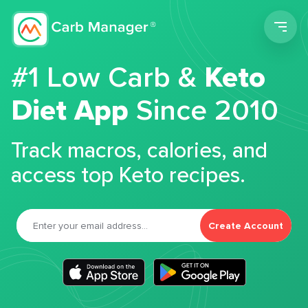
Men
#1 Low Carb &
Keto
Diet App
Since 2010
Track macros, calories, and
access top Keto recipes.
Create Account