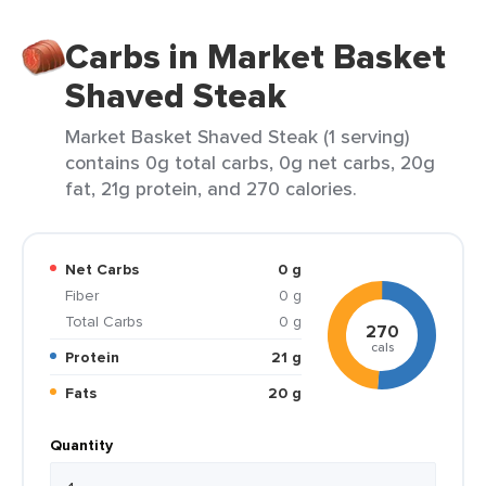
Carbs in Market Basket
Shaved Steak
Market Basket Shaved Steak (1 serving)
contains 0g total carbs, 0g net carbs, 20g
fat, 21g protein, and 270 calories.
Net Carbs
0 g
Fiber
0 g
Total Carbs
0 g
270
cals
Protein
21 g
Fats
20 g
Quantity