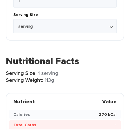
Serving Size
Nutritional Facts
Serving Size:
1 serving
Serving Weight:
113g
Nutrient
Value
Calories
270 kCal
Total Carbs
-