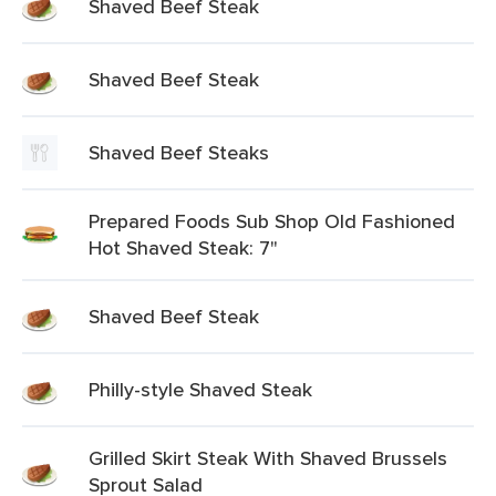
Shaved Beef Steak
Shaved Beef Steak
Shaved Beef Steaks
Prepared Foods Sub Shop Old Fashioned
Hot Shaved Steak: 7"
Shaved Beef Steak
Philly-style Shaved Steak
Grilled Skirt Steak With Shaved Brussels
Sprout Salad