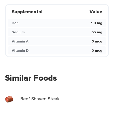
Supplemental
Value
Iron
1.8 mg
Sodium
65 mg
Vitamin A
0 mcg
Vitamin D
0 mcg
Similar Foods
Beef Shaved Steak