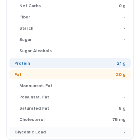
Net Carbs
0 g
Fiber
-
Starch
-
Sugar
-
Sugar Alcohols
-
Protein
21 g
Fat
20 g
Monounsat. Fat
-
Polyunsat. Fat
-
Saturated Fat
8 g
Cholesterol
75 mg
Glycemic Load
-