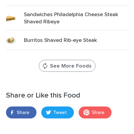
Sandwiches Philadelphia Cheese Steak
Shaved Ribeye
Burritos Shaved Rib-eye Steak
See More Foods
Share or Like this Food
Share
Tweet
Share