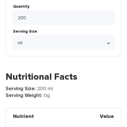
Quantity
Serving Size
Nutritional Facts
Serving Size:
200 ml
Serving Weight:
0g
Nutrient
Value