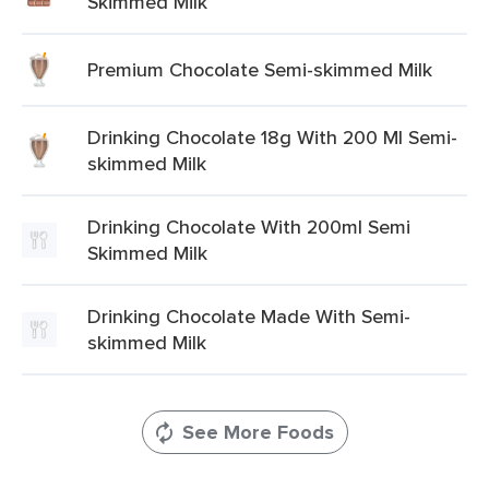
Skimmed Milk
Premium Chocolate Semi-skimmed Milk
Drinking Chocolate 18g With 200 Ml Semi-
skimmed Milk
Drinking Chocolate With 200ml Semi
Skimmed Milk
Drinking Chocolate Made With Semi-
skimmed Milk
See More Foods