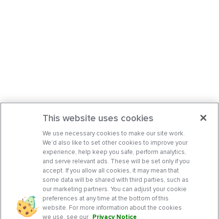
This website uses cookies
We use necessary cookies to make our site work.
We’d also like to set other cookies to improve your
experience, help keep you safe, perform analytics,
and serve relevant ads. These will be set only if you
accept. If you allow all cookies, it may mean that
some data will be shared with third parties, such as
our marketing partners. You can adjust your cookie
preferences at any time at the bottom of this
website. For more information about the cookies
we use, see our
Privacy Notice
.