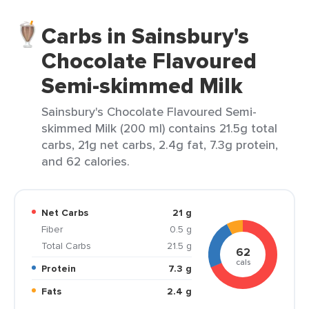
Carbs in Sainsbury's
Chocolate Flavoured
Semi-skimmed Milk
Sainsbury's Chocolate Flavoured Semi-
skimmed Milk (200 ml) contains 21.5g total
carbs, 21g net carbs, 2.4g fat, 7.3g protein,
and 62 calories.
Net Carbs
21 g
Fiber
0.5 g
Total Carbs
21.5 g
62
cals
Protein
7.3 g
Fats
2.4 g