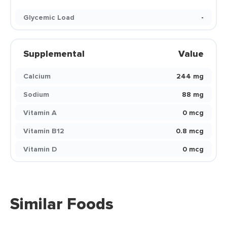
Glycemic Load
-
Supplemental
Value
Calcium
244 mg
Sodium
88 mg
Vitamin A
0 mcg
Vitamin B12
0.8 mcg
Vitamin D
0 mcg
Similar Foods