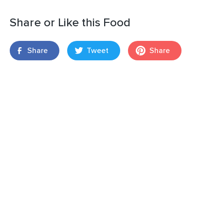
Share or Like this Food
Share
Tweet
Share