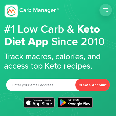
Men
#1 Low Carb &
Keto
Diet App
Since 2010
Track macros, calories, and
access top Keto recipes.
Create Account