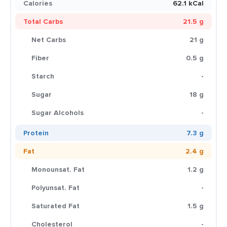
Calories
62.1 kCal
Total Carbs
21.5 g
Net Carbs
21 g
Fiber
0.5 g
Starch
-
Sugar
18 g
Sugar Alcohols
-
Protein
7.3 g
Fat
2.4 g
Monounsat. Fat
1.2 g
Polyunsat. Fat
-
Saturated Fat
1.5 g
Cholesterol
-