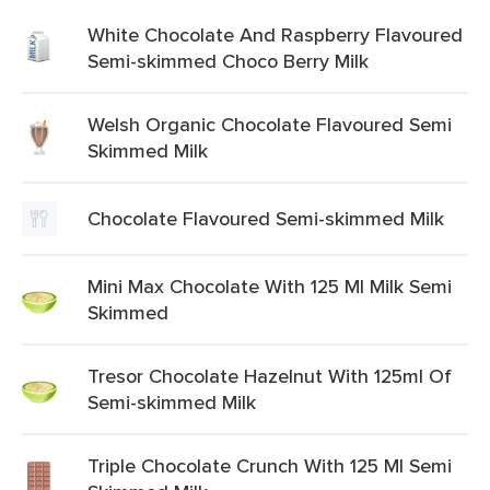
White Chocolate And Raspberry Flavoured
Semi-skimmed Choco Berry Milk
Welsh Organic Chocolate Flavoured Semi
Skimmed Milk
Chocolate Flavoured Semi-skimmed Milk
Mini Max Chocolate With 125 Ml Milk Semi
Skimmed
Tresor Chocolate Hazelnut With 125ml Of
Semi-skimmed Milk
Triple Chocolate Crunch With 125 Ml Semi