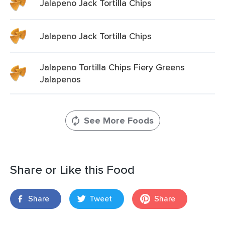
Jalapeno Jack Tortilla Chips
Jalapeno Jack Tortilla Chips
Jalapeno Tortilla Chips Fiery Greens
Jalapenos
See More Foods
Share or Like this Food
Share
Tweet
Share