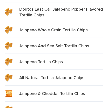
Doritos Last Call Jalapeno Popper Flavored
Tortilla Chips
Jalapeno Whole Grain Tortilla Chips
Jalapeno And Sea Salt Tortilla Chips
Jalapeno Tortilla Chips
All Natural Tortilla Jalapeno Chips
Jalapeno & Cheddar Tortilla Chips