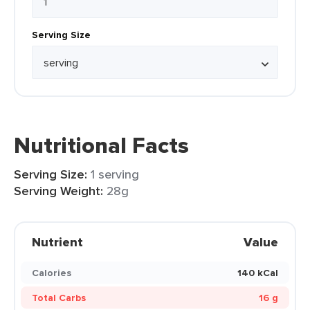
Serving Size
Nutritional Facts
Serving Size:
1 serving
Serving Weight:
28g
Nutrient
Value
Calories
140 kCal
Total Carbs
16 g