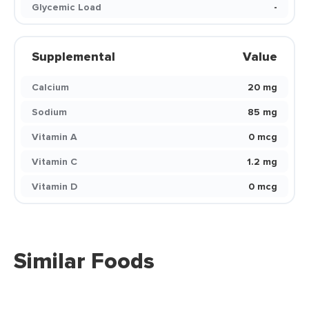
Glycemic Load
-
Supplemental
Value
Calcium
20 mg
Sodium
85 mg
Vitamin A
0 mcg
Vitamin C
1.2 mg
Vitamin D
0 mcg
Similar Foods