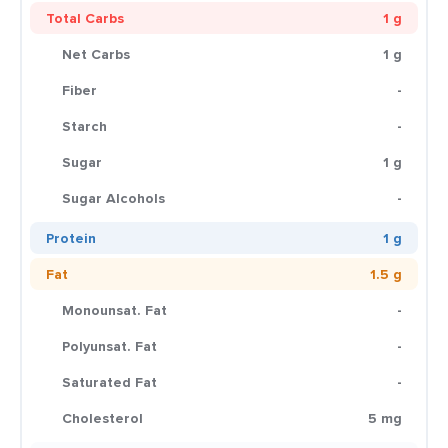
Total Carbs
1 g
Net Carbs
1 g
Fiber
-
Starch
-
Sugar
1 g
Sugar Alcohols
-
Protein
1 g
Fat
1.5 g
Monounsat. Fat
-
Polyunsat. Fat
-
Saturated Fat
-
Cholesterol
5 mg