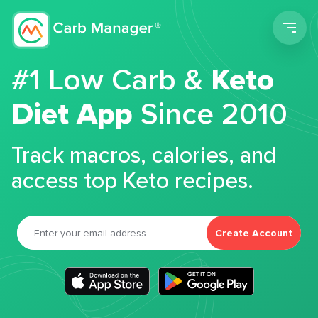
Men
#1 Low Carb &
Keto
Diet App
Since 2010
Track macros, calories, and
access top Keto recipes.
Create Account