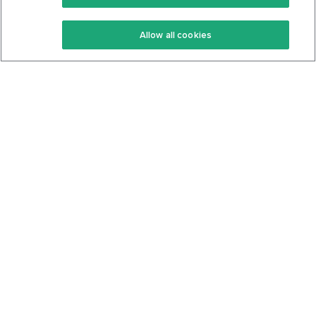
Keto Recipes
Terms Of Service
Allow all cookies
Keto Cookbook
Privacy Policy
Articles
Contact
About Us
System Status
Foods
Support
Log In
Join For Free