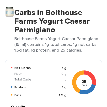
Carbs in Bolthouse
Farms Yogurt Caesar
Parmigiano
Bolthouse Farms Yogurt Caesar Parmigiano
(15 ml) contains 1g total carbs, 1g net carbs,
1.5g fat, 1g protein, and 25 calories.
Net Carbs
1 g
Fiber
0 g
Total Carbs
1 g
25
cals
Protein
1 g
Fats
1.5 g
Quantity