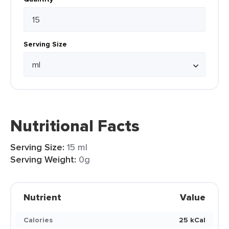
Serving Size
Nutritional Facts
Serving Size:
15 ml
Serving Weight:
0g
Nutrient
Value
Calories
25 kCal