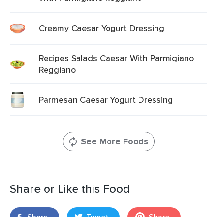
Creamy Caesar Yogurt Dressing
Recipes Salads Caesar With Parmigiano
Reggiano
Parmesan Caesar Yogurt Dressing
See More Foods
Share or Like this Food
Share
Tweet
Share