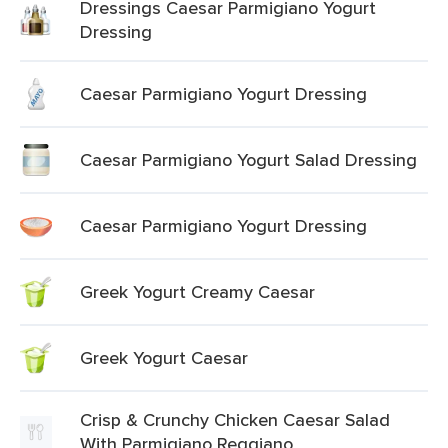
Dressings Caesar Parmigiano Yogurt
Dressing
Caesar Parmigiano Yogurt Dressing
Caesar Parmigiano Yogurt Salad Dressing
Caesar Parmigiano Yogurt Dressing
Greek Yogurt Creamy Caesar
Greek Yogurt Caesar
Crisp & Crunchy Chicken Caesar Salad
With Parmigiano Reggiano