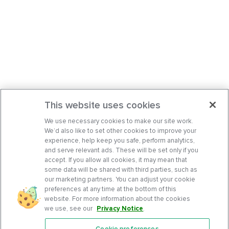
This website uses cookies
We use necessary cookies to make our site work.
We’d also like to set other cookies to improve your
experience, help keep you safe, perform analytics,
and serve relevant ads. These will be set only if you
accept. If you allow all cookies, it may mean that
some data will be shared with third parties, such as
our marketing partners. You can adjust your cookie
preferences at any time at the bottom of this
website. For more information about the cookies
we use, see our
Privacy Notice
.
Cookie preferences