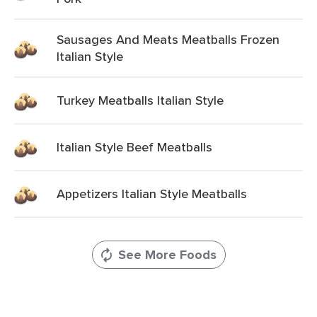
Sausages And Meats Meatballs Frozen
Italian Style
Turkey Meatballs Italian Style
Italian Style Beef Meatballs
Appetizers Italian Style Meatballs
See More Foods