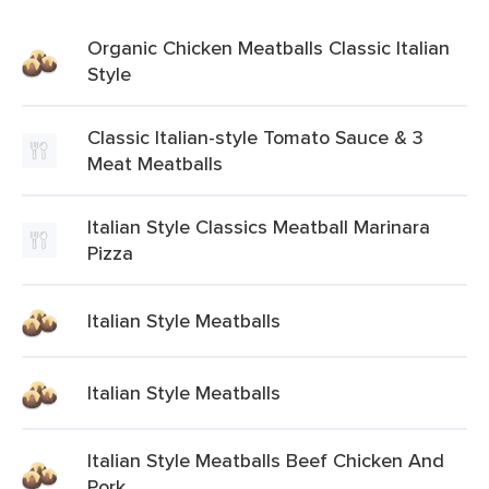
Organic Chicken Meatballs Classic Italian
Style
Classic Italian-style Tomato Sauce & 3
Meat Meatballs
Italian Style Classics Meatball Marinara
Pizza
Italian Style Meatballs
Italian Style Meatballs
Italian Style Meatballs Beef Chicken And
Pork