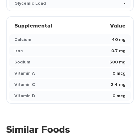
Glycemic Load
-
Supplemental
Value
Calcium
40 mg
Iron
0.7 mg
Sodium
580 mg
Vitamin A
0 mcg
Vitamin C
2.4 mg
Vitamin D
0 mcg
Similar Foods