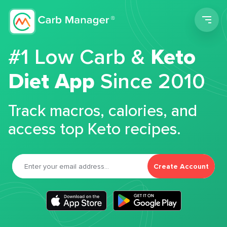
Men
#1 Low Carb &
Keto
Diet App
Since 2010
Track macros, calories, and
access top Keto recipes.
Create Account