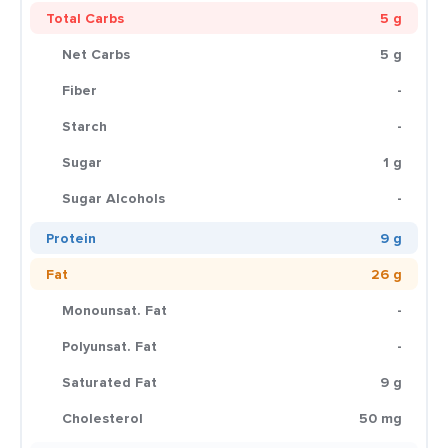
Total Carbs
5 g
Net Carbs
5 g
Fiber
-
Starch
-
Sugar
1 g
Sugar Alcohols
-
Protein
9 g
Fat
26 g
Monounsat. Fat
-
Polyunsat. Fat
-
Saturated Fat
9 g
Cholesterol
50 mg