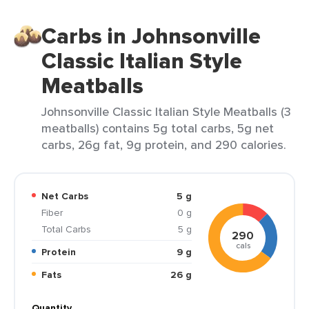
Carbs in Johnsonville
Classic Italian Style
Meatballs
Johnsonville Classic Italian Style Meatballs (3
meatballs) contains 5g total carbs, 5g net
carbs, 26g fat, 9g protein, and 290 calories.
Net Carbs
5 g
Fiber
0 g
Total Carbs
5 g
290
cals
Protein
9 g
Fats
26 g
Quantity