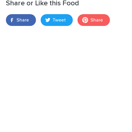
Share or Like this Food
Share
Tweet
Share