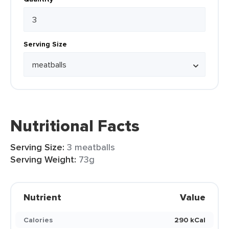
Serving Size
Nutritional Facts
Serving Size:
3 meatballs
Serving Weight:
73g
Nutrient
Value
Calories
290 kCal