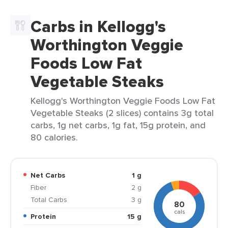
Carbs in Kellogg's
Worthington Veggie
Foods Low Fat
Vegetable Steaks
Kellogg's Worthington Veggie Foods Low Fat
Vegetable Steaks (2 slices) contains 3g total
carbs, 1g net carbs, 1g fat, 15g protein, and
80 calories.
Net Carbs
1 g
Fiber
2 g
Total Carbs
3 g
80
cals
Protein
15 g