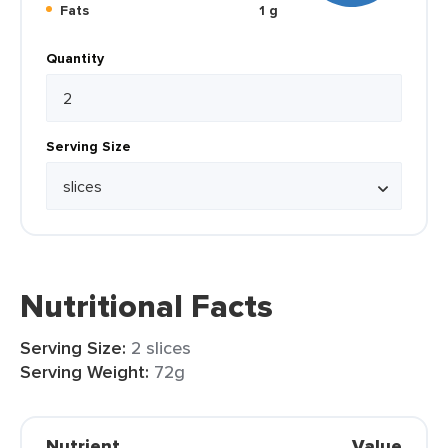
Fats
1 g
Quantity
Serving Size
Nutritional Facts
Serving Size:
2 slices
Serving Weight:
72g
Nutrient
Value