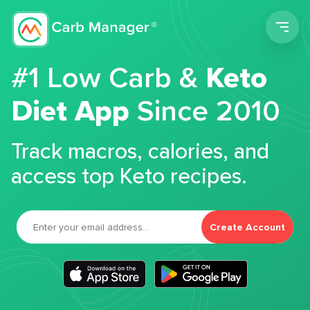
Men
#1 Low Carb &
Keto
Diet App
Since 2010
Track macros, calories, and
access top Keto recipes.
Create Account