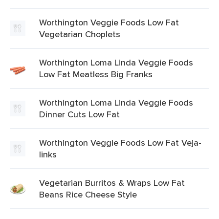
Worthington Veggie Foods Low Fat
Vegetarian Choplets
Worthington Loma Linda Veggie Foods
Low Fat Meatless Big Franks
Worthington Loma Linda Veggie Foods
Dinner Cuts Low Fat
Worthington Veggie Foods Low Fat Veja-
links
Vegetarian Burritos & Wraps Low Fat
Beans Rice Cheese Style