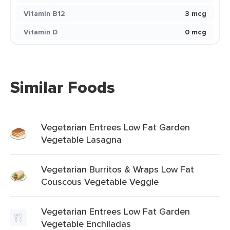
Vitamin B12
3 mcg
Vitamin D
0 mcg
Similar Foods
Vegetarian Entrees Low Fat Garden
Vegetable Lasagna
Vegetarian Burritos & Wraps Low Fat
Couscous Vegetable Veggie
Vegetarian Entrees Low Fat Garden
Vegetable Enchiladas