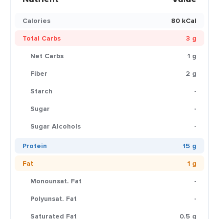
Calories
80 kCal
Total Carbs
3 g
Net Carbs
1 g
Fiber
2 g
Starch
-
Sugar
-
Sugar Alcohols
-
Protein
15 g
Fat
1 g
Monounsat. Fat
-
Polyunsat. Fat
-
Saturated Fat
0.5 g