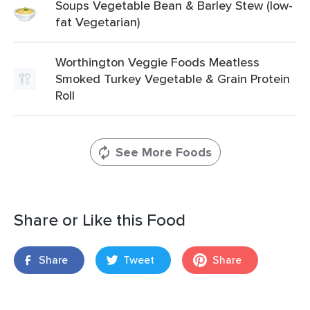
Soups Vegetable Bean & Barley Stew (low-
fat Vegetarian)
Worthington Veggie Foods Meatless
Smoked Turkey Vegetable & Grain Protein
Roll
See More Foods
Share or Like this Food
Share
Tweet
Share