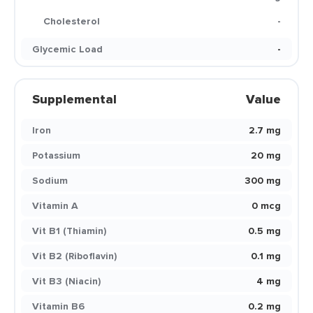
Cholesterol
-
Glycemic Load
-
Supplemental
Value
Iron
2.7 mg
Potassium
20 mg
Sodium
300 mg
Vitamin A
0 mcg
Vit B1 (Thiamin)
0.5 mg
Vit B2 (Riboflavin)
0.1 mg
Vit B3 (Niacin)
4 mg
Vitamin B6
0.2 mg