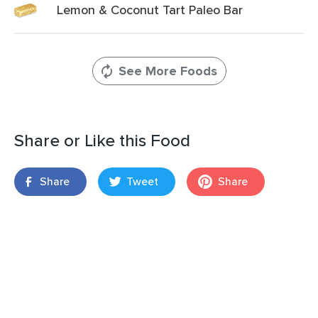
Lemon & Coconut Tart Paleo Bar
See More Foods
Share or Like this Food
Share
Tweet
Share