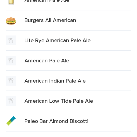
Burgers All American
Lite Rye American Pale Ale
American Pale Ale
American Indian Pale Ale
American Low Tide Pale Ale
Paleo Bar Almond Biscotti