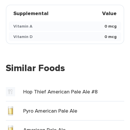
Supplemental
Value
Vitamin A
0 mcg
Vitamin D
0 mcg
Similar Foods
Hop Thief American Pale Ale #8
Pyro American Pale Ale
American Pale Ale