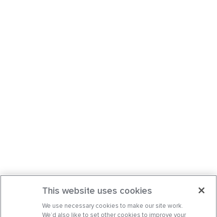
This website uses cookies
We use necessary cookies to make our site work.
We’d also like to set other cookies to improve your