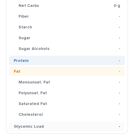
Net Carbs
0 g
Fiber
-
Starch
-
Sugar
-
Sugar Alcohols
-
Protein
-
Fat
-
Monounsat. Fat
-
Polyunsat. Fat
-
Saturated Fat
-
Cholesterol
-
Glycemic Load
-