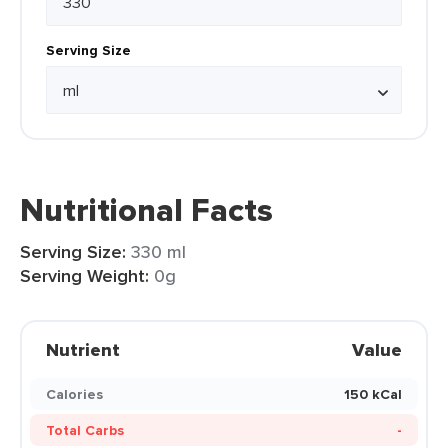
Serving Size
Nutritional Facts
Serving Size:
330 ml
Serving Weight:
0g
Nutrient
Value
Calories
150 kCal
Total Carbs
-