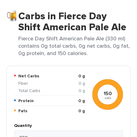
Carbs in Fierce Day
Shift American Pale Ale
Fierce Day Shift American Pale Ale (330 ml)
contains 0g total carbs, 0g net carbs, 0g fat,
0g protein, and 150 calories.
Net Carbs
0 g
Fiber
0 g
Total Carbs
0 g
150
cals
Protein
0 g
Fats
0 g
Quantity