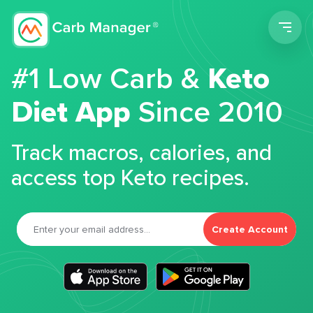
Men
#1 Low Carb &
Keto
Diet App
Since 2010
Track macros, calories, and
access top Keto recipes.
Create Account