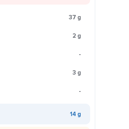
37 g
2 g
-
3 g
-
14 g