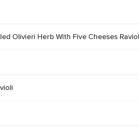
led Olivieri Herb With Five Cheeses Raviol
ioli