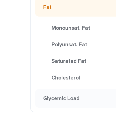
Fat
Monounsat. Fat
Polyunsat. Fat
Saturated Fat
Cholesterol
Glycemic Load