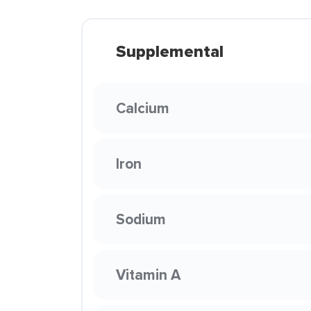
Supplemental
Calcium
Iron
Sodium
Vitamin A