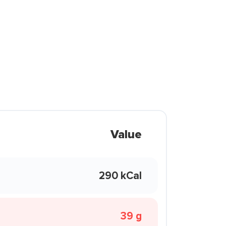
Value
290 kCal
39 g