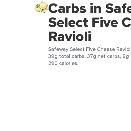
Carbs in Sa
Select Five 
Ravioli
Safeway Select Five Cheese Ravioli
39g total carbs, 37g net carbs, 8g 
290 calories.