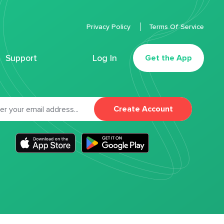
Privacy Policy
Terms Of Service
Support
Log In
Get the App
Create Account