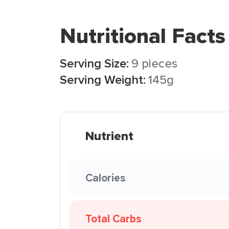
Nutritional Facts
Serving Size:
9 pieces
Serving Weight:
145g
Nutrient
Calories
Total Carbs