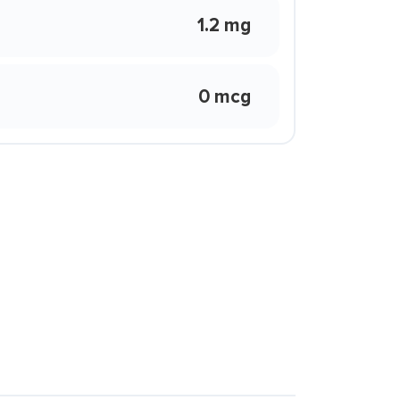
1.2 mg
0 mcg