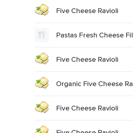
Five Cheese Ravioli
Pastas Fresh Cheese Fil
Five Cheese Ravioli
Organic Five Cheese Rav
Five Cheese Ravioli
Five Cheese Ravioli