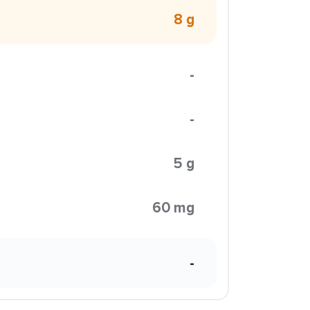
8 g
-
-
5 g
60 mg
-