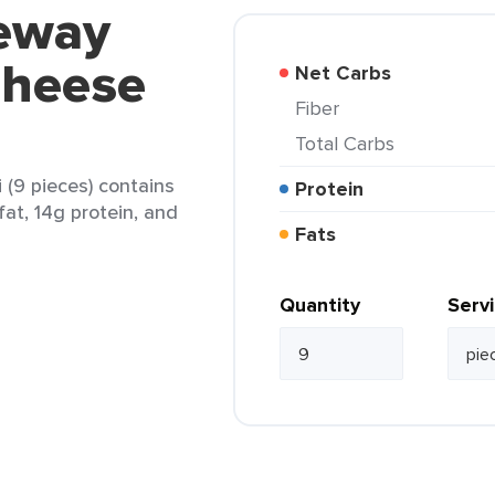
feway
Cheese
Net Carbs
Fiber
Total Carbs
 (9 pieces) contains
Protein
fat, 14g protein, and
Fats
Quantity
Serv