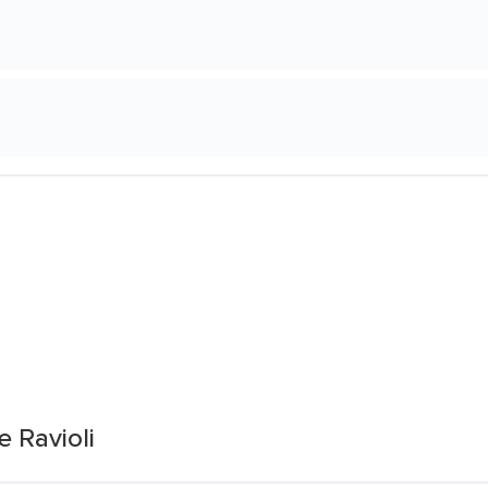
 Ravioli