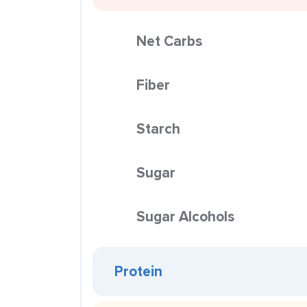
Net Carbs
Fiber
Starch
Sugar
Sugar Alcohols
Protein