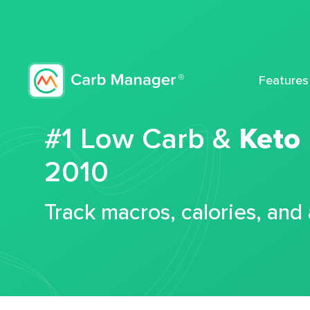
Features
#1 Low Carb &
Keto
2010
Track macros, calories, and