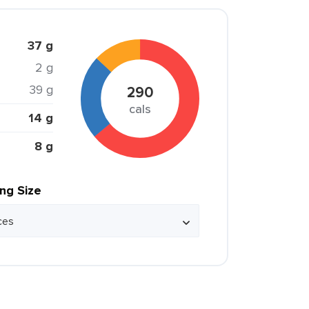
37 g
2 g
39 g
290
cals
14 g
8 g
ing Size