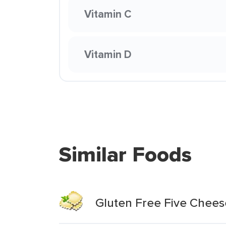
Vitamin C
Vitamin D
Similar Foods
Gluten Free Five Cheese