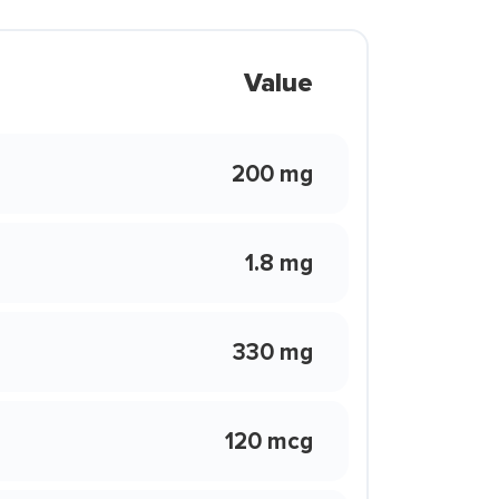
Value
200 mg
1.8 mg
330 mg
120 mcg