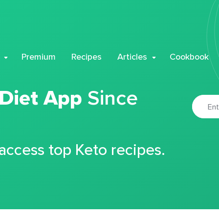
Premium
Recipes
Articles
Cookbook
 Diet App
Since
 access top Keto recipes.