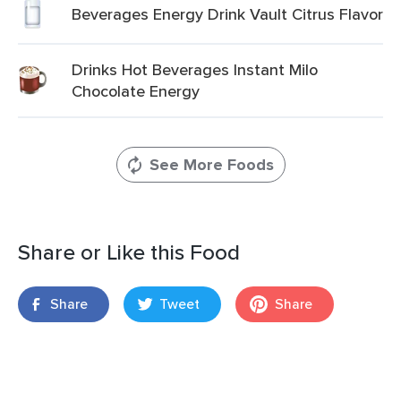
Beverages Energy Drink Vault Citrus Flavor
Drinks Hot Beverages Instant Milo
Chocolate Energy
See More Foods
Share or Like this Food
Share
Tweet
Share