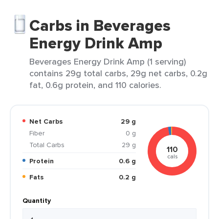
Carbs in Beverages
Energy Drink Amp
Beverages Energy Drink Amp (1 serving)
contains 29g total carbs, 29g net carbs, 0.2g
fat, 0.6g protein, and 110 calories.
Net Carbs
29 g
Fiber
0 g
Total Carbs
29 g
110
cals
Protein
0.6 g
Fats
0.2 g
Quantity