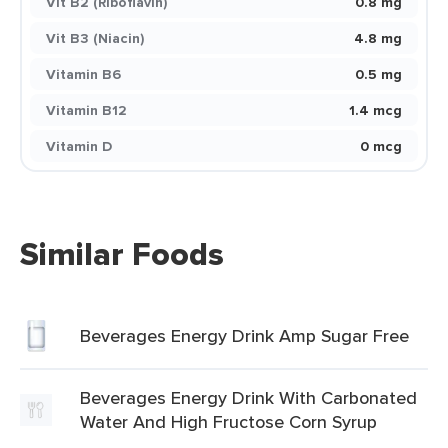
Vit B2 (Riboflavin)
0.8 mg
Vit B3 (Niacin)
4.8 mg
Vitamin B6
0.5 mg
Vitamin B12
1.4 mcg
Vitamin D
0 mcg
Similar Foods
Beverages Energy Drink Amp Sugar Free
Beverages Energy Drink With Carbonated
Water And High Fructose Corn Syrup