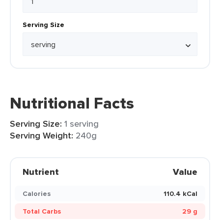
Serving Size
Nutritional Facts
Serving Size:
1 serving
Serving Weight:
240g
Nutrient
Value
Calories
110.4 kCal
Total Carbs
29 g