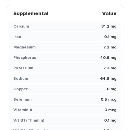
Supplemental
Value
Calcium
31.2 mg
Iron
0.1 mg
Magnesium
7.2 mg
Phosphorus
40.8 mg
Potassium
7.2 mg
Sodium
64.8 mg
Copper
0 mg
Selenium
0.5 mcg
Vitamin A
0 mcg
Vit B1 (Thiamin)
0.1 mg