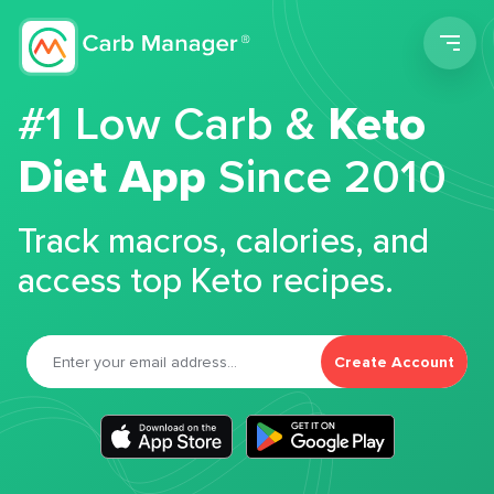
Men
#1 Low Carb &
Keto
Diet App
Since 2010
Track macros, calories, and
access top Keto recipes.
Create Account