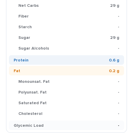
Net Carbs
29 g
Fiber
-
Starch
-
Sugar
29 g
Sugar Alcohols
-
Protein
0.6 g
Fat
0.2 g
Monounsat. Fat
-
Polyunsat. Fat
-
Saturated Fat
-
Cholesterol
-
Glycemic Load
-