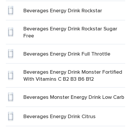
Beverages Energy Drink Rockstar
Beverages Energy Drink Rockstar Sugar
Free
Beverages Energy Drink Full Throttle
Beverages Energy Drink Monster Fortified
With Vitamins C B2 B3 B6 B12
Beverages Monster Energy Drink Low Carb
Beverages Energy Drink Citrus