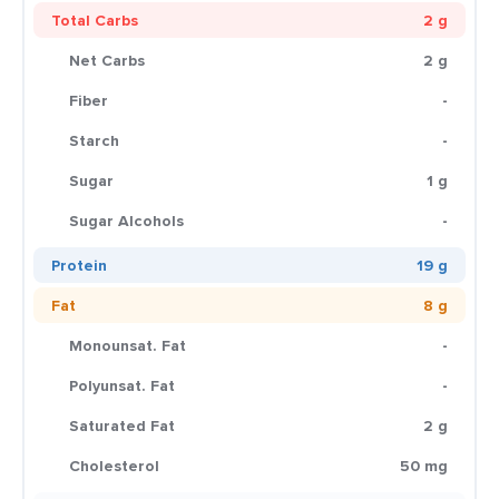
Total Carbs
2 g
Net Carbs
2 g
Fiber
-
Starch
-
Sugar
1 g
Sugar Alcohols
-
Protein
19 g
Fat
8 g
Monounsat. Fat
-
Polyunsat. Fat
-
Saturated Fat
2 g
Cholesterol
50 mg