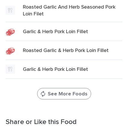
Roasted Garlic And Herb Seasoned Pork
Loin Filet
Garlic & Herb Pork Loin Fillet
Roasted Garlic & Herb Pork Loin Fillet
Garlic & Herb Pork Loin Fillet
See More Foods
Share or Like this Food