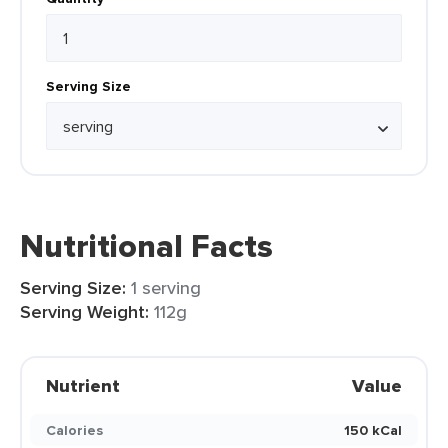
Serving Size
Nutritional Facts
Serving Size:
1 serving
Serving Weight:
112g
Nutrient
Value
Calories
150 kCal