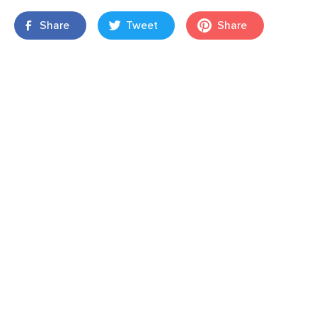
Share
Tweet
Share