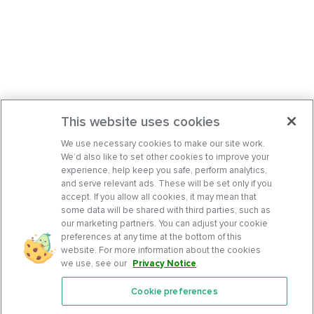
This website uses cookies
We use necessary cookies to make our site work.
We’d also like to set other cookies to improve your
experience, help keep you safe, perform analytics,
and serve relevant ads. These will be set only if you
accept. If you allow all cookies, it may mean that
some data will be shared with third parties, such as
our marketing partners. You can adjust your cookie
preferences at any time at the bottom of this
website. For more information about the cookies
we use, see our
Privacy Notice
.
Cookie preferences
Features
Support Center