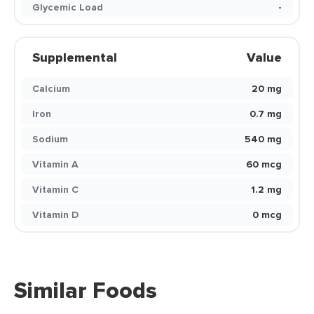
Glycemic Load
-
Supplemental
Value
Calcium
20 mg
Iron
0.7 mg
Sodium
540 mg
Vitamin A
60 mcg
Vitamin C
1.2 mg
Vitamin D
0 mcg
Similar Foods