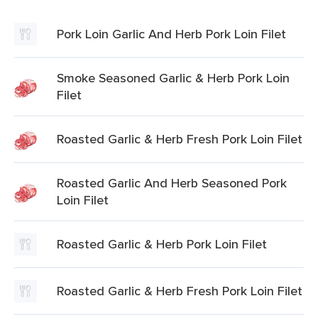
Pork Loin Garlic And Herb Pork Loin Filet
Smoke Seasoned Garlic & Herb Pork Loin
Filet
Roasted Garlic & Herb Fresh Pork Loin Filet
Roasted Garlic And Herb Seasoned Pork
Loin Filet
Roasted Garlic & Herb Pork Loin Filet
Roasted Garlic & Herb Fresh Pork Loin Filet