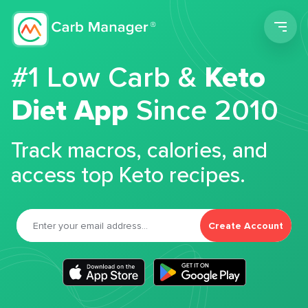
Men
#1 Low Carb &
Keto
Diet App
Since 2010
Track macros, calories, and
access top Keto recipes.
Create Account