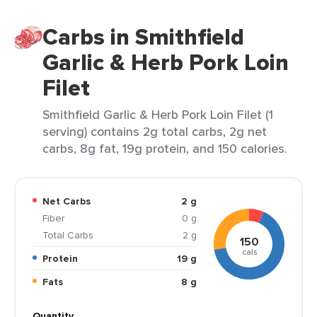
Carbs in Smithfield
Garlic & Herb Pork Loin
Filet
Smithfield Garlic & Herb Pork Loin Filet (1
serving) contains 2g total carbs, 2g net
carbs, 8g fat, 19g protein, and 150 calories.
Net Carbs
2 g
Fiber
0 g
Total Carbs
2 g
150
cals
Protein
19 g
Fats
8 g
Quantity