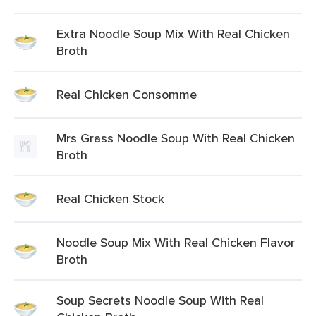
Extra Noodle Soup Mix With Real Chicken
Broth
Real Chicken Consomme
Mrs Grass Noodle Soup With Real Chicken
Broth
Real Chicken Stock
Noodle Soup Mix With Real Chicken Flavor
Broth
Soup Secrets Noodle Soup With Real