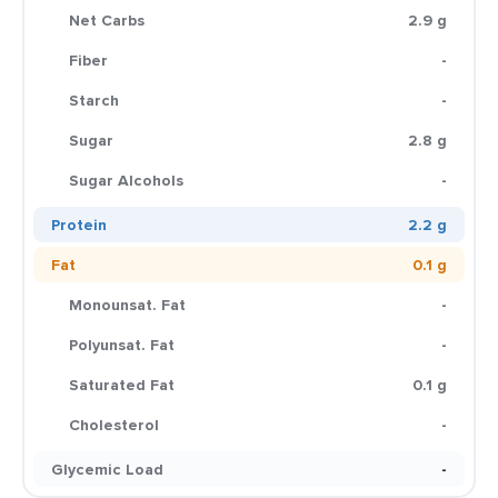
Net Carbs
2.9 g
Fiber
-
Starch
-
Sugar
2.8 g
Sugar Alcohols
-
Protein
2.2 g
Fat
0.1 g
Monounsat. Fat
-
Polyunsat. Fat
-
Saturated Fat
0.1 g
Cholesterol
-
Glycemic Load
-