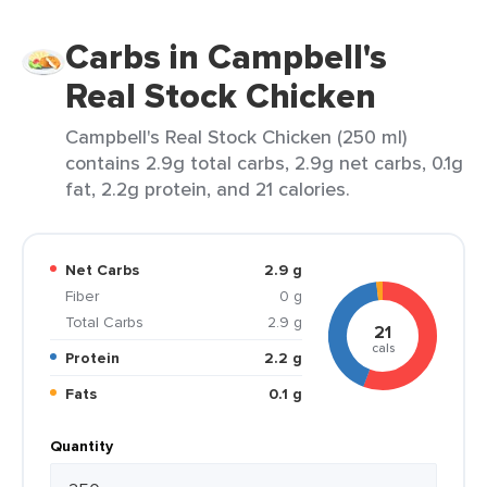
Carbs in Campbell's
Real Stock Chicken
Campbell's Real Stock Chicken (250 ml)
contains 2.9g total carbs, 2.9g net carbs, 0.1g
fat, 2.2g protein, and 21 calories.
Net Carbs
2.9 g
Fiber
0 g
Total Carbs
2.9 g
21
cals
Protein
2.2 g
Fats
0.1 g
Quantity