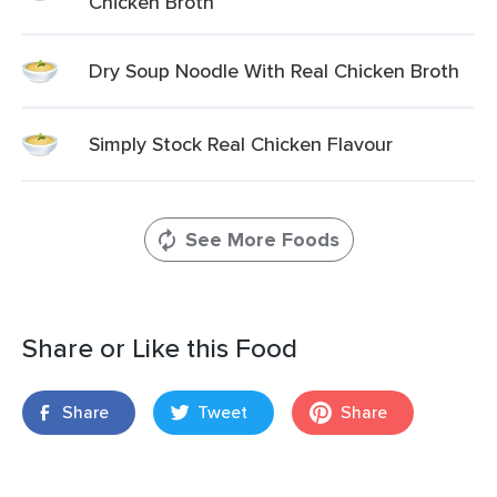
Chicken Broth
Dry Soup Noodle With Real Chicken Broth
Simply Stock Real Chicken Flavour
See More Foods
Share or Like this Food
Share
Tweet
Share