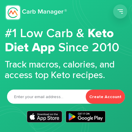
Men
#1 Low Carb &
Keto
Diet App
Since 2010
Track macros, calories, and
access top Keto recipes.
Create Account