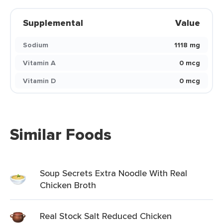
Supplemental
Value
Sodium
1118 mg
Vitamin A
0 mcg
Vitamin D
0 mcg
Similar Foods
Soup Secrets Extra Noodle With Real
Chicken Broth
Real Stock Salt Reduced Chicken