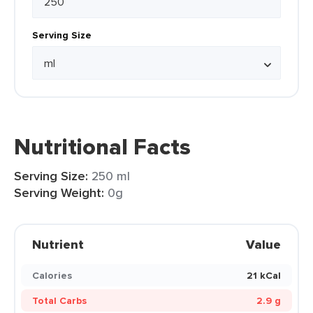
Serving Size
Nutritional Facts
Serving Size:
250 ml
Serving Weight:
0g
Nutrient
Value
Calories
21 kCal
Total Carbs
2.9 g