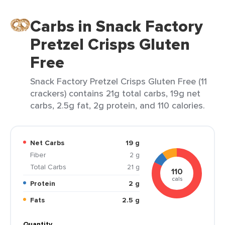
Carbs in Snack Factory
Pretzel Crisps Gluten
Free
Snack Factory Pretzel Crisps Gluten Free (11
crackers) contains 21g total carbs, 19g net
carbs, 2.5g fat, 2g protein, and 110 calories.
Net Carbs
19 g
Fiber
2 g
Total Carbs
21 g
110
cals
Protein
2 g
Fats
2.5 g
Quantity