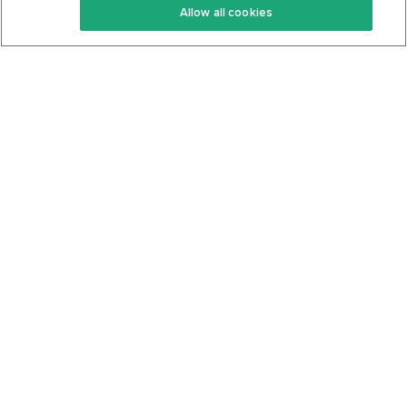
Allow all cookies
Keto Cookbook
Privacy Policy
Articles
Contact
About Us
System Status
Foods
Support
Log In
Join For Free