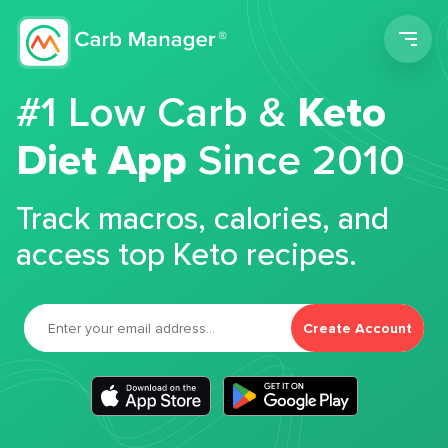
Men
#1 Low Carb &
Keto
Diet App
Since 2010
Track macros, calories, and
access top Keto recipes.
Create Account