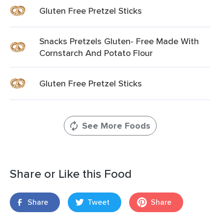
Gluten Free Pretzel Sticks
Snacks Pretzels Gluten- Free Made With
Cornstarch And Potato Flour
Gluten Free Pretzel Sticks
See More Foods
Share or Like this Food
Share
Tweet
Share