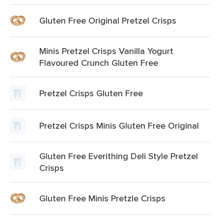
Gluten Free Original Pretzel Crisps
Minis Pretzel Crisps Vanilla Yogurt
Flavoured Crunch Gluten Free
Pretzel Crisps Gluten Free
Pretzel Crisps Minis Gluten Free Original
Gluten Free Everithing Deli Style Pretzel
Crisps
Gluten Free Minis Pretzle Crisps