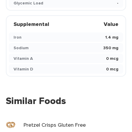
Glycemic Load
-
Supplemental
Value
Iron
1.4 mg
Sodium
350 mg
Vitamin A
0 mcg
Vitamin D
0 mcg
Similar Foods
Pretzel Crisps Gluten Free