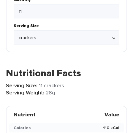
Serving Size
Nutritional Facts
Serving Size:
11 crackers
Serving Weight:
28g
Nutrient
Value
Calories
110 kCal