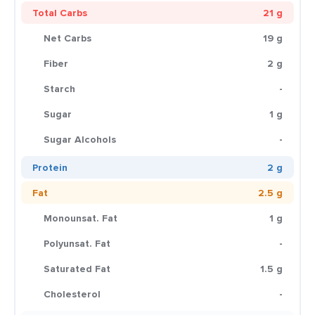
Total Carbs
21 g
Net Carbs
19 g
Fiber
2 g
Starch
-
Sugar
1 g
Sugar Alcohols
-
Protein
2 g
Fat
2.5 g
Monounsat. Fat
1 g
Polyunsat. Fat
-
Saturated Fat
1.5 g
Cholesterol
-