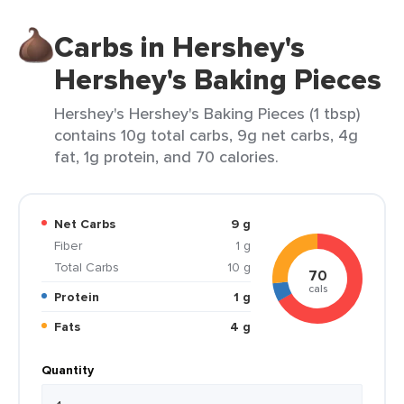
Carbs in Hershey's
Hershey's Baking Pieces
Hershey's Hershey's Baking Pieces (1 tbsp)
contains 10g total carbs, 9g net carbs, 4g
fat, 1g protein, and 70 calories.
Net Carbs
9 g
Fiber
1 g
Total Carbs
10 g
70
cals
Protein
1 g
Fats
4 g
Quantity