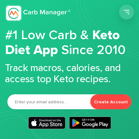
Men
#1 Low Carb &
Keto
Diet App
Since 2010
Track macros, calories, and
access top Keto recipes.
Create Account