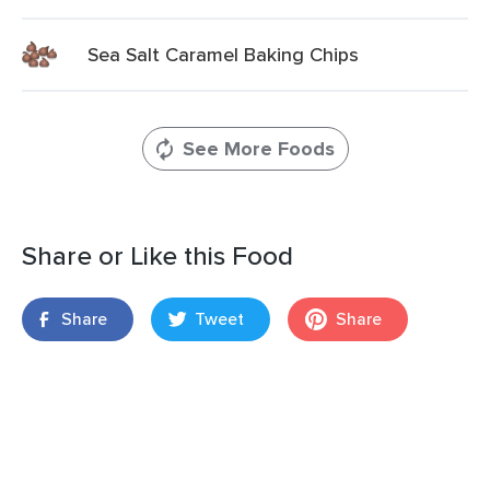
Sea Salt Caramel Baking Chips
See More Foods
Share or Like this Food
Share
Tweet
Share