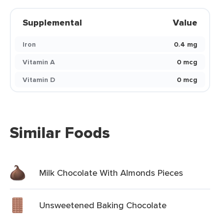
Supplemental
Value
Iron
0.4 mg
Vitamin A
0 mcg
Vitamin D
0 mcg
Similar Foods
Milk Chocolate With Almonds Pieces
Unsweetened Baking Chocolate