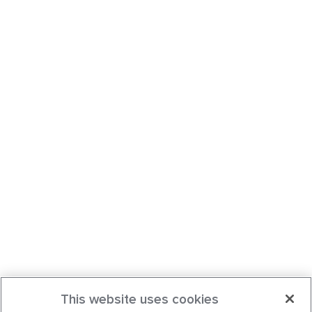
This website uses cookies