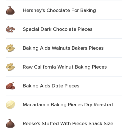
Hershey's Chocolate For Baking
Special Dark Chocolate Pieces
Baking Aids Walnuts Bakers Pieces
Raw California Walnut Baking Pieces
Baking Aids Date Pieces
Macadamia Baking Pieces Dry Roasted
Reese's Stuffed With Pieces Snack Size