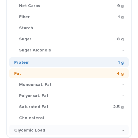
Net Carbs
9 g
Fiber
1 g
Starch
-
Sugar
8 g
Sugar Alcohols
-
Protein
1 g
Fat
4 g
Monounsat. Fat
-
Polyunsat. Fat
-
Saturated Fat
2.5 g
Cholesterol
-
Glycemic Load
-