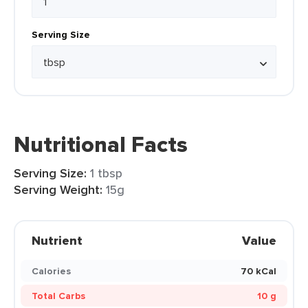
Serving Size
Nutritional Facts
Serving Size:
1 tbsp
Serving Weight:
15g
Nutrient
Value
Calories
70 kCal
Total Carbs
10 g