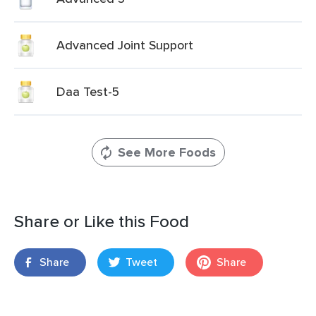
Advanced Joint Support
Daa Test-5
See More Foods
Share or Like this Food
Share
Tweet
Share