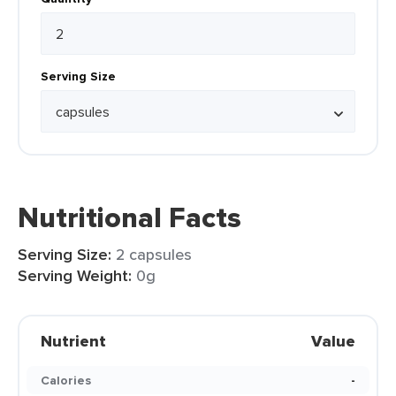
Serving Size
Nutritional Facts
Serving Size:
2 capsules
Serving Weight:
0g
Nutrient
Value
Calories
-