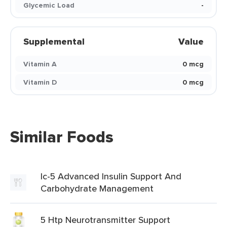
Glycemic Load
-
Supplemental
Value
Vitamin A
0 mcg
Vitamin D
0 mcg
Similar Foods
Ic-5 Advanced Insulin Support And
Carbohydrate Management
5 Htp Neurotransmitter Support