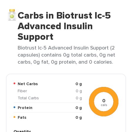
Carbs in Biotrust Ic-5
Advanced Insulin
Support
Biotrust Ic-5 Advanced Insulin Support (2
capsules) contains 0g total carbs, 0g net
carbs, 0g fat, 0g protein, and 0 calories.
Net Carbs
0 g
Fiber
0 g
Total Carbs
0 g
0
cals
Protein
0 g
Fats
0 g
Quantity