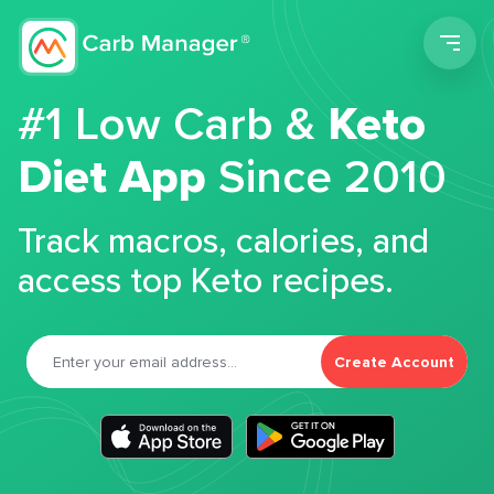
Men
#1 Low Carb &
Keto
Diet App
Since 2010
Track macros, calories, and
access top Keto recipes.
Create Account