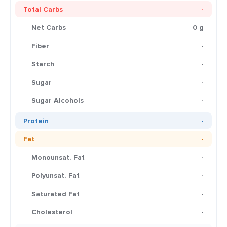
Total Carbs
-
Net Carbs
0 g
Fiber
-
Starch
-
Sugar
-
Sugar Alcohols
-
Protein
-
Fat
-
Monounsat. Fat
-
Polyunsat. Fat
-
Saturated Fat
-
Cholesterol
-