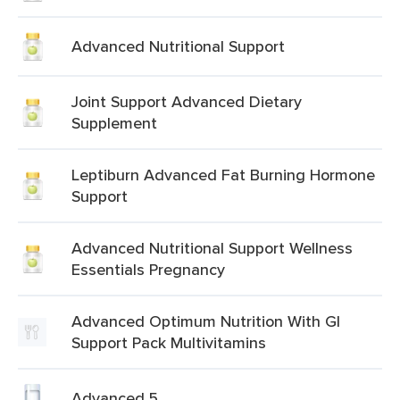
Advanced Nutritional Support
Joint Support Advanced Dietary
Supplement
Leptiburn Advanced Fat Burning Hormone
Support
Advanced Nutritional Support Wellness
Essentials Pregnancy
Advanced Optimum Nutrition With Gl
Support Pack Multivitamins
Advanced 5