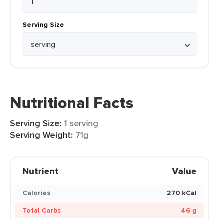
Serving Size
Nutritional Facts
Serving Size:
1 serving
Serving Weight:
71g
Nutrient
Value
Calories
270 kCal
Total Carbs
46 g