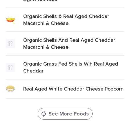
Organic Shells & Real Aged Cheddar
Macaroni & Cheese
Organic Shells And Real Aged Cheddar
Macaroni & Cheese
Organic Grass Fed Shells Wih Real Aged
Cheddar
Real Aged White Cheddar Cheese Popcorn
See More Foods