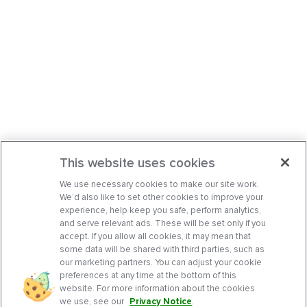
This website uses cookies
We use necessary cookies to make our site work.
We’d also like to set other cookies to improve your
experience, help keep you safe, perform analytics,
and serve relevant ads. These will be set only if you
accept. If you allow all cookies, it may mean that
some data will be shared with third parties, such as
our marketing partners. You can adjust your cookie
preferences at any time at the bottom of this
website. For more information about the cookies
we use, see our
Privacy Notice
.