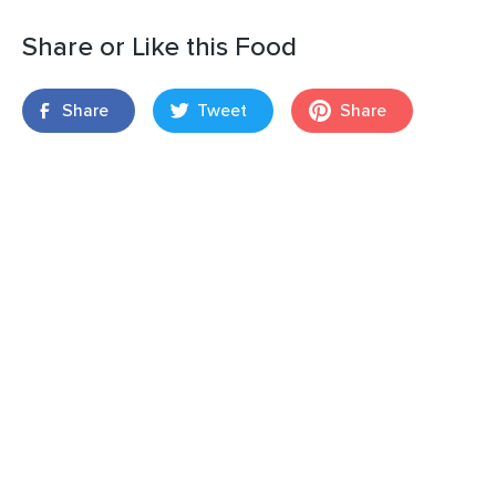
Share or Like this Food
Share
Tweet
Share