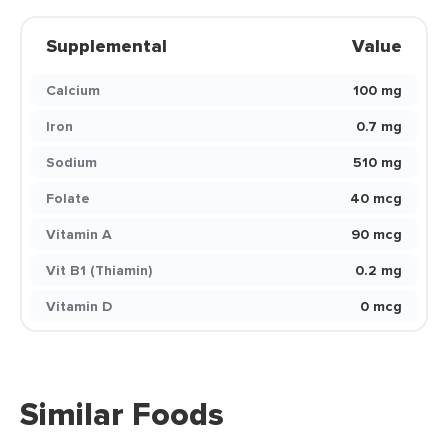
Supplemental
Value
Calcium
100 mg
Iron
0.7 mg
Sodium
510 mg
Folate
40 mcg
Vitamin A
90 mcg
Vit B1 (Thiamin)
0.2 mg
Vitamin D
0 mcg
Similar Foods