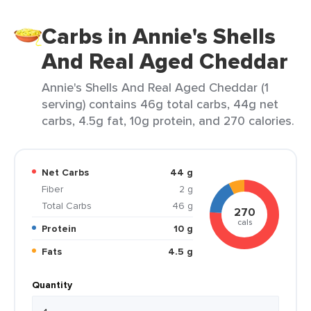
Carbs in Annie's Shells
And Real Aged Cheddar
Annie's Shells And Real Aged Cheddar (1
serving) contains 46g total carbs, 44g net
carbs, 4.5g fat, 10g protein, and 270 calories.
Net Carbs
44 g
Fiber
2 g
Total Carbs
46 g
270
cals
Protein
10 g
Fats
4.5 g
Quantity