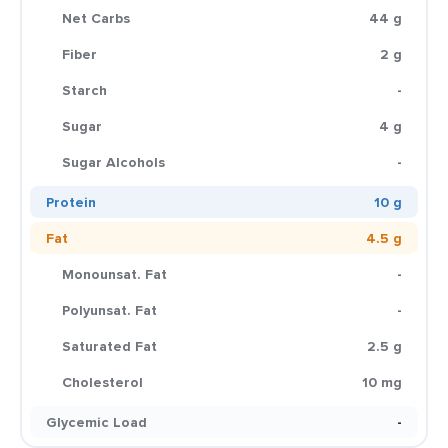
Net Carbs
44 g
Fiber
2 g
Starch
-
Sugar
4 g
Sugar Alcohols
-
Protein
10 g
Fat
4.5 g
Monounsat. Fat
-
Polyunsat. Fat
-
Saturated Fat
2.5 g
Cholesterol
10 mg
Glycemic Load
-