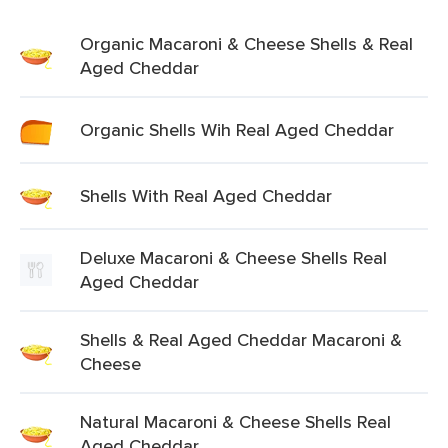
Organic Macaroni & Cheese Shells & Real
Aged Cheddar
Organic Shells Wih Real Aged Cheddar
Shells With Real Aged Cheddar
Deluxe Macaroni & Cheese Shells Real
Aged Cheddar
Shells & Real Aged Cheddar Macaroni &
Cheese
Natural Macaroni & Cheese Shells Real
Aged Cheddar