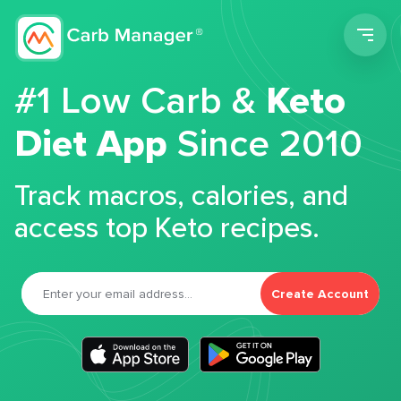
Men
#1 Low Carb &
Keto
Diet App
Since 2010
Track macros, calories, and
access top Keto recipes.
Create Account