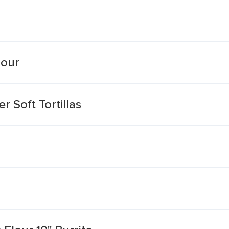
lour
 Soft Tortillas