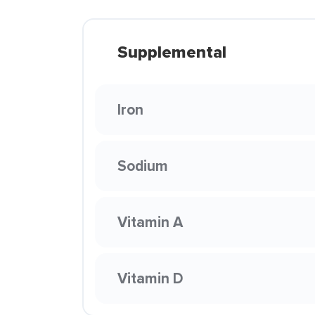
Supplemental
Iron
Sodium
Vitamin A
Vitamin D