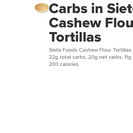
Carbs in Sie
Cashew Flou
Tortillas
Siete Foods Cashew Flour Tortillas 
22g total carbs, 20g net carbs, 11g 
200 calories.