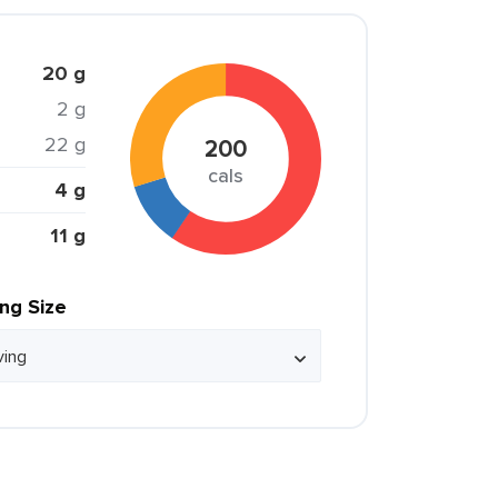
20 g
2 g
22 g
200
cals
4 g
11 g
ing Size