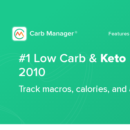
Features
#1 Low Carb &
Keto
2010
Track macros, calories, and