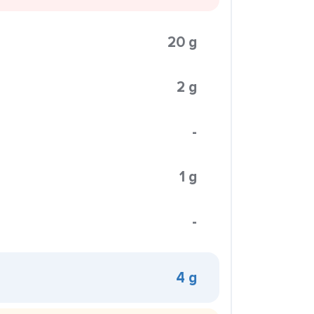
20 g
2 g
-
1 g
-
4 g