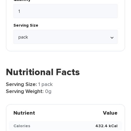
Serving Size
Nutritional Facts
Serving Size:
1 pack
Serving Weight:
0g
Nutrient
Value
Calories
432.4 kCal