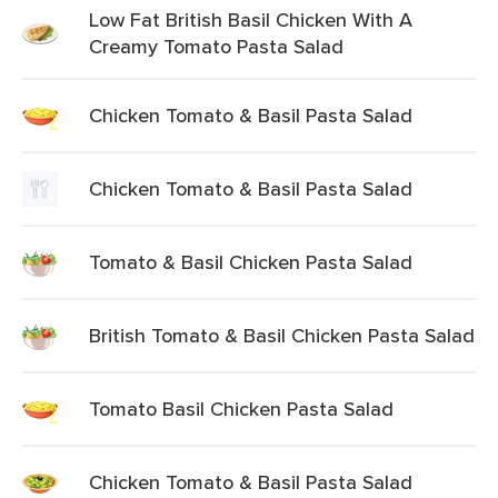
Low Fat British Basil Chicken With A
Creamy Tomato Pasta Salad
Chicken Tomato & Basil Pasta Salad
Chicken Tomato & Basil Pasta Salad
Tomato & Basil Chicken Pasta Salad
British Tomato & Basil Chicken Pasta Salad
Tomato Basil Chicken Pasta Salad
Chicken Tomato & Basil Pasta Salad