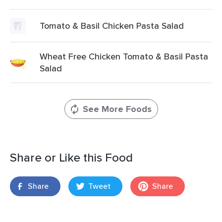
Tomato & Basil Chicken Pasta Salad
Wheat Free Chicken Tomato & Basil Pasta
Salad
See More Foods
Share or Like this Food
Share
Tweet
Share