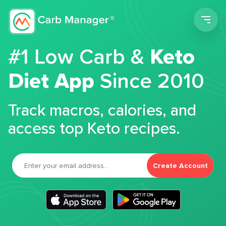
Men
#1 Low Carb &
Keto
Diet App
Since 2010
Track macros, calories, and
access top Keto recipes.
Create Account