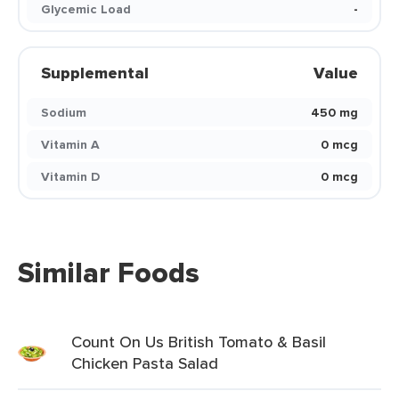
Glycemic Load
-
Supplemental
Value
Sodium
450 mg
Vitamin A
0 mcg
Vitamin D
0 mcg
Similar Foods
Count On Us British Tomato & Basil
Chicken Pasta Salad