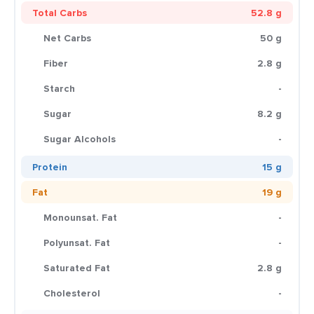
Total Carbs
52.8 g
Net Carbs
50 g
Fiber
2.8 g
Starch
-
Sugar
8.2 g
Sugar Alcohols
-
Protein
15 g
Fat
19 g
Monounsat. Fat
-
Polyunsat. Fat
-
Saturated Fat
2.8 g
Cholesterol
-