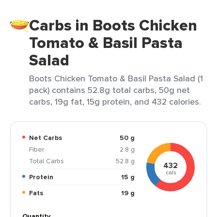
Carbs in Boots Chicken
Tomato & Basil Pasta
Salad
Boots Chicken Tomato & Basil Pasta Salad (1
pack) contains 52.8g total carbs, 50g net
carbs, 19g fat, 15g protein, and 432 calories.
Net Carbs
50 g
Fiber
2.8 g
Total Carbs
52.8 g
432
cals
Protein
15 g
Fats
19 g
Quantity